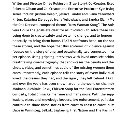
Writer and Director Dinae Robinson (True Story), Co-Creator, Exec
Rebecca Gibson and Co-Creator and Executive Producer Kyle Irving
series include: Justina Neepin, Jessica Landry and Ivana Yellowback
Kirton, Katarina Ziervogel, Ivana Yellowback, and Sandra (Sam) Me
the Cris Derksen-composed theme, “New Woman Song”. The Anis
Vera Houle.The goals are clear for all involved - to solve these ca
being done to create safety and systemic change, and to honour 
hopefully, to bring them home. TAKEN confronts head-on the searc
these stories, and the hope that this epidemic of violence agains
focuses on the story of one, and occasionally two connected mis
per episode. Using gripping interviews with loved ones left behin
breathtaking cinematography that showcases the beauty and the d
photos, video, and sometimes audio of the missing women thems
cases. Importantly, each episode tells the story of every individual
loved, the dreams they had, and the legacy they left behind. TAKE
and over the years has been shown around the world on channels 
Madman, Alchimie, Roku, Chicken Soup for the Soul Entertainment
Curiosity, Total Crime, Crime Time and many more. With the sup
leaders, elders and knowledge keepers, law enforcement, politicia
continue to share these stories from coast to coast to coast in it
place in Winnipeg, Selkirk, Sagkeeng First Nation and The Pas in M