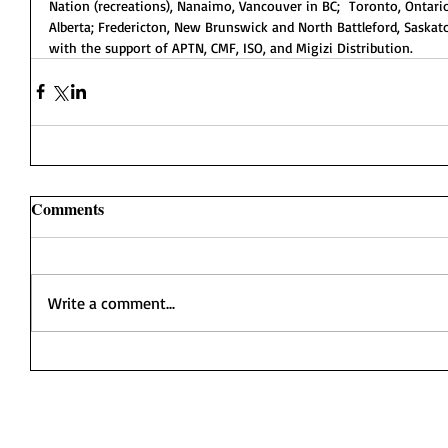
Nation (recreations), Nanaimo, Vancouver in BC;  Toronto, Ontario
Alberta; Fredericton, New Brunswick and North Battleford, Sask
with the support of APTN, CMF, ISO, and Migizi Distribution.
Comments
Write a comment...