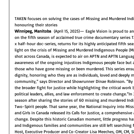
TAKEN focuses on solving the cases of Missing and Murdered Ind
honouring their stories 
Winnipeg, Manitoba
  (April 15, 2025)— Eagle Vision is proud to
on the fifth season of acclaimed true crime documentary series TA
x half-hour doc-series, returns for its highly anticipated fifth se
light on the crisis of Missing and Murdered Indigenous People (M
shot across Canada, is expected to air on APTN and APTN Languag
awareness of the ongoing injustices Indigenous people face but a
those who have gone missing or been murdered. This series ensure
dignity, honoring who they are as individuals, loved and deeply mi
community,” says Director and Showrunner Dinae Robinson. “By sh
the broader fight for justice while highlighting the critical wor
political leaders, allies, and law enforcement to create change.”In
season after sharing the stories of 60 missing and murdered Ind
Two-Spirit people. That same year, the National Inquiry into M
and Girls in Canada released its Calls for Justice, a comprehensiv
change. Despite this historic Canadian moment, little progress h
and Indigenous families and communities are still left searching 
Host, Executive Producer and Co-Creator Lisa Meeches, OM, CM, S