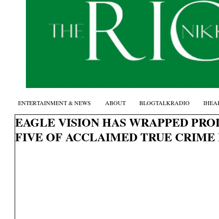
ENTERTAINMENT & NEWS
ABOUT
BLOGTALKRADIO
IHEA
EAGLE VISION HAS WRAPPED PRO
FIVE OF ACCLAIMED TRUE CRIME