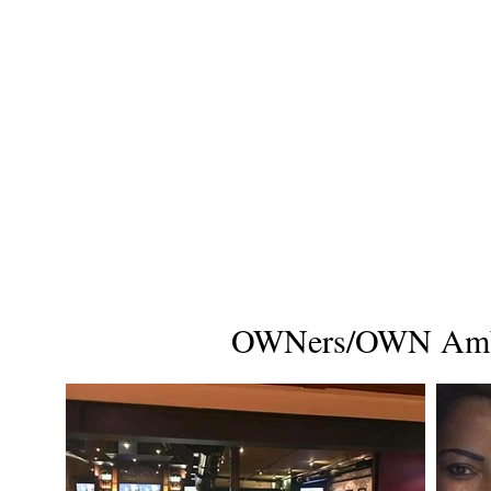
OWNers/OWN Amba