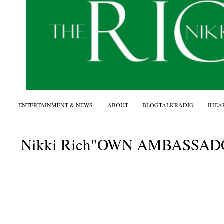
ENTERTAINMENT & NEWS
ABOUT
BLOGTALKRADIO
IHEA
Nikki Rich"OWN AMBASSADOR"