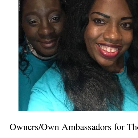
Owners/Own Ambassadors for Th