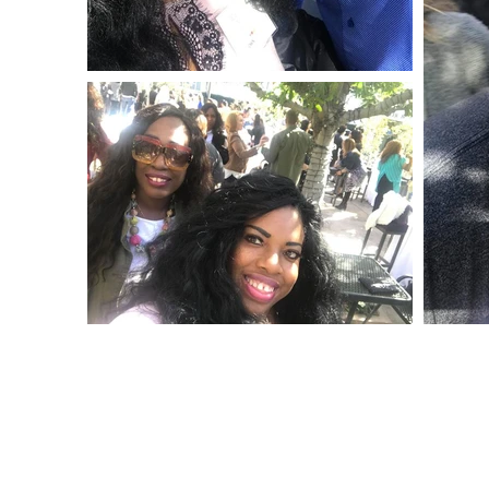
© 2020 The Nikki Rich Show All Right Reseved.