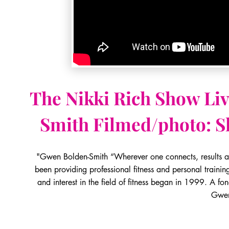
The Nikki Rich Show Li
Smith
Filmed/photo: S
"Gwen Bolden-Smith “Wherever one connects, results a
been providing professional fitness and personal traini
and interest in the field of fitness began in 1999. A f
Gwe