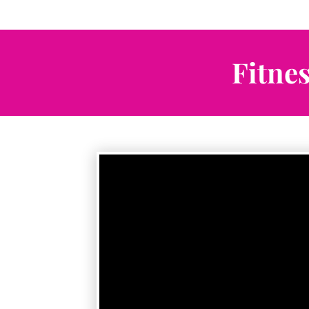
Fitne