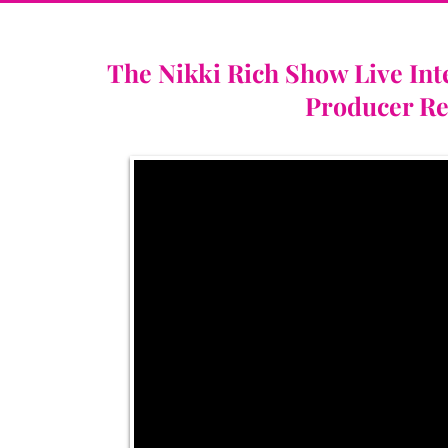
The Nikki Rich Show Live Int
Producer Re