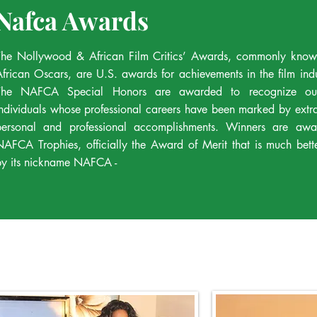
Nafca Awards
The Nollywood & African Film Critics’ Awards, commonly know
African Oscars, are U.S. awards for achievements in the film ind
The NAFCA Special Honors are awarded to recognize out
individuals whose professional careers have been marked by extr
personal and professional accomplishments. Winners are awa
NAFCA Trophies, officially the Award of Merit that is much bet
by its nickname NAFCA -