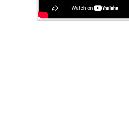
© 2020 The Nikki Rich Show All Right Reseved.