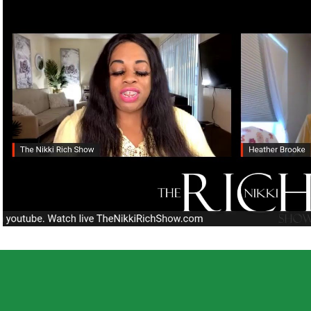
Play Video