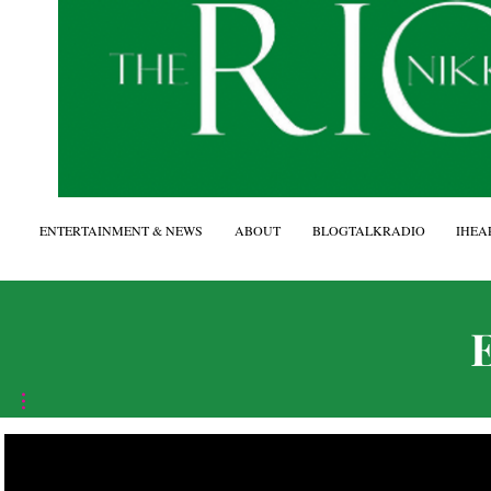
ENTERTAINMENT & NEWS
ABOUT
BLOGTALKRADIO
IHEA