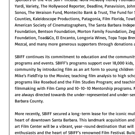
Yardi, Variety, The Hollywood Reporter, Deadline, Panavision, Joh
Sonos, The Veraison Fund, Montecito Bank & Trust, The Fund for 
Counties, Kaleidoscope Productions, Patagonia, Film Florida, Tow
American Society of Cinematographers, The Santa Barbara Indep
Foundation, Bentson Foundation, Morton Family Foundation, Zega
Foundation, Toad&Co, El Encanto, Longoria Wines, Topa Topa Br
Mezcal, and many more generous supporters through donations a
SBIFF continues its commitment to education and the communit
programs and events. SBIFF’s programs support over 18,000 kids, s
community by introducing film as an art form to young children
Mike’s FieldTrip to the Movies; teaching film analysis to high sch
programs like Rosebud and the Film Studies Program; and teachin
filmmaking with Film Camp and 10-10-10 Mentorship programs. M
are always directed towards the under-represented and under-se
Barbara County.
More recently, SBIFF secured a long-term lease for the iconic mult
heart of downtown Santa Barbara. This landmark acquisition and 
art Film Center will be a vibrant, year-round destination that will
enthusiasts and the heart of SBIFF’s renowned Film Festival. Buil