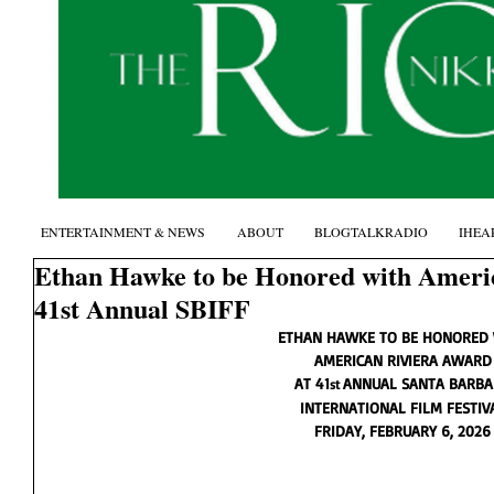
ENTERTAINMENT & NEWS
ABOUT
BLOGTALKRADIO
IHEA
Ethan Hawke to be Honored with Ameri
41st Annual SBIFF
ETHAN HAWKE TO BE HONORED
AMERICAN RIVIERA AWARD
AT 41
ANNUAL SANTA BARBA
st 
INTERNATIONAL FILM FESTIV
FRIDAY, FEBRUARY 6, 2026