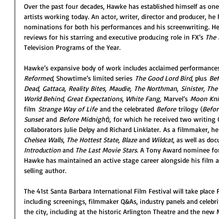
Over the past four decades, Hawke has established himself as one
artists working today. An actor, writer, director and producer, h
nominations for both his performances and his screenwriting. He 
reviews for his starring and executive producing role in FX’s 
The
Television Programs of the Year.
Hawke’s expansive body of work includes acclaimed performances
Reformed
, Showtime’s limited series 
The Good Lord Bird
, plus 
Bef
Dead,
Gattaca,
Reality Bites,
Maudie,
The Northman
, 
Sinister, The
World Behind, Great Expectations, White Fang, 
Marvel’s 
Moon Kni
film 
Strange Way of Life
 and the celebrated 
Before
 trilogy (
Befor
Sunset
 and 
Before Midnight
), for which he received two writing
collaborators Julie Delpy and Richard Linklater. As a filmmaker, he
Chelsea Walls
, 
The Hottest State
, 
Blaze
 and 
Wildcat
, as well as do
Introduction
 and 
The Last Movie Stars
. A Tony Award nominee fo
Hawke has maintained an active stage career alongside his film a
selling author.
The 41st Santa Barbara International Film Festival will take place 
including screenings, filmmaker Q&As, industry panels and celebri
the city, including at the historic Arlington Theatre and the new 