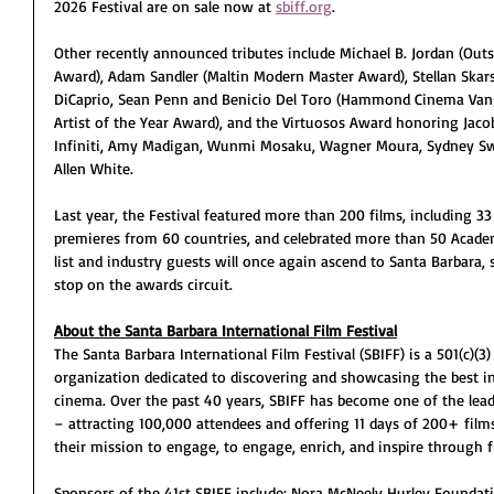
2026 Festival are on sale now at 
sbiff.org
.
Other recently announced tributes include Michael B. Jordan (Out
Award), Adam Sandler (Maltin Modern Master Award), Stellan Skar
DiCaprio, Sean Penn and Benicio Del Toro (Hammond Cinema Vang
Artist of the Year Award), and the Virtuosos Award honoring Jacob 
Infiniti, Amy Madigan, Wunmi Mosaku, Wagner Moura, Sydney Sw
Allen White.
Last year, the Festival featured more than 200 films, including 33
premieres from 60 countries, and celebrated more than 50 Acad
list and industry guests will once again ascend to Santa Barbara, 
stop on the awards circuit.
About the Santa Barbara International Film Festival
The Santa Barbara International Film Festival (SBIFF) is a 501(c)(3
organization dedicated to discovering and showcasing the best i
cinema. Over the past 40 years, SBIFF has become one of the leadi
– attracting 100,000 attendees and offering 11 days of 200+ films,
their mission to engage, to engage, enrich, and inspire through f
Sponsors of the 41st SBIFF include: Nora McNeely Hurley Foundatio