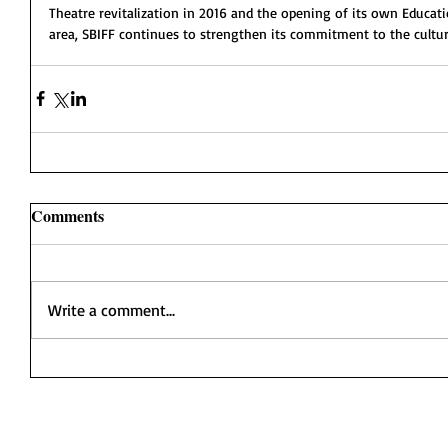
Theatre revitalization in 2016 and the opening of its own Educa
area, SBIFF continues to strengthen its commitment to the cultura
Comments
Write a comment...