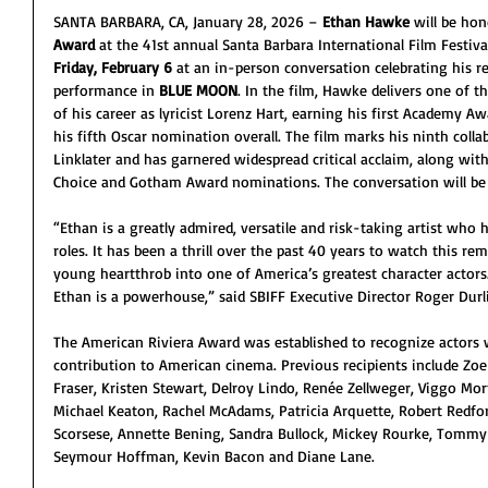
SANTA BARBARA, CA, January 28, 2026 – 
Ethan Hawke
 will be ho
Award
 at the 41st annual Santa Barbara International Film Festiv
Friday, February 6
 at an in-person conversation celebrating his r
performance in 
BLUE MOON
. In the film, Hawke delivers one of 
of his career as lyricist Lorenz Hart, earning his first Academy 
his fifth Oscar nomination overall. The film marks his ninth coll
Linklater and has garnered widespread critical acclaim, along with
Choice and Gotham Award nominations. The conversation will be
“Ethan is a greatly admired, versatile and risk-taking artist who
roles. It has been a thrill over the past 40 years to watch this r
young heartthrob into one of America’s greatest character actors. I
Ethan is a powerhouse,” said SBIFF Executive Director Roger Durl
The American Riviera Award was established to recognize actors 
contribution to American cinema. Previous recipients include Zoe
Fraser, Kristen Stewart, Delroy Lindo, Renée Zellweger, Viggo Mor
Michael Keaton, Rachel McAdams, Patricia Arquette, Robert Redfor
Scorsese, Annette Bening, Sandra Bullock, Mickey Rourke, Tommy L
Seymour Hoffman, Kevin Bacon and Diane Lane.