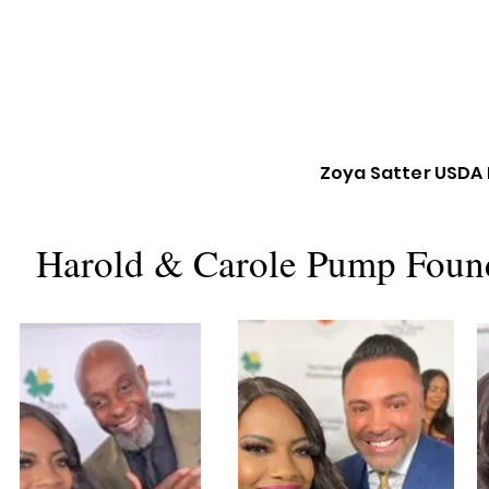
Zoya Satter USDA 
Harold & Carole Pump Found