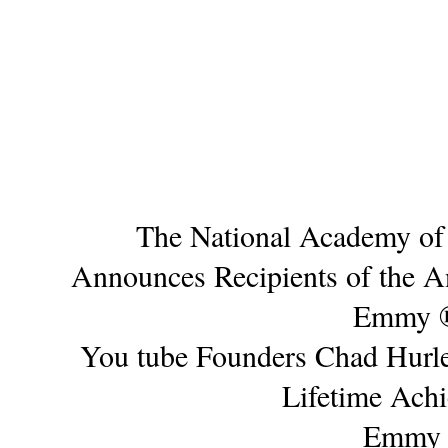
The National Academy of 
Announces Recipients of the 
Emmy 
You tube Founders Chad Hurle
Lifetime Ach
Emmy