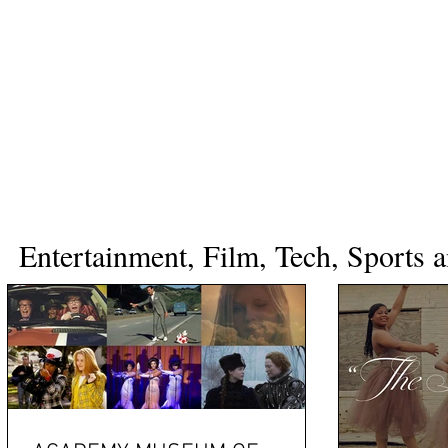
Entertainment, Film, Tech, Sports