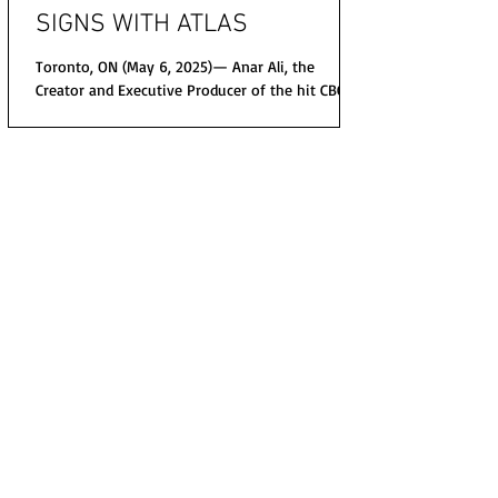
SIGNS WITH ATLAS
Toronto, ON (May 6, 2025)— Anar Ali, the
Creator and Executive Producer of the hit CBC
and NBCUniversal police procedural,
ALLEGIANCE...
© 2020 The Nikki Rich Show All Right Reseved.