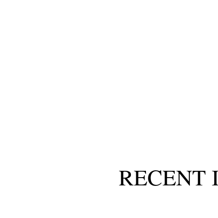
RECENT 