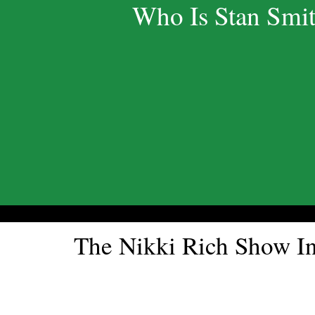
Who Is Stan Smi
The Nikki Rich Show 