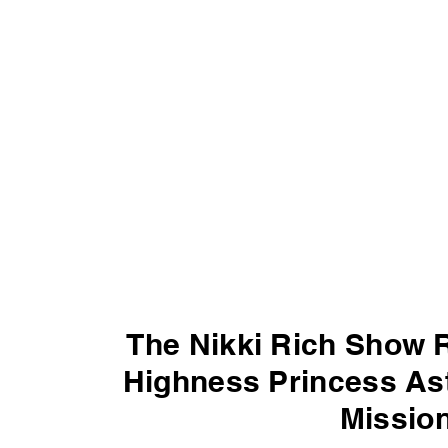
The Nikki Rich Show 
Highness Princess Ast
Mission