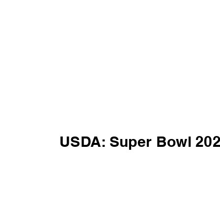
USDA: Super Bowl 20