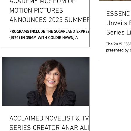
ACADEMY MUSEUM OF
MOTION PICTURES
ESSENCE 
ANNOUNCES 2025 SUMMER
Unveils 
PROGRAMS
PROGRAMS INCLUDE THE SUGARLAND EXPRESS
Series L
(1974) IN 35MM WITH GOLDIE HAWN; A
Babyface
SCREENING OF THE VIRGIN SUICIDES (1999) WITH
The 2025 ESSE
SOFIA COPPOLA AND...
Friends,
presented by 
Babyface, Jill 
more.
Jazmine...
ACCLAIMED NOVELIST & TV
SERIES CREATOR ANAR ALI