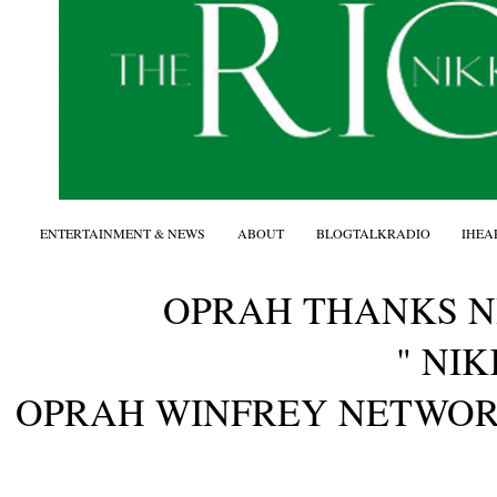
ENTERTAINMENT & NEWS
ABOUT
BLOGTALKRADIO
IHEA
OPRAH THANKS 
" NIK
OPRAH WINFREY NETWO