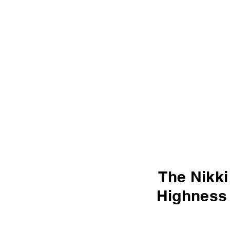
The Nikki
Highness 