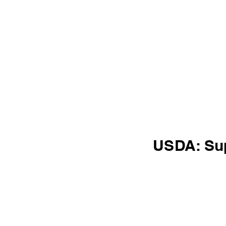
USDA: Su