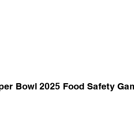
per Bowl 2025 Food Safety Ga