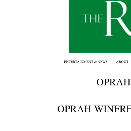
ENTERTAINMENT & NEWS
ABOUT
OPRAH
OPRAH WINFR