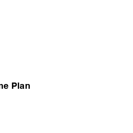
me Plan