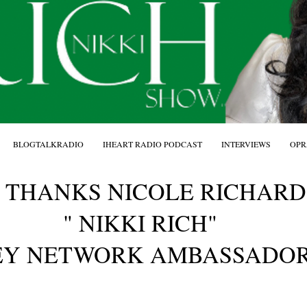
BLOGTALKRADIO
IHEART RADIO PODCAST
INTERVIEWS
OPR
 THANKS NICOLE RICHAR
" NIKKI RICH"
EY NETWORK AMBASSADOR