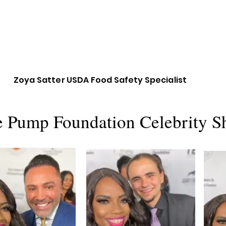
Zoya Satter USDA Food Safety Specialist
e Pump Foundation Celebrity S