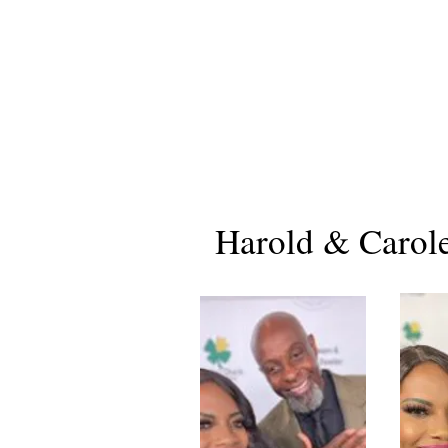
Harold & Carol