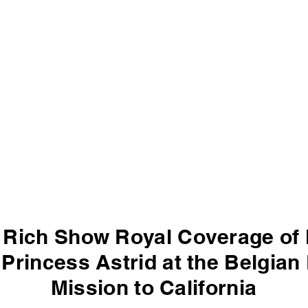
 Rich Show Royal Coverage of 
Princess Astrid at the Belgia
Mission to California