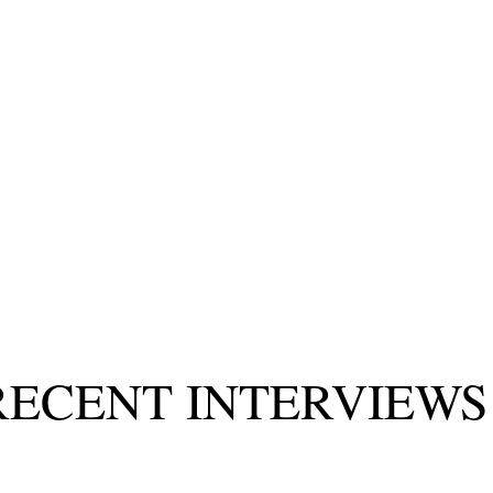
RECENT INTERVIEW