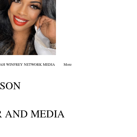
AH WINFREY NETWORK MEDIA
More
DSON
 AND MEDIA