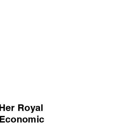
Her Royal
n Economic