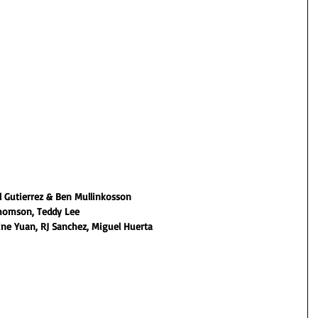
 Gutierrez & Ben Mullinkosson
homson, Teddy Lee
ine Yuan, RJ Sanchez, Miguel Huerta