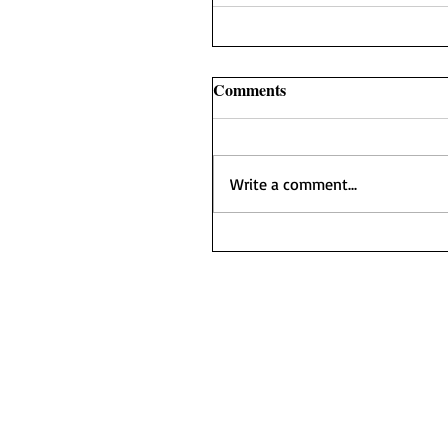
Comments
Write a comment...