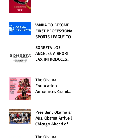
RELATIONSHIP SERIES
PREMIERING FRIDAY,
JULY 31
WNBA TO BECOME
FIRST PROFESSIONAL
SPORTS LEAGUE TO
HOST EVENTS AT THE
SONESTA LOS
NEW OBAMA
ANGELES AIRPORT
PRESIDENTIAL
LAX INTRODUCES
CENTER
NEW GUEST
EXPERIENCES,
RENOVATED POOL
The Obama
AND SEASONAL
Foundation
OFFERINGS FOR
Announces Grand
SUMMER 2026
Opening Ceremony
Event Performers
President Obama and
Mrs. Obama Arrive in
Chicago Ahead of
Obama Presidential
Center Grand
The Obama