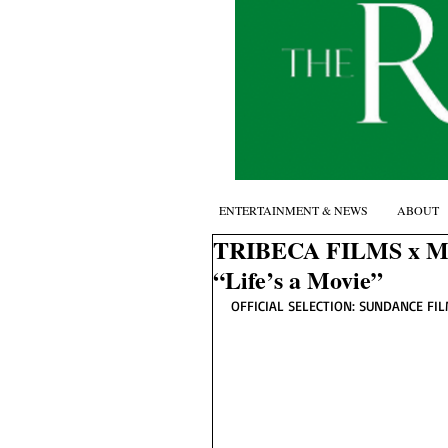
ENTERTAINMENT & NEWS
ABOUT
TRIBECA FILMS x 
“Life’s a Movie”
OFFICIAL SELECTION: SUNDANCE FIL