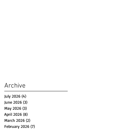
Archive
July 2026
(4)
4 posts
June 2026
(3)
3 posts
May 2026
(3)
3 posts
April 2026
(8)
8 posts
March 2026
(2)
2 posts
February 2026
(7)
7 posts