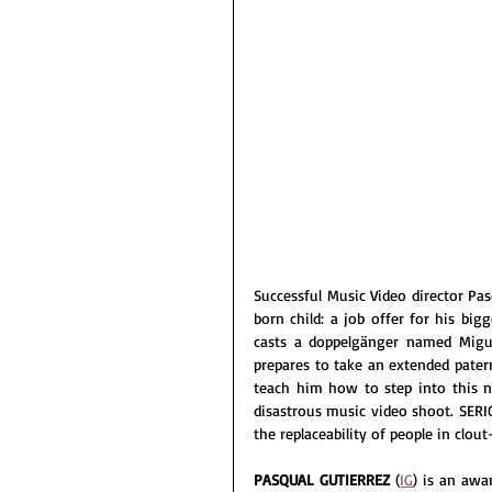
Successful Music Video director Pas
born child: a job offer for his bigg
casts a doppelgänger named Migue
prepares to take an extended patern
teach him how to step into this ne
disastrous music video shoot. SERIO
the replaceability of people in clou
PASQUAL GUTIERREZ 
(
IG
) is an aw