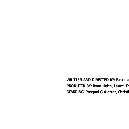
WRITTEN AND DIRECTED BY: Pasqual
PRODUCED BY: Ryan Hahn, Laurel T
STARRING: Pasqual Gutierrez, Christ