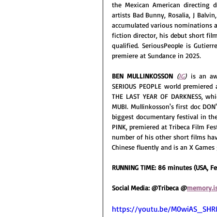
the Mexican American directing d
artists Bad Bunny, Rosalia, J Balvi
accumulated various nominations an
fiction director, his debut short film
qualified. SeriousPeople is Gutierr
premiere at Sundance in 2025.
BEN MULLINKOSSON
(
IG
) 
is an aw
SERIOUS PEOPLE world premiered a
THE LAST YEAR OF DARKNESS, whic
MUBI. Mullinkosson's first doc DON
biggest documentary festival in the 
PINK, premiered at Tribeca Film Fes
number of his other short films hav
Chinese fluently and is an X Games 
RUNNING TIME: 86 minutes (USA, Fe
Social Media: @Tribeca @
memory.i
https://youtu.be/M0wiAS_SH