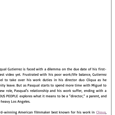
qual Gutierrez is faced with a dilemma on the due date of his first-
est video yet. Frustrated with his poor work/life balance, Gutierrez 
l to take over his work duties in his director duo Cliqua as he 
ity leave. But as Pasqual starts to spend more time with Miguel to 
w role, Pasqual's relationship and his work suffer, ending with a 
US PEOPLE explores what it means to be a “director,” a parent, and 
t-heavy Los Angeles.
ard-winning American filmmaker best known for his work in 
Cliqua
, 