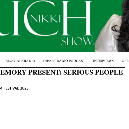
BLOGTALKRADIO
IHEART RADIO PODCAST
INTERVIEWS
OPR
MEMORY PRESENT: SERIOUS PEOPLE
M FESTIVAL 2025