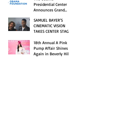
Opening Celebration
Presidential Center
Announces Grand
Opening Weekend
SAMUEL BAYER’S
Celebrations and
CINEMATIC VISION
Inaugural Campus
TAKES CENTER STAGE
Programming
AS KID CUDI’S
“GRAVE” BECOMES AN
18th Annual A Pink
OFFICIAL SELECTION
Pump Affair Shines
OF THE 2026 TRIBECA
Again in Beverly Hills,
FESTIVAL
Honoring Trailblazers
and Raising Critical
Support for Autism &
Disability Programs