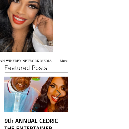
AH WINFREY NETWORK MEDIA
More
Featured Posts
9th ANNUAL CEDRIC
Chicago screening of
THE ENTERTAINER
STAR