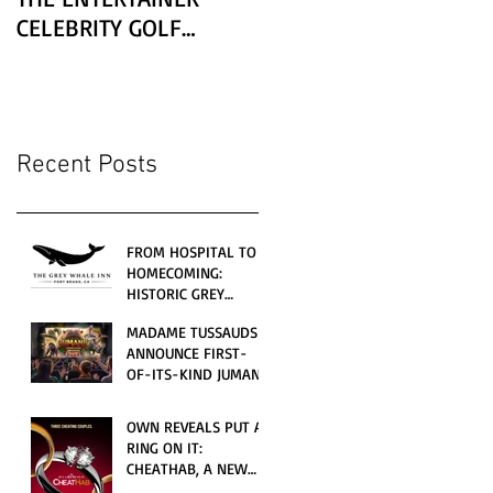
CELEBRITY GOLF
CLASSIC PRESENTED BY
LEXUS
Recent Posts
FROM HOSPITAL TO
HOMECOMING:
HISTORIC GREY
WHALE INN
MADAME TUSSAUDS
CELEBRATES GRAND
ANNOUNCE FIRST-
OPENING UNDER
OF-ITS-KIND JUMANJI
LOCAL FAMILY
4D CINEMATIC
OWNERSHIP
ADVENTURE
OWN REVEALS PUT A
LAUNCHING
RING ON IT:
WORLDWIDE THIS
CHEATHAB, A NEW
JULY
LOVE AND