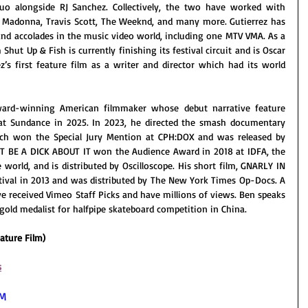
uo alongside RJ Sanchez. Collectively, the two have worked with 
n, Madonna, Travis Scott, The Weeknd, and many more. Gutierrez has 
d accolades in the music video world, including one MTV VMA. As a 
 Shut Up & Fish is currently finishing its festival circuit and is Oscar 
ez’s first feature film as a writer and director which had its world 
ard-winning American filmmaker whose debut narrative feature 
t Sundance in 2025. In 2023, he directed the smash documentary 
h won the Special Jury Mention at CPH:DOX and was released by 
'T BE A DICK ABOUT IT won the Audience Award in 2018 at IDFA, the 
world, and is distributed by Oscilloscope. His short film, GNARLY IN 
tival in 2013 and was distributed by The New York Times Op-Docs. A 
e received Vimeo Staff Picks and have millions of views. Ben speaks 
gold medalist for halfpipe skateboard competition in China.
ature Film)
s
RM