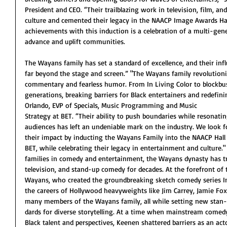
President and CEO. “Their trailblazing work in television, film, a
culture and cemented their legacy in the NAACP Image Awards Hal
achievements with this induction is a celebration of a multi-gene
advance and uplift communities.
The Wayans family has set a standard of excellence, and their inf
far beyond the stage and screen.” "The Wayans family revolutioni
commentary and fearless humor. From In Living Color to blockbust
generations, breaking barriers for Black entertainers and redefi
Orlando, EVP of Specials, Music Programming and Music
Strategy at BET. “Their ability to push boundaries while resonati
audiences has left an undeniable mark on the industry. We look 
their impact by inducting the Wayans Family into the NAACP Hall
BET, while celebrating their legacy in entertainment and culture."
families in comedy and entertainment, the Wayans dynasty has tr
television, and stand-up comedy for decades. At the forefront of
Wayans, who created the groundbreaking sketch comedy series In
the careers of Hollywood heavyweights like Jim Carrey, Jamie Fox
many members of the Wayans family, all while setting new stan-
dards for diverse storytelling. At a time when mainstream comedy
Black talent and perspectives, Keenen shattered barriers as an act