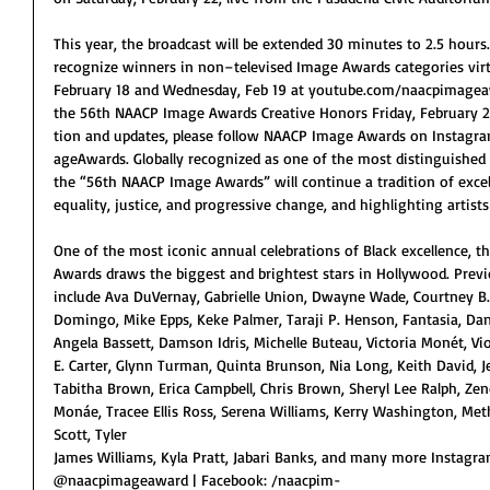
This year, the broadcast will be extended 30 minutes to 2.5 hours
recognize winners in non–televised Image Awards categories virt
February 18 and Wednesday, Feb 19 at youtube.com/naacpimagea
the 56th NAACP Image Awards Creative Honors Friday, February 2
tion and updates, please follow NAACP Image Awards on Insta
ageAwards. Globally recognized as one of the most distinguished
the “56th NAACP Image Awards” will continue a tradition of excelle
equality, justice, and progressive change, and highlighting artis
One of the most iconic annual celebrations of Black excellence, 
Awards draws the biggest and brightest stars in Hollywood. Previ
include Ava DuVernay, Gabrielle Union, Dwayne Wade, Courtney B.
Domingo, Mike Epps, Keke Palmer, Taraji P. Henson, Fantasia, Danie
Angela Bassett, Damson Idris, Michelle Buteau, Victoria Monét, Vi
E. Carter, Glynn Turman, Quinta Brunson, Nia Long, Keith David, 
Tabitha Brown, Erica Campbell, Chris Brown, Sheryl Lee Ralph, Zend
Monáe, Tracee Ellis Ross, Serena Williams, Kerry Washington, M
Scott, Tyler
James Williams, Kyla Pratt, Jabari Banks, and many more Instag
@naacpimageaward | Facebook: /naacpim-