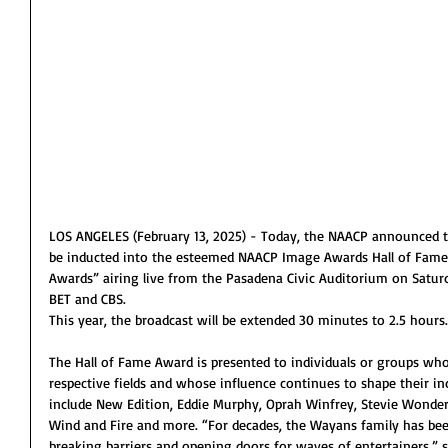
LOS ANGELES (February 13, 2025) - Today, the NAACP announced t
be inducted into the esteemed NAACP Image Awards Hall of Fame
Awards” airing live from the Pasadena Civic Auditorium on Satur
BET and CBS.
This year, the broadcast will be extended 30 minutes to 2.5 hours.
The Hall of Fame Award is presented to individuals or groups who
respective fields and whose influence continues to shape their in
include New Edition, Eddie Murphy, Oprah Winfrey, Stevie Wonder, 
Wind and Fire and more. “For decades, the Wayans family has bee
breaking barriers and opening doors for waves of entertainers,” 