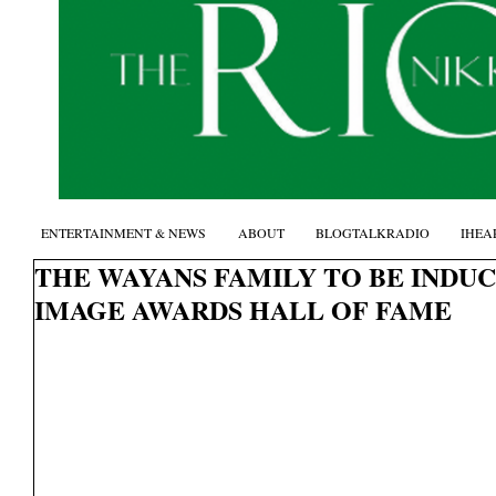
ENTERTAINMENT & NEWS
ABOUT
BLOGTALKRADIO
IHEA
THE WAYANS FAMILY TO BE INDU
IMAGE AWARDS HALL OF FAME