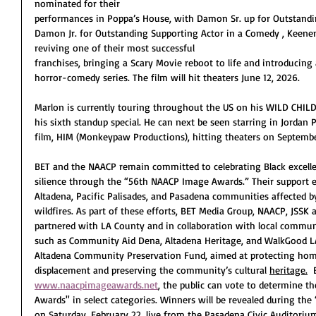
nominated for their
performances in Poppa’s House, with Damon Sr. up for Outstandi
Damon Jr. for Outstanding Supporting Actor in a Comedy , Keene
reviving one of their most successful
franchises, bringing a Scary Movie reboot to life and introducing
horror-comedy series. The film will hit theaters June 12, 2026. 
Marlon is currently touring throughout the US on his WILD CHILD
his sixth standup special. He can next be seen starring in Jordan
film, HIM (Monkeypaw Productions), hitting theaters on Septembe
BET and the NAACP remain committed to celebrating Black excell
silience through the “56th NAACP Image Awards.” Their support e
Altadena, Pacific Palisades, and Pasadena communities affected b
wildfires. As part of these efforts, BET Media Group, NAACP, JSS
partnered with LA County and in collaboration with local commun
such as Community Aid Dena, Altadena Heritage, and WalkGood LA
Altadena Community Preservation Fund, aimed at protecting h
displacement and preserving the community’s cultural 
heritage.
 
www.naacpimageawards.net
, the public can vote to determine 
Awards'' in select categories. Winners will be revealed during th
on Saturday, February 22, live from the Pasadena Civic Auditori