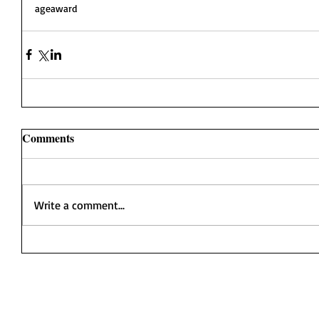
ageaward
Comments
Write a comment...