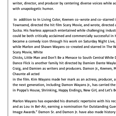
writer, director, and producer by centering diverse voices while ad
with unapologetic humor. 
 In  addition to In Living Color, Keenen co-wrote and co-starred in Hollywood Shuffle alongside Robert 
Townsend, directed the hit film Scary Movie, and wrote, directed 
Sucka. His fearless approach entertained while challenging indust
could be both critically acclaimed and commercially successful i
became a comedy icon through his work on Saturday Night Live, 
while Marlon and Shawn Wayans co-created and starred in The Wa
Scary Movie, White
Chicks, Little Man and Don’t Be a Menace to South Central While D
Dance Flick is another family hit directed by Damien Dante Wayl
Craig, and Damien as writers and producers. Damon Jr., Keenen, M
Chaunte all acted
in the film. Kim Wayans made her mark as an actress, producer, a
the next generation, including Damon Wayans Jr., has carried the
in Poppa’s House, Shrinking, Happy Endings, New Girl, and Let’s B
Marlon Wayans has expanded his dramatic repertoire with his rec
and as Lou in Bel-Air, earning a nomination for Outstanding Gu
Image Awards.” Damon Sr. and Damon Jr. have also made history a