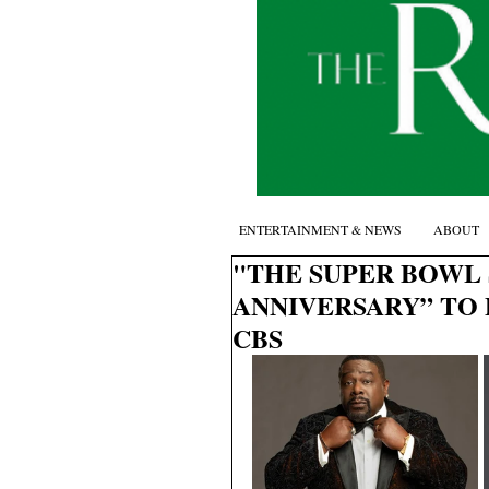
ENTERTAINMENT & NEWS
ABOUT
"THE SUPER BOWL 
ANNIVERSARY” TO 
CBS