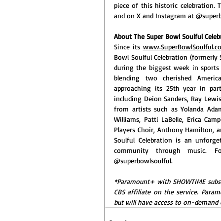
piece of this historic celebration.
and on X and Instagram at @superb
About The Super Bowl Soulful Celeb
Since its 
www.SuperBowlSoulful.c
Bowl Soulful Celebration (formerly 
during the biggest week in sports 
blending two cherished America
approaching its 25th year in pa
including Deion Sanders, Ray Lewis
from artists such as Yolanda Adam
Williams, Patti LaBelle, Erica Cam
Players Choir, Anthony Hamilton, an
Soulful Celebration is an unforge
community through music. Fo
@superbowlsoulful.
*Paramount+ with SHOWTIME subscribe
CBS affiliate on the service. Param
but will have access to on-demand 