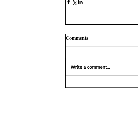
Comments
Write a comment...