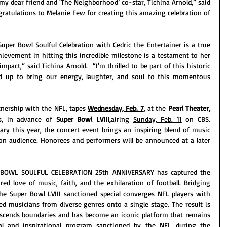
y dear friend and ‘The Neighborhood’ co-star, Tichina Arnold,” said 
gratulations to Melanie Few for creating this amazing celebration of 
per Bowl Soulful Celebration with Cedric the Entertainer is a true 
ievement in hitting this incredible milestone is a testament to her 
mpact,” said Tichina Arnold.  “I'm thrilled to be part of this historic 
ed up to bring our energy, laughter, and soul to this momentous 
nership with the NFL, tapes 
Wednesday, Feb. 7
, at the 
Pearl Theater, 
s, in advance of 
Super Bowl LVIII,
airing 
Sunday, Feb. 11
 on CBS. 
ry this year, the concert event brings an inspiring blend of music 
ion audience. Honorees and performers will be announced at a later 
 BOWL SOULFUL CELEBRATION 25th ANNIVERSARY has captured the 
ed love of music, faith, and the exhilaration of football. Bridging 
the Super Bowl LVIII sanctioned special converges NFL players with 
d musicians from diverse genres onto a single stage. The result is 
nscends boundaries and has become an iconic platform that remains 
ral and inspirational program sanctioned by the NFL during the 