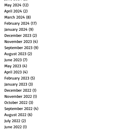
May 2024
(12)
12 posts
April 2024
(2)
2 posts
March 2024
(8)
8 posts
February 2024
(17)
17 posts
January 2024
(9)
9 posts
December 2023
(2)
2 posts
November 2023
(4)
4 posts
September 2023
(9)
9 posts
August 2023
(2)
2 posts
June 2023
(7)
7 posts
May 2023
(4)
4 posts
April 2023
(4)
4 posts
February 2023
(5)
5 posts
January 2023
(3)
3 posts
December 2022
(1)
1 post
November 2022
(1)
1 post
October 2022
(3)
3 posts
September 2022
(4)
4 posts
August 2022
(6)
6 posts
July 2022
(2)
2 posts
June 2022
(1)
1 post