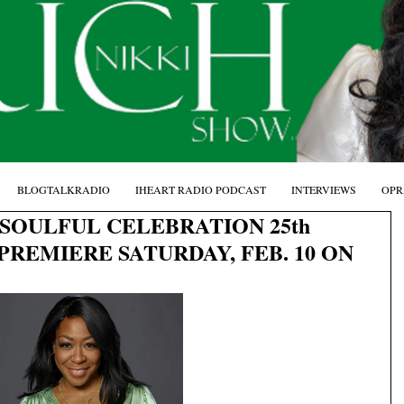
BLOGTALKRADIO
IHEART RADIO PODCAST
INTERVIEWS
OPR
SOULFUL CELEBRATION 25th
PREMIERE SATURDAY, FEB. 10 ON