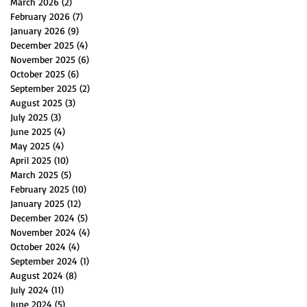
March 2026
(2)
2 posts
February 2026
(7)
7 posts
January 2026
(9)
9 posts
December 2025
(4)
4 posts
November 2025
(6)
6 posts
October 2025
(6)
6 posts
September 2025
(2)
2 posts
August 2025
(3)
3 posts
July 2025
(3)
3 posts
June 2025
(4)
4 posts
May 2025
(4)
4 posts
April 2025
(10)
10 posts
March 2025
(5)
5 posts
February 2025
(10)
10 posts
January 2025
(12)
12 posts
December 2024
(5)
5 posts
November 2024
(4)
4 posts
October 2024
(4)
4 posts
September 2024
(1)
1 post
August 2024
(8)
8 posts
July 2024
(11)
11 posts
June 2024
(5)
5 posts