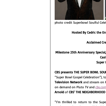
photo credit Superbowl Soulful Cele
Hosted By Cedric the E
Acclaimed Cr
Milestone 25th Anniversary Special,
Casi
Super B
CBS presents THE SUPER BOWL SOU
“Super Bowl Gospel Celebration”), to
Television Network 
and stream on 
on demand on Pluto TV and 
cbs.co
Arnold
 of 
CBS’ THE NEIGHBORHOOD
“I’m thrilled to return to the Sup