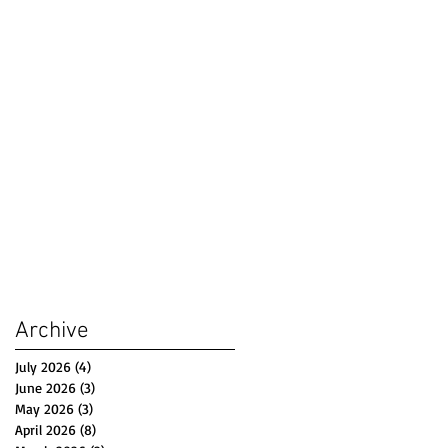
Archive
July 2026
(4)
4 posts
June 2026
(3)
3 posts
May 2026
(3)
3 posts
April 2026
(8)
8 posts