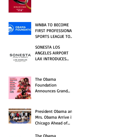
RELATIONSHIP SERIES
PREMIERING FRIDAY,
JULY 31
WNBA TO BECOME
FIRST PROFESSIONAL
SPORTS LEAGUE TO
HOST EVENTS AT THE
SONESTA LOS
NEW OBAMA
ANGELES AIRPORT
PRESIDENTIAL
LAX INTRODUCES
CENTER
NEW GUEST
EXPERIENCES,
RENOVATED POOL
The Obama
AND SEASONAL
Foundation
OFFERINGS FOR
Announces Grand
SUMMER 2026
Opening Ceremony
Event Performers
President Obama and
Mrs. Obama Arrive in
Chicago Ahead of
Obama Presidential
Center Grand
The Obama