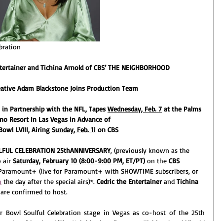
bration
ntertainer and Tichina Arnold of CBS’ THE NEIGHBORHOOD
eative Adam Blackstone Joins Production Team
 in Partnership with the NFL, Tapes 
Wednesday, Feb. 7
 at the Palms 
no Resort In Las Vegas in Advance of
owl LVIII, Airing 
Sunday, Feb. 11
 on CBS
LFUL CELEBRATION 25thANNIVERSARY
, (previously known as the 
 air 
Saturday, February 10 (8:00-9:00 PM, ET
/PT)
 on the 
CBS 
Paramount+ (live for Paramount+ with SHOWTIME subscribers, or 
m
 the day after the special airs)*. 
Cedric the Entertainer 
and 
Tichina 
 are confirmed to host.
er Bowl Soulful Celebration stage in Vegas as co-host of the 25th 