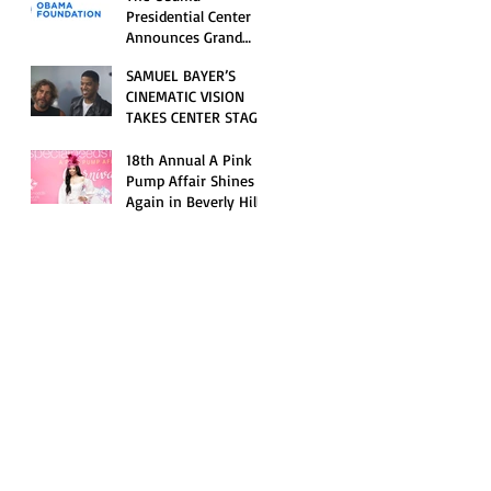
Opening Celebration
Presidential Center
Announces Grand
Opening Weekend
SAMUEL BAYER’S
Celebrations and
CINEMATIC VISION
Inaugural Campus
TAKES CENTER STAGE
Programming
AS KID CUDI’S
“GRAVE” BECOMES AN
18th Annual A Pink
OFFICIAL SELECTION
Pump Affair Shines
OF THE 2026 TRIBECA
Again in Beverly Hills,
FESTIVAL
Honoring Trailblazers
and Raising Critical
Support for Autism &
Disability Programs