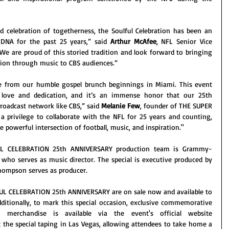
d celebration of togetherness, the Soulful Celebration has been an 
 DNA for the past 25 years,” said 
Arthur McAfee
, NFL Senior Vice 
“We are proud of this storied tradition and look forward to bringing 
ation through music to CBS audiences.”
e from our humble gospel brunch beginnings in Miami. This event 
love and dedication, and it’s an immense honor that our 25th 
roadcast network like CBS,” said 
Melanie Few
, founder of THE SUPER 
 privilege to collaborate with the NFL for 25 years and counting, 
e powerful intersection of football, music, and inspiration."
L CELEBRATION 25th ANNIVERSARY production team is Grammy-
, who serves as music director. The special is executive produced by 
hompson serves as producer.
L CELEBRATION 25th ANNIVERSARY are on sale now and available to 
dditionally, to mark this special occasion, exclusive commemorative 
25th Anniversary limited-edition merchandise is available via the event's official website 
t the special taping in Las Vegas, allowing attendees to take home a 