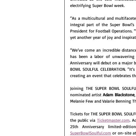
electrifying Super Bowl week.
“As a multicultural and multifacete
integral part of the Super Bowl’s
President for Football Operations. 
yet another year of joy and inspir
“We’ve come an incredible distanc
has been a labor of unwavering 
Anniversary will debut on a major b
BOWL SOULFUL CELEBRATION. “It’s a
creating an event that celebrates th
Joining THE SUPER BOWL SOULFU
nominated artist 
Adam Blackstone
Melanie Few and Valarie Benning T
Tickets for THE SUPER BOWL SOULFU
the public via 
Ticketmaster.com
. A
SuperBowlSoulful.com
 or on-site a