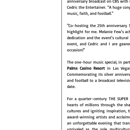
anniversary broadcast on CBS with m
Cedric the Entertainer. “A huge con
music, faith, and football."
"Co-hosting the 25th anniversary Su
highlight for me. Melanie Few's ach
dedication and the event's cultural i
event, and Cedric and I are gear
occasion!"
The one-hour music special, in part
Palms Casino Resort
 in Las Vega
Commemorating its silver anniversa
and football to a broadcast televis
date.
For a quarter-century THE SUPER
hearts of millions through the shar
cultures and igniting inspiration, 
award-winning artists and acclaime
an unforgettable evening that tra
unrivaled as the sole multicultu