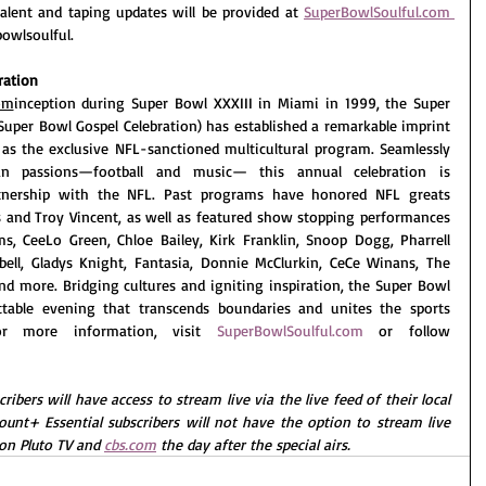
 Talent and taping updates will be provided at 
SuperBowlSoulful.com
owlsoulful.
ration
om
inception during Super Bowl XXXIII in Miami in 1999, the Super 
Super Bowl Gospel Celebration) has established a remarkable imprint 
as the exclusive NFL-sanctioned multicultural program. Seamlessly 
n passions—football and music— this annual celebration is 
rtnership with the NFL. Past programs have honored NFL greats 
 and Troy Vincent, as well as featured show stopping performances 
s, CeeLo Green, Chloe Bailey, Kirk Franklin, Snoop Dogg, Pharrell 
pbell, Gladys Knight, Fantasia, Donnie McClurkin, CeCe Winans, The 
d more. Bridging cultures and igniting inspiration, the Super Bowl 
ttable evening that transcends boundaries and unites the sports 
r more information, visit 
SuperBowlSoulful.com
or follow 
rs will have access to stream live via the live feed of their local 
ount+ Essential subscribers will not have the option to stream live 
on Pluto TV and 
cbs.com
 the day after the special airs.