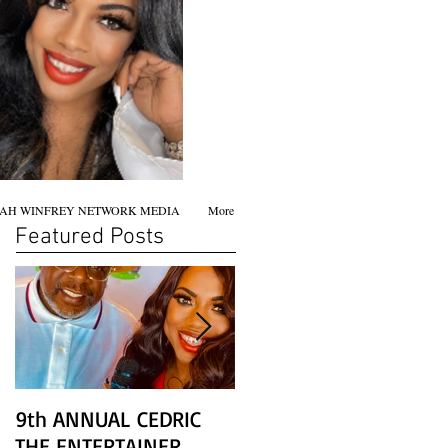
AH WINFREY NETWORK MEDIA
More
Featured Posts
9th ANNUAL CEDRIC
Chicago screening of
THE ENTERTAINER
STAR