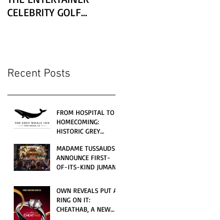
CELEBRITY GOLF
CLASSIC PRESENTED BY
LEXUS
Recent Posts
FROM HOSPITAL TO
HOMECOMING:
HISTORIC GREY
WHALE INN
MADAME TUSSAUDS
CELEBRATES GRAND
ANNOUNCE FIRST-
OPENING UNDER
OF-ITS-KIND JUMANJI
LOCAL FAMILY
4D CINEMATIC
OWNERSHIP
ADVENTURE
OWN REVEALS PUT A
LAUNCHING
RING ON IT:
WORLDWIDE THIS
CHEATHAB, A NEW
JULY
LOVE AND