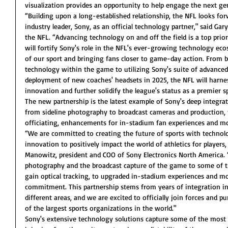
visualization provides an opportunity to help engage the next ge
“Building upon a long-established relationship, the NFL looks f
industry leader, Sony, as an official technology partner," said Gary
the NFL. “Advancing technology on and off the field is a top prior
will fortify Sony's role in the NFL's ever-growing technology ec
of our sport and bringing fans closer to game-day action. From
technology within the game to utilizing Sony's suite of advanced
deployment of new coaches' headsets in 2025, the NFL will harnes
innovation and further solidify the league's status as a premier s
The new partnership is the latest example of Sony's deep integr
from sideline photography to broadcast cameras and production, 
officiating, enhancements for in-stadium fan experiences and mo
“We are committed to creating the future of sports with technolo
innovation to positively impact the world of athletics for players,
Manowitz, president and COO of Sony Electronics North America. 
photography and the broadcast capture of the game to some of t
gain optical tracking, to upgraded in-stadium experiences and m
commitment. This partnership stems from years of integration i
different areas, and we are excited to officially join forces and 
of the largest sports organizations in the world."
Sony's extensive technology solutions capture some of the mos