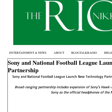
ENTERTAINMENT & NEWS
ABOUT
BLOGTALKRADIO
IHEA
Sony and National Football League Lau
Partnership
Sony and National Football League Launch New Technology Partn
Broad-ranging partnership includes expansion of Sony's Hawk-E
Sony as the official headphones of the