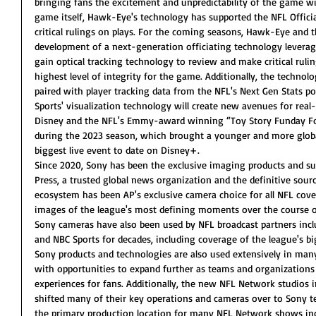
bringing fans the excitement and unpredictability of the game wi
game itself, Hawk-Eye's technology has supported the NFL Offic
critical rulings on plays. For the coming seasons, Hawk-Eye and th
development of a next-generation officiating technology leverag
gain optical tracking technology to review and make critical rulin
highest level of integrity for the game. Additionally, the techno
paired with player tracking data from the NFL's Next Gen Stats 
Sports' visualization technology will create new avenues for real
Disney and the NFL's Emmy-award winning “Toy Story Funday Foo
during the 2023 season, which brought a younger and more globa
biggest live event to date on Disney+. 
Since 2020, Sony has been the exclusive imaging products and su
Press, a trusted global news organization and the definitive sou
ecosystem has been AP's exclusive camera choice for all NFL cove
images of the league's most defining moments over the course of
Sony cameras have also been used by NFL broadcast partners incl
and NBC Sports for decades, including coverage of the league's 
Sony products and technologies are also used extensively in man
with opportunities to expand further as teams and organizations
experiences for fans. Additionally, the new NFL Network studios i
shifted many of their key operations and cameras over to Sony t
the primary production location for many NFL Network shows inc