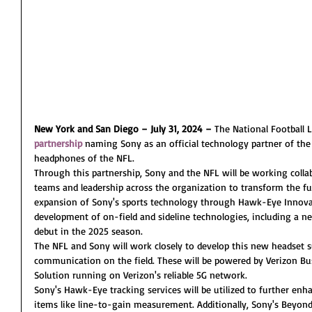
New York and San Diego – July 31, 2024 –
 The National Football
partnership
 naming Sony as an official technology partner of the 
headphones of the NFL.
Through this partnership, Sony and the NFL will be working collab
teams and leadership across the organization to transform the fut
expansion of Sony's sports technology through Hawk-Eye Innovat
development of on-field and sideline technologies, including a ne
debut in the 2025 season.
The NFL and Sony will work closely to develop this new headset 
communication on the field. These will be powered by Verizon Bu
Solution running on Verizon's reliable 5G network.
Sony's Hawk-Eye tracking services will be utilized to further enh
items like line-to-gain measurement. Additionally, Sony's Beyond 