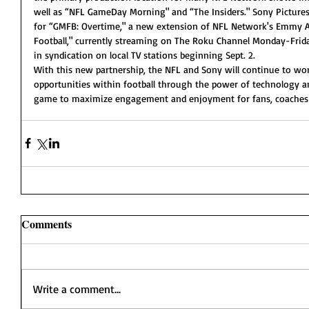
well as “NFL GameDay Morning" and “The Insiders." Sony Pictures T
for “GMFB: Overtime," a new extension of NFL Network's Emmy
Football," currently streaming on The Roku Channel Monday-Frida
in syndication on local TV stations beginning Sept. 2.
With this new partnership, the NFL and Sony will continue to wo
opportunities within football through the power of technology 
game to maximize engagement and enjoyment for fans, coaches a
Comments
Write a comment...