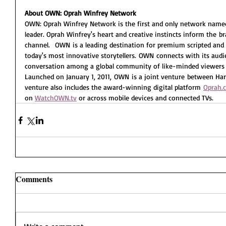
About OWN: Oprah Winfrey Network
OWN: Oprah Winfrey Network is the first and only network named f
leader. Oprah Winfrey's heart and creative instincts inform the 
channel.  OWN is a leading destination for premium scripted an
today's most innovative storytellers. OWN connects with its audi
conversation among a global community of like-minded viewers 
Launched on January 1, 2011, OWN is a joint venture between Harpo
venture also includes the award-winning digital platform 
Oprah.
on 
WatchOWN.tv
 or across mobile devices and connected TVs.  
Comments