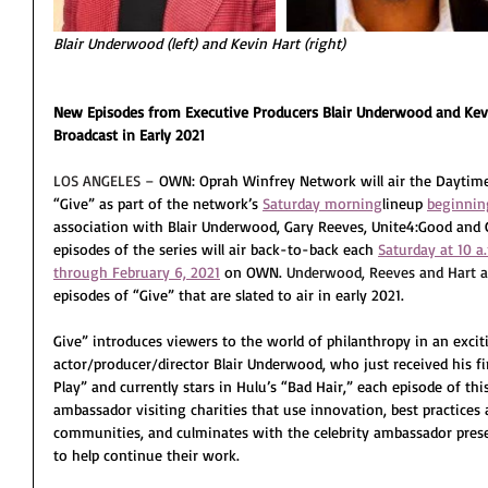
Blair Underwood (left) and Kevin Hart (right)
New Episodes from Executive Producers Blair Underwood and Kevi
Broadcast in Early 2021
LOS ANGELES –
 OWN: Oprah Winfrey Network will air the Dayti
“Give” as part of the network’s 
Saturday morning
lineup 
beginnin
association with Blair Underwood, Gary Reeves, Unite4:Good and G
episodes of the series will air back-to-back each 
Saturday at 10 a
through February 6, 2021
 on OWN. 
Underwood, Reeves and Hart a
episodes of “Give” that are slated to air in early 2021.
Give” introduces viewers to the world of philanthropy in an exci
actor/producer/director Blair Underwood, who just received his fi
Play” and currently stars in Hulu’s “Bad Hair,” each episode of thi
ambassador visiting charities that use innovation, best practices 
communities, and culminates with the celebrity ambassador prese
to help continue their work. 