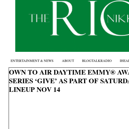
ENTERTAINMENT & NEWS
ABOUT
BLOGTALKRADIO
IHEA
OWN TO AIR DAYTIME EMMY® AW
SERIES ‘GIVE’ AS PART OF SATU
LINEUP NOV 14