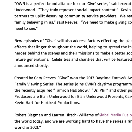
“OWN is a perfect brand alliance for our ‘Give’ series,” said execu
Underwood.  “They truly represent social impact content.”  Kevin
partners to uplift deserving community service providers.  We read
family believing in us,” said Reeves.  “We need to make giving coo
need to see.”
New episodes of “Give” will also address factors effecting the pl
effects that linger throughout the world, 
helping to spread the in
heroes behind the scenes and their missions to make a better socie
future generations.  Celebrities and charities that will be featured
announced shortly.
Created by Gary Reeves, “Give” won the 2017 Daytime Emmy
® 
Aw
Family Viewing Series. The series joins OWN’s daytime programmi
the recently acquired “Tamron Hall Show,” “Dr. Phil” and other po
Producers are Blair Underwood for Blair Underwood Presents, Gar
Kevin Hart for Hartbeat Productions.
Robert Blagman and Lauren Hirsch-Williams of
Global Media Fusi
the world today, and we are working hard to have the series air
world in 2021.”