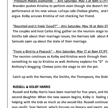
“Pressure Makes Diamonds” - Airs Saturday, May 3 at 8pm ET/PT
 Brandon pushes Kristina to perform even though she doesn’t think she’s ready. Bravo hosts Kristina’s 
performance at his new venue. LaToya calls Chelsea ghetto,  and 
argue. Kolby accuses Kristina of not checking her friend. 
“Reunited and it Feels ‘Good’?” - Airs Saturday, May 10 at 8pm E
 The couples and host Carlos King gather on the reunion stage to talk about this past season. The 
Smiths talk about their marriage issues, the Harrises talk  about
Samuels open up about the state of their marriage. 
“From a Bird to a Peacock” - Airs Saturday, May 17 at 8pm ET/PT
 The reunion continues as Kolby and Kristina work through their friendship, but Kimberly has 
something to say to Kristina as well. Anthony explains his “D”  
Anthony’s bragging. Chelsea joins the stage to stir the pot. 
 Catch up with the Harrises, the Smiths, the Thompsons, the Dob
RUSSELL & KOLBY HARRIS
 Russell and Kolby Harris have been married for five years, and the couple have just welcomed their 
second daughter. When the new season begins, Kolby is  feeling o
helping with the kids as much as she would like. Russell continue
non-profit, Soar Detroit, which focuses on literacy and sports, an