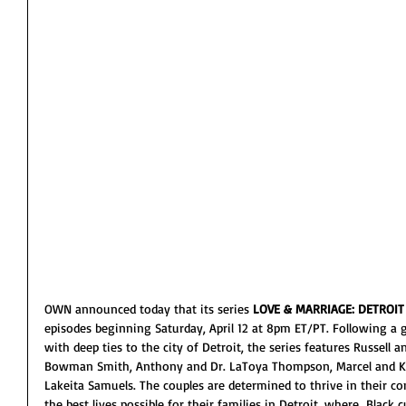
OWN announced today that its series 
LOVE & MARRIAGE: DETROIT
episodes beginning Saturday, April 12 at 8pm ET/PT. Following a 
with deep ties to the city of Detroit, the series features Russell 
Bowman Smith, Anthony and Dr. LaToya Thompson, Marcel and Ki
Lakeita Samuels. The couples are determined to thrive in their c
the best lives possible for their families in Detroit, where  Black c