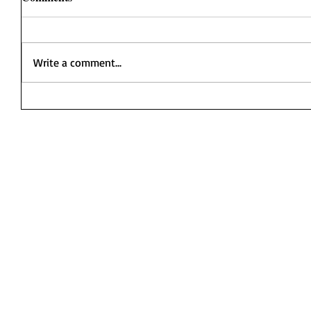
Write a comment...