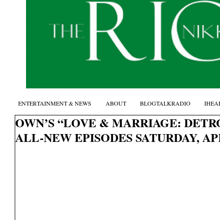
ENTERTAINMENT & NEWS
ABOUT
BLOGTALKRADIO
IHEA
OWN’S “LOVE & MARRIAGE: DETRO
ALL-NEW EPISODES SATURDAY, APR