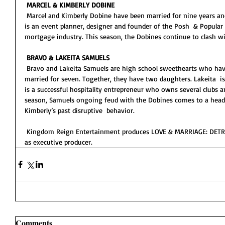
MARCEL & KIMBERLY DOBINE
 Marcel and Kimberly Dobine have been married for nine years and share two young children. Kimberly 
is an event planner, designer and founder of the Posh  & Popular 
mortgage industry. This season, the Dobines continue to clash w
BRAVO & LAKEITA SAMUELS
 Bravo and Lakeita Samuels are high school sweethearts who have been together for 21 years and 
married for seven. Together, they have two daughters. Lakeita  is
is a successful hospitality entrepreneur who owns several clubs a
season, Samuels ongoing feud with the Dobines comes to a head
Kimberly’s past disruptive  behavior.  
 Kingdom Reign Entertainment produces LOVE & MARRIAGE: DETROIT with Detroit native Carlos King 
as executive producer.   
Comments