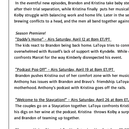
 In the eventful new episodes, Brandon and Kristina take baby steps to reinforcing their relationship 
after their trial separation, while Kristina finally  puts her musical
Kolby struggle with balancing work and home life. Later in the sea
brewing conflicts to a head, and the men all band together again
Season Premiere! 
“Daddy’s Home” - Airs Saturday, April 12 at 8pm ET/PT 
 The kids react to Brandon being back home. LaToya tries to connect with her children. Kolby feels 
overwhelmed with Russell’s lack of support with Kyndelle.  While 
confronts Marcel for the way Kimberly disrespected his event. 
“Podcast Pop Off” - Airs Saturday, April 19 at 8pm ET/PT 
 Brandon pushes Kristina out of her comfort zone with her music. Russell celebrates his gym opening. 
Anthony has issues with Brandon and Bravo’s  friendship. LaToy
motherhood. Anthony’s podcast with Kristina goes off the rails. 
“Welcome to the Staycation!” - Airs Saturday, April 26 at 8pm ET
 The couples go on a Staycation together. LaToya confronts Kristina about Chelsea, and Brandon about 
his digs on her wine at the podcast. Kristina  throws Kolby a sur
and Brandon of teaming up together. 