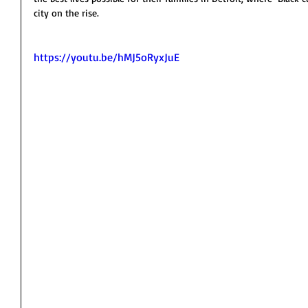
city on the rise.  
https://youtu.be/hMJ5oRyxJuE