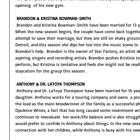
opening  of his new gym.  
BRANDON & KRISTINA BOWMAN-SMITH
 Brandon and Kristina Bowman-Smith have been married for 13 years and have two young daughters. 
When the new season begins, the couple have come back together  
attempt to save their marriage, but they are still on shaky ground. 
Detroit, and this season she dips her toe into the music scene to 
Brandon’s help.  Brandon is the owner of Star Factory, an artist
aspiring singers and recording artists. Brandon pushes Kristina t
perform, but Kristina is tentative and feels she might not be ready
staycation for the group this season. 
ANTHONY & DR. LATOYA THOMPSON
 Anthony and Dr. LaToya Thompson have been married for 16 years and share two sons and a 
daughter. Anthony works for a touring company and owns  a produc
the load as the main breadwinner of the family as a successful ph
Opulence Wines, a fact that has long caused some resentment wit
continues to reevaluate  her work/life balance and is also struggl
would prefer to confide in Anthony about things. In the new seaso
connection with her children, while Anthony is busy with his new