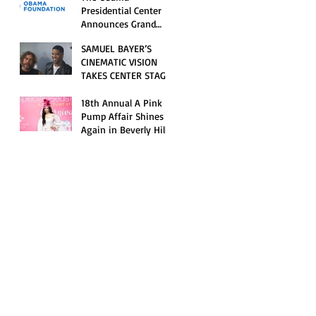
Opening Celebration
Presidential Center
Announces Grand
Opening Weekend
SAMUEL BAYER’S
Celebrations and
CINEMATIC VISION
Inaugural Campus
TAKES CENTER STAGE
Programming
AS KID CUDI’S
“GRAVE” BECOMES AN
18th Annual A Pink
OFFICIAL SELECTION
Pump Affair Shines
OF THE 2026 TRIBECA
Again in Beverly Hills,
FESTIVAL
Honoring Trailblazers
and Raising Critical
Support for Autism &
Disability Programs