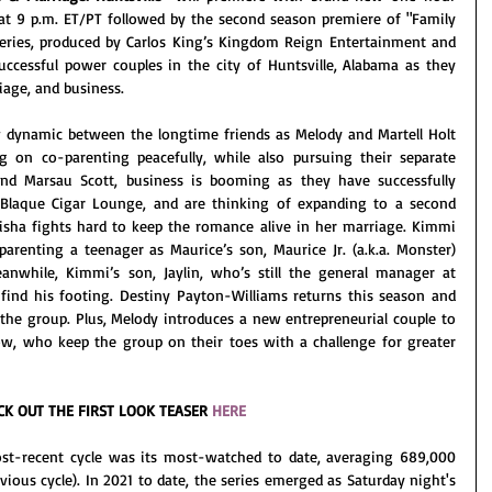
 at 9 p.m. ET/PT followed by the second season premiere of "Family 
series, produced by Carlos King’s Kingdom Reign Entertainment and 
uccessful power couples in the city of Huntsville, Alabama as they 
iage, and business. 
dynamic between the longtime friends as Melody and Martell Holt 
ng on co-parenting peacefully, while also pursuing their separate 
and Marsau Scott, business is booming as they have successfully 
, Blaque Cigar Lounge, and are thinking of expanding to a second 
isha fights hard to keep the romance alive in her marriage. Kimmi 
arenting a teenager as Maurice’s son, Maurice Jr. (a.k.a. Monster) 
anwhile, Kimmi’s son, Jaylin, who’s still the general manager at 
find his footing. Destiny Payton-Williams returns this season and 
he group. Plus, Melody introduces a new entrepreneurial couple to 
low, who keep the group on their toes with a challenge for greater 
CK OUT THE FIRST LOOK TEASER 
HERE
ost-recent cycle was its most-watched to date, averaging 689,000 
total viewers (up +15% over its previous cycle). In 2021 to date, the series emerged as Saturday night's 