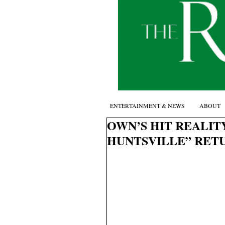
ENTERTAINMENT & NEWS
ABOUT
OWN’S HIT REALIT
HUNTSVILLE” RETU