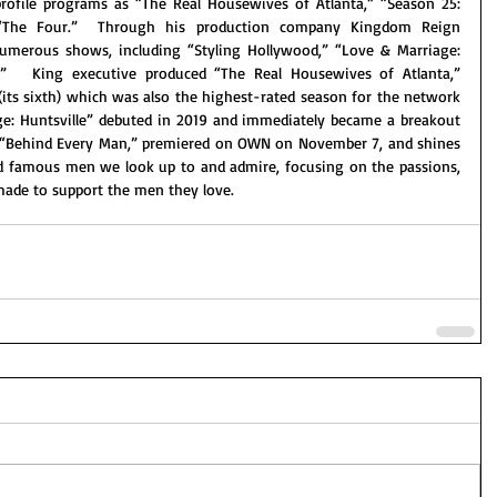
ofile programs as “The Real Housewives of Atlanta,” “Season 25: 
“The Four.”  Through his production company Kingdom Reign 
umerous shows, including “Styling Hollywood,” “Love & Marriage: 
.”   King executive produced “The Real Housewives of Atlanta,” 
(its sixth) which was also the highest-rated season for the network 
ge: Huntsville” debuted in 2019 and immediately became a breakout 
, “Behind Every Man,” premiered on OWN on November 7, and shines 
 famous men we look up to and admire, focusing on the passions, 
made to support the men they love. 