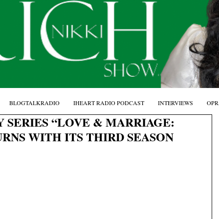
BLOGTALKRADIO
IHEART RADIO PODCAST
INTERVIEWS
OPR
Y SERIES “LOVE & MARRIAGE:
RNS WITH ITS THIRD SEASON