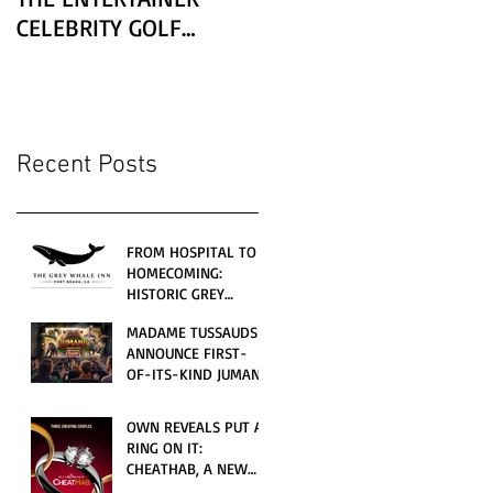
CELEBRITY GOLF
CLASSIC PRESENTED BY
LEXUS
Recent Posts
FROM HOSPITAL TO
HOMECOMING:
HISTORIC GREY
WHALE INN
MADAME TUSSAUDS
CELEBRATES GRAND
ANNOUNCE FIRST-
OPENING UNDER
OF-ITS-KIND JUMANJI
LOCAL FAMILY
4D CINEMATIC
OWNERSHIP
ADVENTURE
OWN REVEALS PUT A
LAUNCHING
RING ON IT:
WORLDWIDE THIS
CHEATHAB, A NEW
JULY
LOVE AND