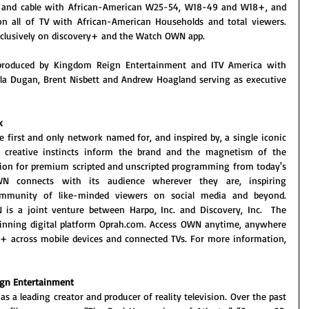
st and cable with African-American W25-54, W18-49 and W18+, and 
on all of TV with African-American Households and total viewers. 
clusively on discovery+ and the Watch OWN app. 
 produced by Kingdom Reign Entertainment and ITV America with 
ela Dugan, Brent Nisbett and Andrew Hoagland serving as executive 
k
first and only network named for, and inspired by, a single iconic 
d creative instincts inform the brand and the magnetism of the 
tion for premium scripted and unscripted programming from today's 
OWN connects with its audience wherever they are, inspiring 
mmunity of like-minded viewers on social media and beyond. 
is a joint venture between Harpo, Inc. and Discovery, Inc.  The 
inning digital platform Oprah.com. Access OWN anytime, anywhere 
y+ across mobile devices and connected TVs. For more information, 
ign Entertainment
as a leading creator and producer of reality television. Over the past 