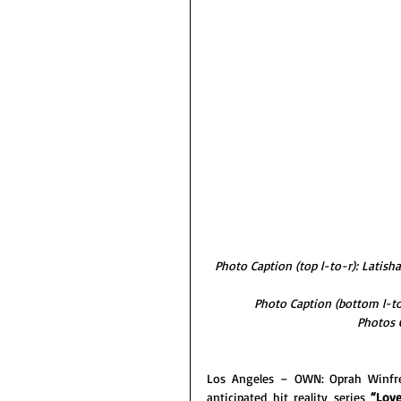
Photo Caption (top l-to-r): Latish
Photo Caption (bottom l-to-
Photos 
Los Angeles – OWN: Oprah Winfre
anticipated hit reality series 
“Love