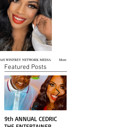
AH WINFREY NETWORK MEDIA
More
Featured Posts
9th ANNUAL CEDRIC
Chicago screening of
THE ENTERTAINER
STAR