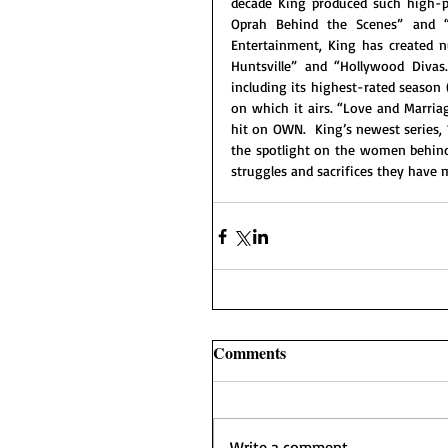
decade King produced such high-pr
Oprah Behind the Scenes” and 
Entertainment, King has created n
Huntsville” and “Hollywood Divas
including its highest-rated season 
on which it airs. “Love and Marria
hit on OWN.  King’s newest series
the spotlight on the women behind
struggles and sacrifices they have 
Comments
Write a comment...