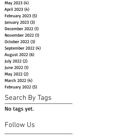
May 2023
(4)
4 posts
April 2023
(4)
4 posts
February 2023
(5)
5 posts
January 2023
(3)
3 posts
December 2022
(1)
1 post
November 2022
(1)
1 post
October 2022
(3)
3 posts
September 2022
(4)
4 posts
August 2022
(6)
6 posts
July 2022
(2)
2 posts
June 2022
(1)
1 post
May 2022
(2)
2 posts
March 2022
(4)
4 posts
February 2022
(5)
5 posts
Search By Tags
No tags yet.
Follow Us