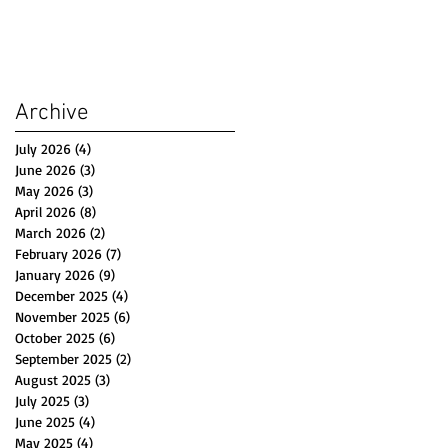
Archive
July 2026
(4)
4 posts
June 2026
(3)
3 posts
May 2026
(3)
3 posts
April 2026
(8)
8 posts
March 2026
(2)
2 posts
February 2026
(7)
7 posts
January 2026
(9)
9 posts
December 2025
(4)
4 posts
November 2025
(6)
6 posts
October 2025
(6)
6 posts
September 2025
(2)
2 posts
August 2025
(3)
3 posts
July 2025
(3)
3 posts
June 2025
(4)
4 posts
May 2025
(4)
4 posts