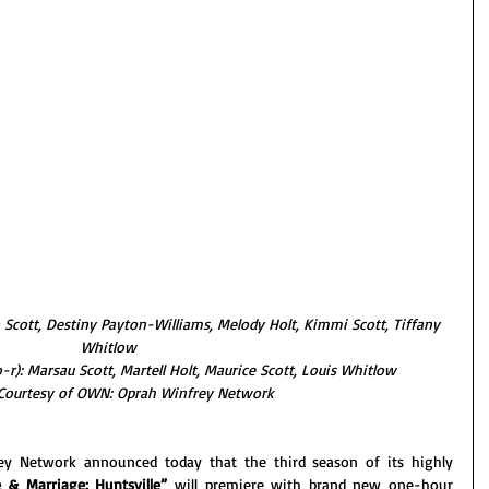
a Scott, Destiny Payton-Williams, Melody Holt, Kimmi Scott, Tiffany 
Whitlow
r): Marsau Scott, Martell Holt, Maurice Scott, Louis Whitlow
Courtesy of OWN: Oprah Winfrey Network
y Network announced today that the third season of its highly 
 & Marriage: Huntsville” 
will premiere with brand new one-hour 