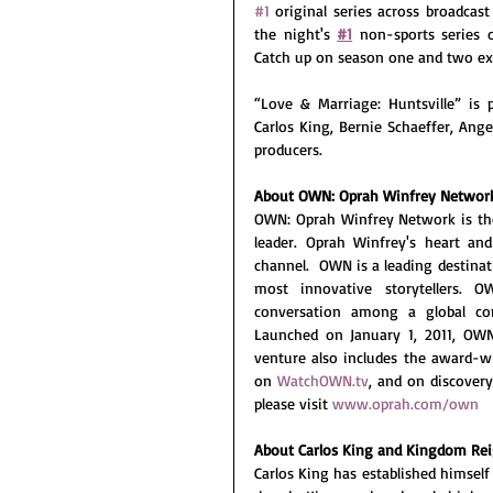
#1
 original series across broadca
the night's 
#1
 non-sports series 
Catch up on season one and two ex
“Love & Marriage: Huntsville” is
Carlos King, Bernie Schaeffer, Ang
producers. 
About OWN: Oprah Winfrey Networ
OWN: Oprah Winfrey Network is the 
leader. Oprah Winfrey's heart an
channel.  OWN is a leading destina
most innovative storytellers. 
conversation among a global co
Launched on January 1, 2011, OWN 
venture also includes the award-w
on 
WatchOWN.tv
, and on discover
please visit 
www.oprah.com/own
About Carlos King and Kingdom Re
Carlos King has established himself 