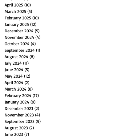
April 2025
(10)
10 posts
March 2025
(5)
5 posts
February 2025
(10)
10 posts
January 2025
(12)
12 posts
December 2024
(5)
5 posts
November 2024
(4)
4 posts
October 2024
(4)
4 posts
September 2024
(1)
1 post
August 2024
(8)
8 posts
July 2024
(11)
11 posts
June 2024
(5)
5 posts
May 2024
(12)
12 posts
April 2024
(2)
2 posts
March 2024
(8)
8 posts
February 2024
(17)
17 posts
January 2024
(9)
9 posts
December 2023
(2)
2 posts
November 2023
(4)
4 posts
September 2023
(9)
9 posts
August 2023
(2)
2 posts
June 2023
(7)
7 posts