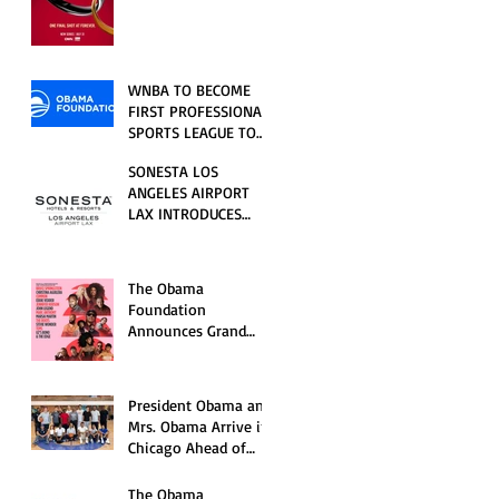
RELATIONSHIP SERIES
PREMIERING FRIDAY,
JULY 31
WNBA TO BECOME
FIRST PROFESSIONAL
SPORTS LEAGUE TO
HOST EVENTS AT THE
SONESTA LOS
NEW OBAMA
ANGELES AIRPORT
PRESIDENTIAL
LAX INTRODUCES
CENTER
NEW GUEST
EXPERIENCES,
RENOVATED POOL
The Obama
AND SEASONAL
Foundation
OFFERINGS FOR
Announces Grand
SUMMER 2026
Opening Ceremony
Event Performers
President Obama and
Mrs. Obama Arrive in
Chicago Ahead of
Obama Presidential
Center Grand
The Obama