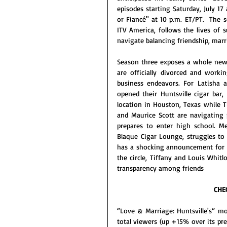
episodes starting Saturday, July 17
or Fiancé" at 10 p.m. ET/PT.  The 
ITV America, follows the lives of s
navigate balancing friendship, marr
Season three exposes a whole new 
are officially divorced and worki
business endeavors. For Latisha 
opened their Huntsville cigar bar
location in Houston, Texas while T
and Maurice Scott are navigating p
prepares to enter high school. Me
Blaque Cigar Lounge, struggles to 
has a shocking announcement for t
the circle, Tiffany and Louis Whit
transparency among friends
CHE
“Love & Marriage: Huntsville's” m