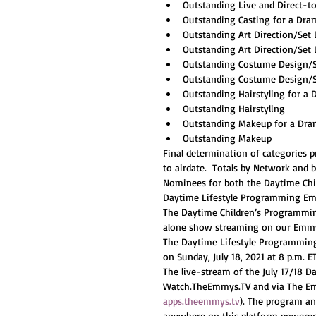
Outstanding Live and Direct-
Outstanding Casting for a Dra
Outstanding Art Direction/Set
Outstanding Art Direction/Set
Outstanding Costume Design/S
Outstanding Costume Design/S
Outstanding Hairstyling for a
Outstanding Hairstyling
Outstanding Makeup for a Dra
Outstanding Makeup
Final determination of categories p
to airdate.  Totals by Network and b
Nominees for both the Daytime Ch
Daytime Lifestyle Programming Em
The Daytime Children’s Programmi
alone show streaming on our Emmy®
The Daytime Lifestyle Programmin
on Sunday, July 18, 2021 at 8 p.m. ET
The live-stream of the July 17/18 
Watch.TheEmmys.TV and via The Emmy®
apps.theemmys.tv
). The program a
anywhere on this platform powered