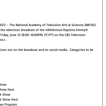
1) – The National Academy of Television Arts & Sciences (NATAS) 
 the television broadcast of the 48thAnnual Daytime Emmy® 
riday, June 25 (8:00-10:00PM, ET/PT) on the CBS Television 
nt+.
given out on the broadcast and on social media.  Categories to be 
 Show
 Show Host
lk Show
lk Show Host
ews Program