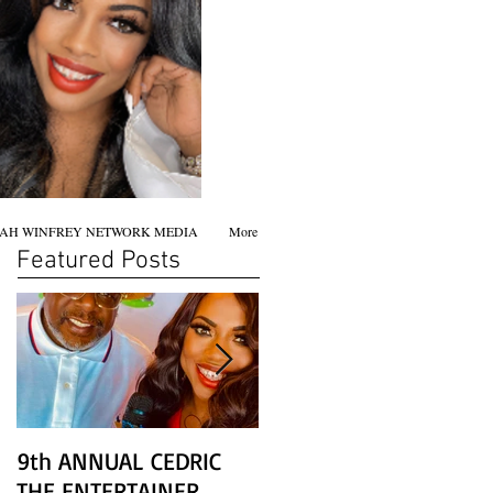
AH WINFREY NETWORK MEDIA
More
Featured Posts
9th ANNUAL CEDRIC
Chicago screening of
THE ENTERTAINER
STAR