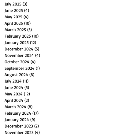
July 2025
(3)
3 posts
June 2025
(4)
4 posts
May 2025
(4)
4 posts
April 2025
(10)
10 posts
March 2025
(5)
5 posts
February 2025
(10)
10 posts
January 2025
(12)
12 posts
December 2024
(5)
5 posts
November 2024
(4)
4 posts
October 2024
(4)
4 posts
September 2024
(1)
1 post
August 2024
(8)
8 posts
July 2024
(11)
11 posts
June 2024
(5)
5 posts
May 2024
(12)
12 posts
April 2024
(2)
2 posts
March 2024
(8)
8 posts
February 2024
(17)
17 posts
January 2024
(9)
9 posts
December 2023
(2)
2 posts
November 2023
(4)
4 posts