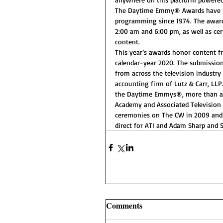
The Daytime Emmy® Awards have re
programming since 1974. The award
2:00 am and 6:00 pm, as well as cer
content.
This year’s awards honor content f
calendar-year 2020. The submission
from across the television industry
accounting firm of Lutz & Carr, LLP
the Daytime Emmys®, more than any 
Academy and Associated Television
ceremonies on The CW in 2009 and o
direct for ATI and Adam Sharp and S
Comments