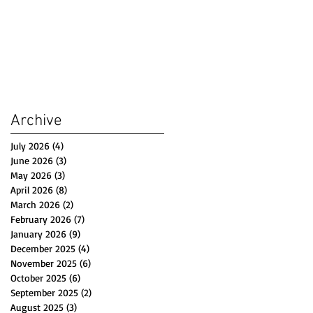
Archive
July 2026
(4)
4 posts
June 2026
(3)
3 posts
May 2026
(3)
3 posts
April 2026
(8)
8 posts
March 2026
(2)
2 posts
February 2026
(7)
7 posts
January 2026
(9)
9 posts
December 2025
(4)
4 posts
November 2025
(6)
6 posts
October 2025
(6)
6 posts
September 2025
(2)
2 posts
August 2025
(3)
3 posts