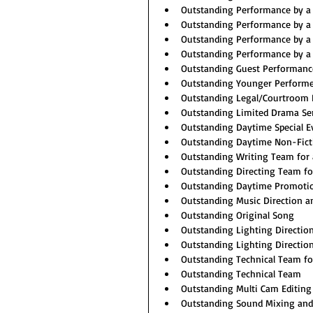
Outstanding Performance by a 
Outstanding Performance by a 
Outstanding Performance by a 
Outstanding Performance by a 
Outstanding Guest Performance
Outstanding Younger Performe
Outstanding Legal/Courtroom
Outstanding Limited Drama Se
Outstanding Daytime Special E
Outstanding Daytime Non-Ficti
Outstanding Writing Team for 
Outstanding Directing Team fo
Outstanding Daytime Promoti
Outstanding Music Direction 
Outstanding Original Song
Outstanding Lighting Directio
Outstanding Lighting Directio
Outstanding Technical Team f
Outstanding Technical Team
Outstanding Multi Cam Editing 
Outstanding Sound Mixing and 