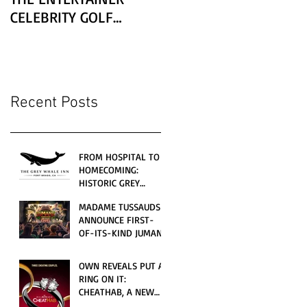
CELEBRITY GOLF
CLASSIC PRESENTED BY
LEXUS
Recent Posts
FROM HOSPITAL TO
HOMECOMING:
HISTORIC GREY
WHALE INN
MADAME TUSSAUDS
CELEBRATES GRAND
ANNOUNCE FIRST-
OPENING UNDER
OF-ITS-KIND JUMANJI
LOCAL FAMILY
4D CINEMATIC
OWNERSHIP
ADVENTURE
OWN REVEALS PUT A
LAUNCHING
RING ON IT:
WORLDWIDE THIS
CHEATHAB, A NEW
JULY
LOVE AND