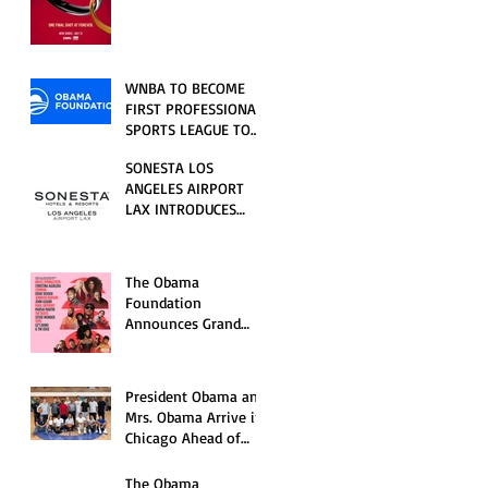
RELATIONSHIP SERIES
PREMIERING FRIDAY,
JULY 31
WNBA TO BECOME
FIRST PROFESSIONAL
SPORTS LEAGUE TO
HOST EVENTS AT THE
SONESTA LOS
NEW OBAMA
ANGELES AIRPORT
PRESIDENTIAL
LAX INTRODUCES
CENTER
NEW GUEST
EXPERIENCES,
RENOVATED POOL
The Obama
AND SEASONAL
Foundation
OFFERINGS FOR
Announces Grand
SUMMER 2026
Opening Ceremony
Event Performers
President Obama and
Mrs. Obama Arrive in
Chicago Ahead of
Obama Presidential
Center Grand
The Obama