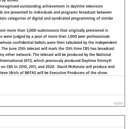
cognized outstanding achievement in daytime television 
s are presented to individuals and programs broadcast between 
tain categories of digital and syndicated programming of similar 
rom more than 3,000 submissions that originally premiered in 
s were judged by a pool of more than 1,000 peer professionals 
 whose confidential ballots were then tabulated by the independent 
. The June 25th telecast will mark the 15th time CBS has broadcast 
other network. The telecast will be produced by the National 
 International (ATI), which previously produced Daytime Emmy® 
n CBS in 2010, 2011, and 2020.  David McKenzie will produce and 
teve Ulrich of NATAS will be Executive Producers of the show