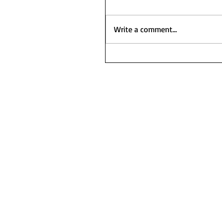
Write a comment...