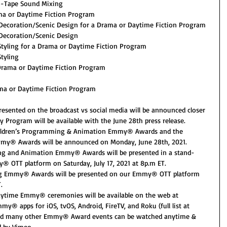
to-Tape Sound Mixing
ma or Daytime Fiction Program
 Decoration/Scenic Design for a Drama or Daytime Fiction Program
 Decoration/Scenic Design
tyling for a Drama or Daytime Fiction Program
tyling
 Drama or Daytime Fiction Program
ma or Daytime Fiction Program
resented on the broadcast vs social media will be announced closer 
y Program will be available with the June 28th press release.
ildren’s Programming & Animation Emmy® Awards and the 
my® Awards will be announced on Monday, June 28th, 2021.
ng and Animation Emmy® Awards will be presented in a stand-
 OTT platform on Saturday, July 17, 2021 at 8p.m ET.
g Emmy® Awards will be presented on our Emmy® OTT platform 
.
Daytime Emmy® ceremonies will be available on the web at 
 apps for iOS, tvOS, Android, FireTV, and Roku (full list at 
nd many other Emmy® Award events can be watched anytime & 
 by Vimeo.