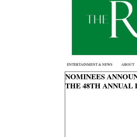
ENTERTAINMENT & NEWS
ABOUT
NOMINEES ANNOUN
THE 48TH ANNUAL