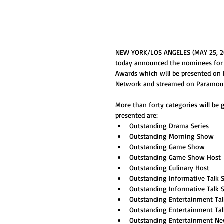
NEW YORK/LOS ANGELES (MAY 25, 202
today announced the nominees for
Awards which will be presented on F
Network and streamed on Paramou
More than forty categories will be 
presented are:
Outstanding Drama Series
Outstanding Morning Show
Outstanding Game Show
Outstanding Game Show Host
Outstanding Culinary Host
Outstanding Informative Talk
Outstanding Informative Talk
Outstanding Entertainment Ta
Outstanding Entertainment Ta
Outstanding Entertainment N