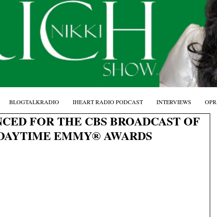
BLOGTALKRADIO
IHEART RADIO PODCAST
INTERVIEWS
OPR
CED FOR THE CBS BROADCAST OF
 DAYTIME EMMY® AWARDS