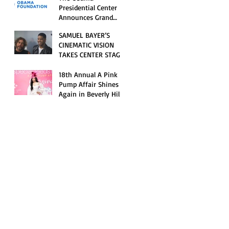
Opening Celebration
Presidential Center
Announces Grand
Opening Weekend
SAMUEL BAYER’S
Celebrations and
CINEMATIC VISION
Inaugural Campus
TAKES CENTER STAGE
Programming
AS KID CUDI’S
“GRAVE” BECOMES AN
18th Annual A Pink
OFFICIAL SELECTION
Pump Affair Shines
OF THE 2026 TRIBECA
Again in Beverly Hills,
FESTIVAL
Honoring Trailblazers
and Raising Critical
Support for Autism &
Disability Programs