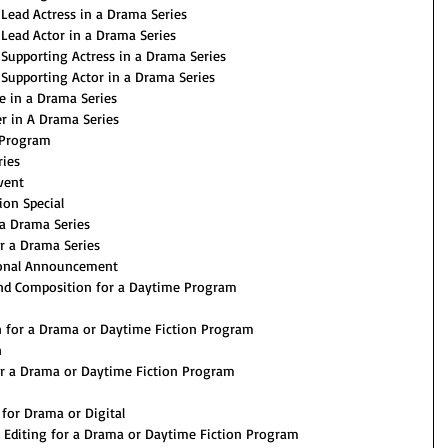
Lead Actress in a Drama Series
Lead Actor in a Drama Series
Supporting Actress in a Drama Series
Supporting Actor in a Drama Series
 in a Drama Series
r in A Drama Series
 Program
ries
vent
on Special
a Drama Series
r a Drama Series
onal Announcement
and Composition for a Daytime Program
n for a Drama or Daytime Fiction Program
n
or a Drama or Daytime Fiction Program
for Drama or Digital
Editing for a Drama or Daytime Fiction Program