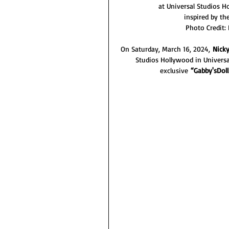
at Universal Studios 
inspired by th
Photo Credit:
On Saturday, March 16, 2024, 
Nicky
Studios Hollywood in Universal
exclusive 
“Gabby'sDol