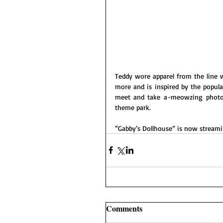
Teddy wore apparel from the line wh
more and is inspired by the popul
meet and take a
-
meowzing photos 
theme park. 
“Gabby’s
Dollhouse” is now streami
Comments