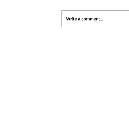
Write a comment...