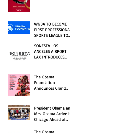
RELATIONSHIP SERIES
PREMIERING FRIDAY,
JULY 31
WNBA TO BECOME
FIRST PROFESSIONAL
SPORTS LEAGUE TO
HOST EVENTS AT THE
SONESTA LOS
NEW OBAMA
ANGELES AIRPORT
PRESIDENTIAL
LAX INTRODUCES
CENTER
NEW GUEST
EXPERIENCES,
RENOVATED POOL
The Obama
AND SEASONAL
Foundation
OFFERINGS FOR
Announces Grand
SUMMER 2026
Opening Ceremony
Event Performers
President Obama and
Mrs. Obama Arrive in
Chicago Ahead of
Obama Presidential
Center Grand
The Obama