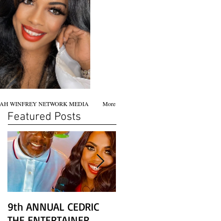
AH WINFREY NETWORK MEDIA
More
Featured Posts
9th ANNUAL CEDRIC
Chicago screening of
THE ENTERTAINER
STAR