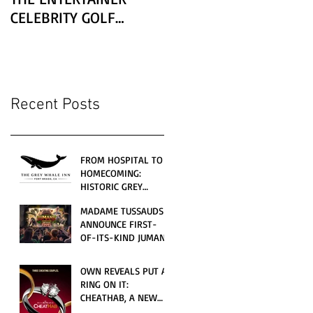
CELEBRITY GOLF
CLASSIC PRESENTED BY
LEXUS
Recent Posts
FROM HOSPITAL TO
HOMECOMING:
HISTORIC GREY
WHALE INN
MADAME TUSSAUDS
CELEBRATES GRAND
ANNOUNCE FIRST-
OPENING UNDER
OF-ITS-KIND JUMANJI
LOCAL FAMILY
4D CINEMATIC
OWNERSHIP
ADVENTURE
OWN REVEALS PUT A
LAUNCHING
RING ON IT:
WORLDWIDE THIS
CHEATHAB, A NEW
JULY
LOVE AND