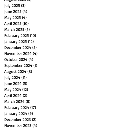
July 2025
(3)
3 posts
June 2025
(4)
4 posts
May 2025
(4)
4 posts
April 2025
(10)
10 posts
March 2025
(5)
5 posts
February 2025
(10)
10 posts
January 2025
(12)
12 posts
December 2024
(5)
5 posts
November 2024
(4)
4 posts
October 2024
(4)
4 posts
September 2024
(1)
1 post
August 2024
(8)
8 posts
July 2024
(11)
11 posts
June 2024
(5)
5 posts
May 2024
(12)
12 posts
April 2024
(2)
2 posts
March 2024
(8)
8 posts
February 2024
(17)
17 posts
January 2024
(9)
9 posts
December 2023
(2)
2 posts
November 2023
(4)
4 posts