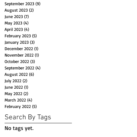
September 2023
(9)
9 posts
August 2023
(2)
2 posts
June 2023
(7)
7 posts
May 2023
(4)
4 posts
April 2023
(4)
4 posts
February 2023
(5)
5 posts
January 2023
(3)
3 posts
December 2022
(1)
1 post
November 2022
(1)
1 post
October 2022
(3)
3 posts
September 2022
(4)
4 posts
August 2022
(6)
6 posts
July 2022
(2)
2 posts
June 2022
(1)
1 post
May 2022
(2)
2 posts
March 2022
(4)
4 posts
February 2022
(5)
5 posts
Search By Tags
No tags yet.