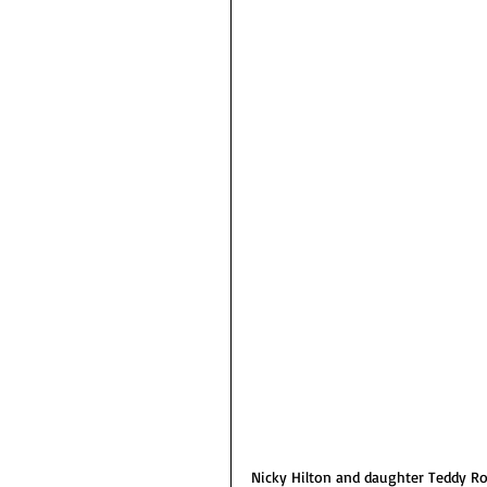
Nicky Hilton and daughter Teddy Ro