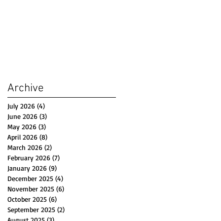
Archive
July 2026
(4)
4 posts
June 2026
(3)
3 posts
May 2026
(3)
3 posts
April 2026
(8)
8 posts
March 2026
(2)
2 posts
February 2026
(7)
7 posts
January 2026
(9)
9 posts
December 2025
(4)
4 posts
November 2025
(6)
6 posts
October 2025
(6)
6 posts
September 2025
(2)
2 posts
August 2025
(3)
3 posts