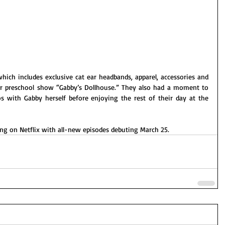
ich includes exclusive cat ear headbands, apparel, accessories and 
ar preschool show “Gabby’s
Dollhouse.” They also had a moment to 
with Gabby herself before enjoying the rest of their day at the 
ng on Netflix with all-new episodes debuting March 25.