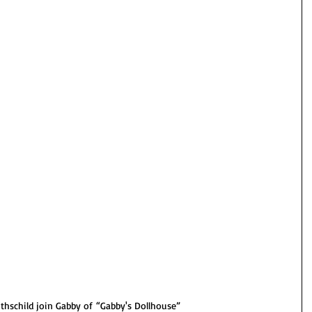
thschild join Gabby of “Gabby's
Dollhouse”