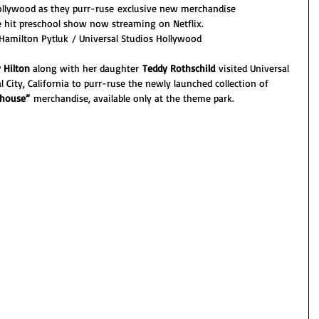
Hollywood as they purr-ruse exclusive new merchandise 
e hit preschool show now streaming on Netflix.
 Hamilton Pytluk / Universal Studios Hollywood
 Hilton
 along with her daughter 
Teddy Rothschild 
visited Universal 
 City, California to purr-ruse the newly launched collection of 
lhouse” 
merchandise, available only at the theme park. 