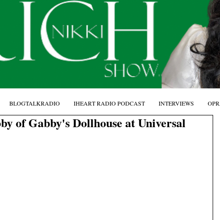
BLOGTALKRADIO
IHEART RADIO PODCAST
INTERVIEWS
OPR
by of Gabby's Dollhouse at Universal