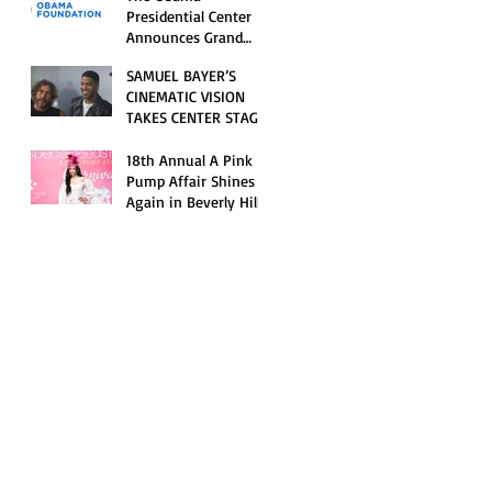
Opening Celebration
Presidential Center
Announces Grand
Opening Weekend
SAMUEL BAYER’S
Celebrations and
CINEMATIC VISION
Inaugural Campus
TAKES CENTER STAGE
Programming
AS KID CUDI’S
“GRAVE” BECOMES AN
18th Annual A Pink
OFFICIAL SELECTION
Pump Affair Shines
OF THE 2026 TRIBECA
Again in Beverly Hills,
FESTIVAL
Honoring Trailblazers
and Raising Critical
Support for Autism &
Disability Programs