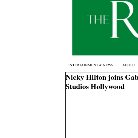
ENTERTAINMENT & NEWS
ABOUT
Nicky Hilton joins Gab
Studios Hollywood