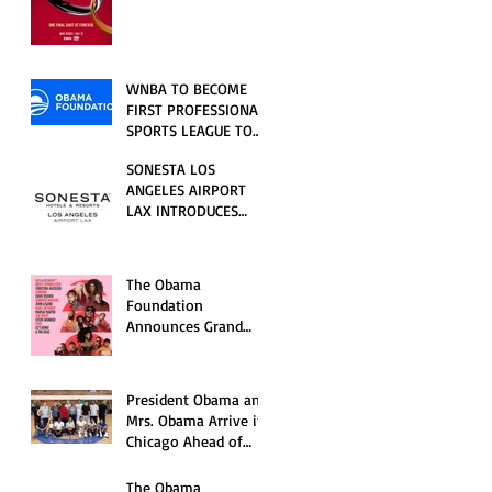
RELATIONSHIP SERIES
PREMIERING FRIDAY,
JULY 31
WNBA TO BECOME
FIRST PROFESSIONAL
SPORTS LEAGUE TO
HOST EVENTS AT THE
SONESTA LOS
NEW OBAMA
ANGELES AIRPORT
PRESIDENTIAL
LAX INTRODUCES
CENTER
NEW GUEST
EXPERIENCES,
RENOVATED POOL
The Obama
AND SEASONAL
Foundation
OFFERINGS FOR
Announces Grand
SUMMER 2026
Opening Ceremony
Event Performers
President Obama and
Mrs. Obama Arrive in
Chicago Ahead of
Obama Presidential
Center Grand
The Obama