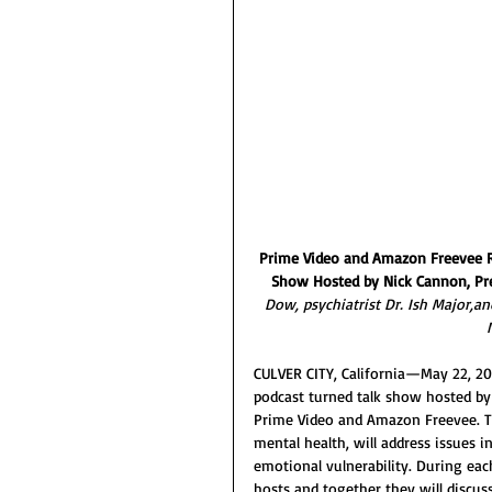
Prime Video and Amazon Freevee Rel
Show Hosted by Nick Cannon, Pr
Dow, psychiatrist Dr. Ish Major,a
CULVER CITY, California—May 22,
podcast turned talk show hosted by 
Prime Video and Amazon Freevee. T
mental health, will address issues in
emotional vulnerability. During eac
hosts and together they will discus