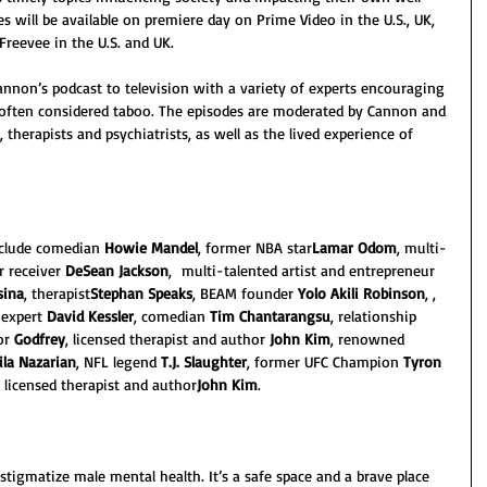
es will be available on premiere day on Prime Video in the U.S., UK, 
Freevee in the U.S. and UK.
Cannon’s podcast to television with a variety of experts encouraging 
often considered taboo. The episodes are moderated by Cannon and 
therapists and psychiatrists, as well as the lived experience of 
nclude comedian
 Howie Mandel
, former NBA star
Lamar Odom
, multi-
r receiver 
DeSean Jackson
,  multi-talented artist and entrepreneur 
sina
, therapist
Stephan Speaks
, BEAM founder 
Yolo Akili Robinson
, , 
 expert 
David Kessler
, comedian 
Tim Chantarangsu
, relationship 
or 
Godfrey
, licensed therapist and author 
John Kim
, renowned 
ila Nazarian
, NFL legend 
T.J. Slaughter
, former UFC Champion 
Tyron 
d licensed therapist and author
John Kim
.
stigmatize male mental health. It’s a safe space and a brave place 