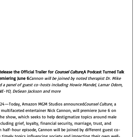
ease the Official Trailer for 
Counsel Culture
,A Podcast Turned Talk 
emiering June 6
Cannon will be joined by noted therapist Dr. Mike 
nd a panel of guest co-hosts including Howie Mandel, Lamar Odom, 
NE-YO, DeSean Jackson and more
 2024—Today, Amazon MGM Studios announced
Counsel Culture
, a 
multifaceted entertainer Nick Cannon, will premiere June 6 on 
he show, which seeks to help destigmatize topics around male 
cluding grief, loyalty, financial security, marriage, trust, and 
h half-hour episode, Cannon will be joined by different guest co-
s timely topics influencing society and impacting their own well-