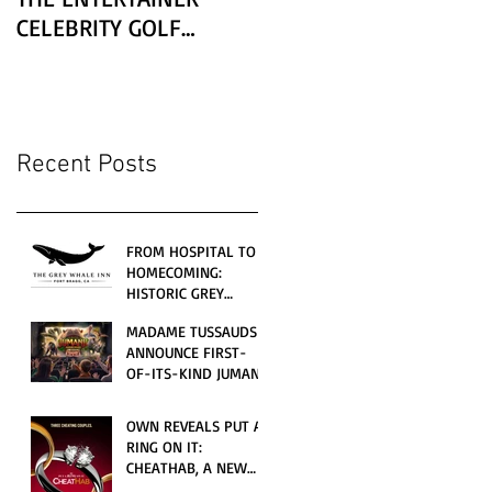
CELEBRITY GOLF
CLASSIC PRESENTED BY
LEXUS
Recent Posts
FROM HOSPITAL TO
HOMECOMING:
HISTORIC GREY
WHALE INN
MADAME TUSSAUDS
CELEBRATES GRAND
ANNOUNCE FIRST-
OPENING UNDER
OF-ITS-KIND JUMANJI
LOCAL FAMILY
4D CINEMATIC
OWNERSHIP
ADVENTURE
OWN REVEALS PUT A
LAUNCHING
RING ON IT:
WORLDWIDE THIS
CHEATHAB, A NEW
JULY
LOVE AND