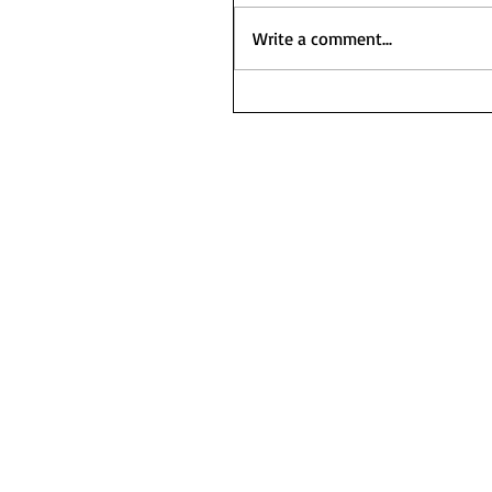
Write a comment...