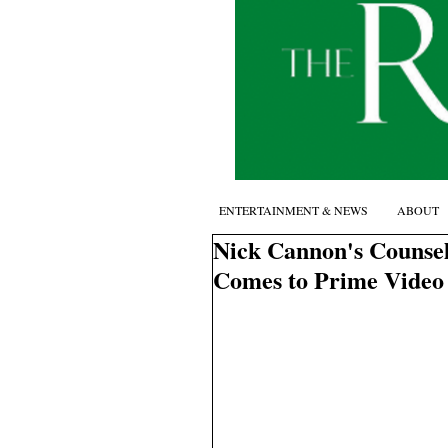
ENTERTAINMENT & NEWS
ABOUT
Nick Cannon's Counsel
Comes to Prime Video 