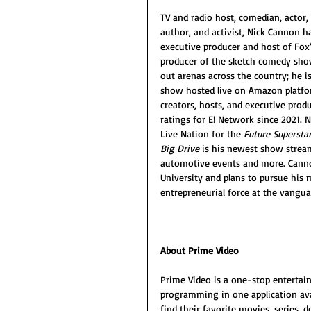
TV and radio host, comedian, actor, p
author, and activist, Nick Cannon h
executive producer and host of Fox’s
producer of the sketch comedy sho
out arenas across the country; he i
show hosted live on Amazon platfor
creators, hosts, and executive produc
ratings for E! Network since 2021. N
Live Nation for the 
Future Superstar
Big Drive
 is his newest show stream
automotive events and more. Canno
University and plans to pursue his m
entrepreneurial force at the vanguar
About Prime Video
Prime Video is a one-stop entertai
programming in one application ava
find their favorite movies, series,