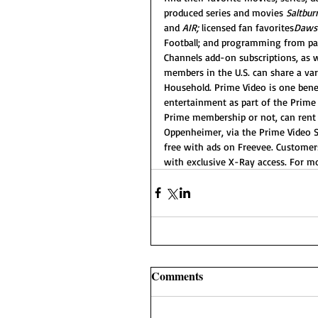
produced series and movies 
Saltbur
and 
AIR;
 licensed fan favorites
Dawso
Football; and programming from pa
Channels add-on subscriptions, as 
members in the U.S. can share a var
Household. Prime Video is one bene
entertainment as part of the Prime
Prime membership or not, can rent o
Oppenheimer, via the Prime Video S
free with ads on Freevee. Customers
with exclusive X-Ray access. For mo
Comments