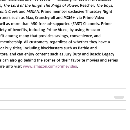
n
, 
The Lord of the Rings: The Rings of Power,
 Reacher, 
The Boys
, 
n’s Creek
 and 
M3GAN
; Prime member exclusive Thursday Night 
rtners such as Max, Crunchyroll and MGM+ via Prime Video 
well as more than 450 free ad-supported (FAST) Channels. Prime 
iety of benefits, including Prime Video, by using Amazon 
fit among many that provides savings, convenience, and 
 membership. All customers, regardless of whether they have a 
r buy titles, including blockbusters such as Barbie and 
tore, and can enjoy content such as Jury Duty and Bosch: Legacy 
 can also go behind the scenes of their favorite movies and series 
re info visit 
www.amazon.com/primevideo
.