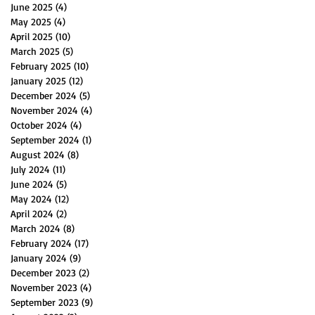
June 2025
(4)
4 posts
May 2025
(4)
4 posts
April 2025
(10)
10 posts
March 2025
(5)
5 posts
February 2025
(10)
10 posts
January 2025
(12)
12 posts
December 2024
(5)
5 posts
November 2024
(4)
4 posts
October 2024
(4)
4 posts
September 2024
(1)
1 post
August 2024
(8)
8 posts
July 2024
(11)
11 posts
June 2024
(5)
5 posts
May 2024
(12)
12 posts
April 2024
(2)
2 posts
March 2024
(8)
8 posts
February 2024
(17)
17 posts
January 2024
(9)
9 posts
December 2023
(2)
2 posts
November 2023
(4)
4 posts
September 2023
(9)
9 posts