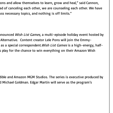
ons and allow themselves to learn, grow and heal,” said Cannon, 
ad of canceling each other, we are counseling each other. We have 
ss necessary topics, and nothing is off limits.”
announced
 Wish List Games, 
a multi-episode holiday event hosted by 
lternative.  Content creator Lele Pons will join the Emmy-
s a special correspondent.
Wish List Games
 is a high-energy, half-
play for the chance to win everything on their Amazon Wish 
dible and Amazon MGM Studios. The series is executive produced by 
Michael Goldman. Edgar Martin will serve as the program’s 