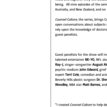
being.  All nine episodes of the seri
Australia, and New Zealand, and on 
Counsel Culture, 
the series, brings 
open conversations about subjects 
rely upon the knowledge of doctors, 
guest panelists.
Guest panelists for the show will i
talented entertainer
 NE-YO
, NFL sta
Ray-J
, singer-songwriter 
August Al
psychic medium 
John Edward
, grief
expert 
Terri Cole
, comedian and act
Beverly Hills plastic surgeon 
Dr. She
Woodley
, NBA star 
Matt Barnes
, an
“I created 
Counsel Culture 
to help de