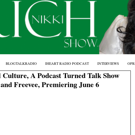
BLOGTALKRADIO
IHEART RADIO PODCAST
INTERVIEWS
OPR
 Culture, A Podcast Turned Talk Show
and Freevee, Premiering June 6