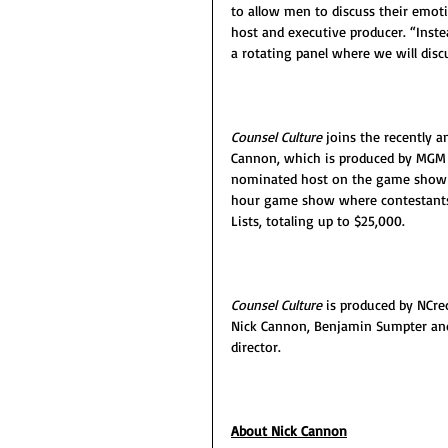
to allow men to discuss their emoti
host and executive producer. “Inste
a rotating panel where we will discu
Counsel Culture 
joins the recently 
Cannon, which is produced by MGM A
nominated host on the game show a
hour game show where contestants 
Lists, totaling up to $25,000.
Counsel Culture
 is produced by NCre
Nick Cannon, Benjamin Sumpter and 
director.
About Nick Cannon