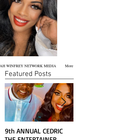
AH WINFREY NETWORK MEDIA
More
Featured Posts
9th ANNUAL CEDRIC
Chicago screening of
THE ENTERTAINER
STAR