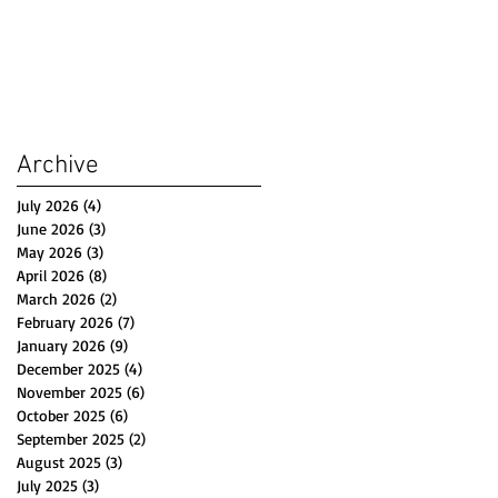
Archive
July 2026
(4)
4 posts
June 2026
(3)
3 posts
May 2026
(3)
3 posts
April 2026
(8)
8 posts
March 2026
(2)
2 posts
February 2026
(7)
7 posts
January 2026
(9)
9 posts
December 2025
(4)
4 posts
November 2025
(6)
6 posts
October 2025
(6)
6 posts
September 2025
(2)
2 posts
August 2025
(3)
3 posts
July 2025
(3)
3 posts