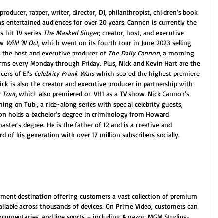
roducer, rapper, writer, director, DJ, philanthropist, children’s book 
as entertained audiences for over 20 years. Cannon is currently the 
 hit TV series 
The Masked Singer
; creator, host, and executive 
w 
Wild ‘N Out
, which went on its fourth tour in June 2023 selling 
s the host and executive producer of 
The Daily Cannon
, a morning 
ms every Monday through Friday. Plus, Nick and Kevin Hart are the 
ers of E!’s 
Celebrity Prank Wars
 which scored the highest premiere 
ick is also the creator and executive producer in partnership with 
 Tour,
 which also premiered on VH1 as a TV show. Nick Cannon’s 
ing on Tubi, a ride-along series with special celebrity guests, 
n holds a bachelor’s degree in criminology from Howard 
aster’s degree. He is the father of 12 and is a creative and 
d of his generation with over 17 million subscribers socially.
nment destination offering customers a vast collection of premium 
ilable across thousands of devices. On Prime Video, customers can 
 documentaries, and live sports – including Amazon MGM Studios-