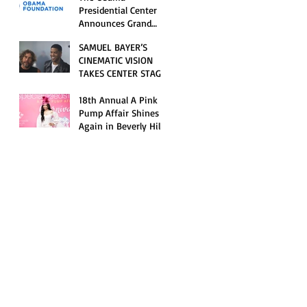
Opening Celebration
Presidential Center
Announces Grand
Opening Weekend
SAMUEL BAYER’S
Celebrations and
CINEMATIC VISION
Inaugural Campus
TAKES CENTER STAGE
Programming
AS KID CUDI’S
“GRAVE” BECOMES AN
18th Annual A Pink
OFFICIAL SELECTION
Pump Affair Shines
OF THE 2026 TRIBECA
Again in Beverly Hills,
FESTIVAL
Honoring Trailblazers
and Raising Critical
Support for Autism &
Disability Programs