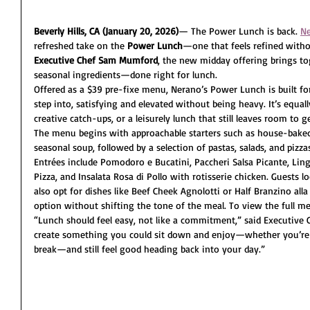
Beverly Hills, CA
(January 20, 2026)
— The Power Lunch is back. 
Ne
refreshed take on the 
Power Lunch
—one that feels refined withou
Executive Chef Sam Mumford
, the new midday offering brings tog
seasonal ingredients—done right for lunch.
Offered as a $39 pre-fixe menu, Nerano’s Power Lunch is built 
step into, satisfying and elevated without being heavy. It’s equal
creative catch-ups, or a leisurely lunch that still leaves room to 
The menu begins with approachable starters such as house-baked f
seasonal soup, followed by a selection of pastas, salads, and pizza
Entrées include Pomodoro e Bucatini, Paccheri Salsa Picante, Ling
Pizza, and Insalata Rosa di Pollo with rotisserie chicken. Guests l
also opt for dishes like Beef Cheek Agnolotti or Half Branzino all
option without shifting the tone of the meal. To view the full m
“Lunch should feel easy, not like a commitment,” said Executiv
create something you could sit down and enjoy—whether you’re t
break—and still feel good heading back into your day.”