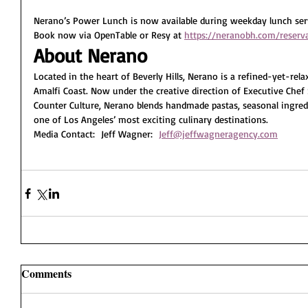
Nerano’s Power Lunch is now available during weekday lunch serv
Book now via OpenTable or Resy at 
https://neranobh.com/reserv
About Nerano
Located in the heart of Beverly Hills, Nerano is a refined-yet-rela
Amalfi Coast. Now under the creative direction of Executive Che
Counter Culture, Nerano blends handmade pastas, seasonal ingredi
one of Los Angeles’ most exciting culinary destinations.
Media Contact:  Jeff Wagner:  
Jeff@jeffwagneragency.com
Comments