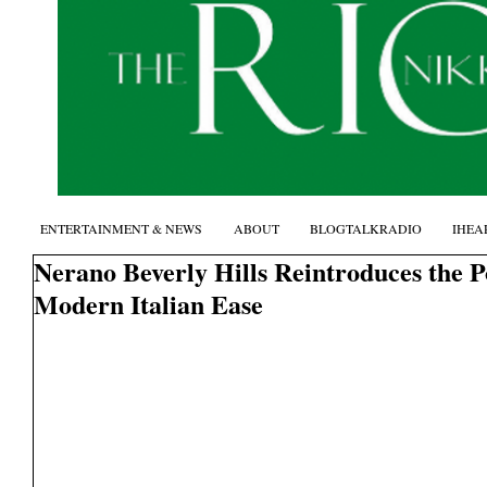
ENTERTAINMENT & NEWS
ABOUT
BLOGTALKRADIO
IHEA
Nerano Beverly Hills Reintroduces the 
Modern Italian Ease