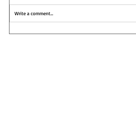
Write a comment...