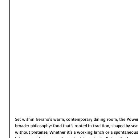
Set within Nerano’s warm, contemporary dining room, the Power L
broader philosophy: food that’s rooted in tradition, shaped by se
without pretense. Whether it’s a working lunch or a spontaneou