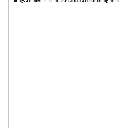
brings a modern sense of ease back to a classic dining ritual.