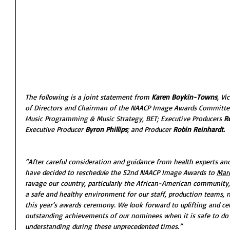
The following is a joint statement from 
Karen Boykin-Towns
, Vi
of Directors and Chairman of the NAACP Image Awards Committee
Music Programming & Music Strategy, BET; Executive Producers 
R
Executive Producer
 Byron Phillips
; and Producer
 Robin Reinhardt.
“After careful consideration and guidance from health experts an
have decided to reschedule the 52nd NAACP Image Awards to 
Marc
ravage our country, particularly the African-American community, 
a safe and healthy environment for our staff, production teams, n
this year’s awards ceremony. We look forward to uplifting and cel
outstanding achievements of our nominees when it is safe to do 
understanding during these unprecedented times.” 