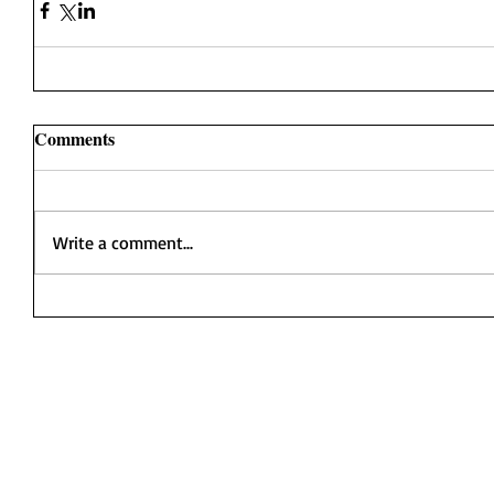
Comments
Write a comment...