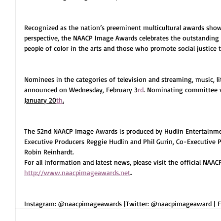
Recognized as the nation’s preeminent multicultural awards sho
perspective, the NAACP Image Awards celebrates the outstanding
people of color in the arts and those who promote social justice 
Nominees in the categories of television and streaming, music, lite
announced 
on Wednesday, February 3
rd
.
 Nominating committee v
January 20
th
.
The 52
nd
 NAACP Image Awards is produced by Hudlin Entertainm
Executive Producers Reggie Hudlin and Phil Gurin, Co-Executive P
Robin Reinhardt.
For all information and latest news, please visit the official NA
http://www.naacpimageawards.net
.
Instagram: @naacpimageawards |Twitter: @naacpimageaward | 