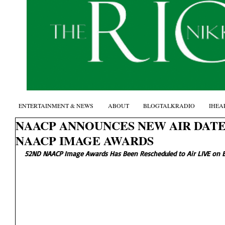
ENTERTAINMENT & NEWS
ABOUT
BLOGTALKRADIO
IHEA
NAACP ANNOUNCES NEW AIR DATE
NAACP IMAGE AWARDS
52ND NAACP Image Awards Has Been Rescheduled to Air LIVE on 