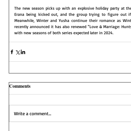
The new season picks up with an explosive holiday party at the
Erana being kicked out, and the group trying to figure out if 
Meanwhile, Winter and Yusha continue their romance as Wint
recently announced it has also renewed “Love & Marriage: Huntsv
with new seasons of both series expected later in 2024.  
Comments
Write a comment...