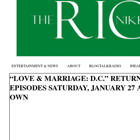
ENTERTAINMENT & NEWS
ABOUT
BLOGTALKRADIO
IHEA
“LOVE & MARRIAGE: D.C.” RETUR
EPISODES SATURDAY, JANUARY 27 
OWN