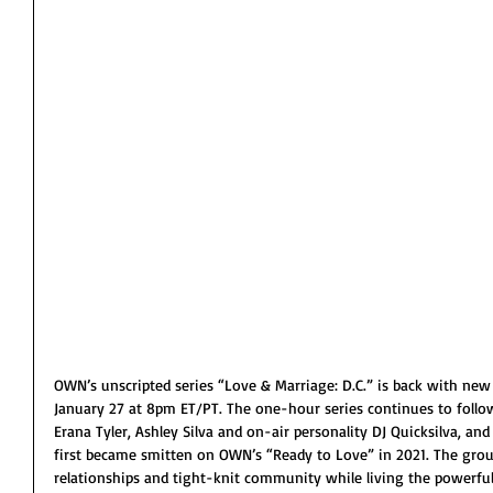
OWN’s unscripted series “Love & Marriage: D.C.” is back with new
January 27 at 8pm ET/PT. The one-hour series continues to follo
Erana Tyler, Ashley Silva and on-air personality DJ Quicksilva, and 
first became smitten on OWN’s “Ready to Love” in 2021. The group
relationships and tight-knit community while living the powerful D