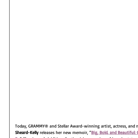
Today, GRAMMY® and Stellar Award-winning artist, actress, and m
Sheard-Kelly 
releases her new memoir, “
Big, Bold, and Beautifu