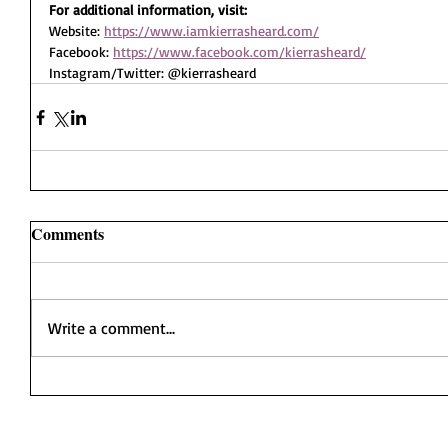
For additional information, visit:
Website: 
https://www.iamkierrasheard.com/
Facebook: 
https://www.facebook.com/kierrasheard/
Instagram/Twitter: @kierrasheard
Comments
Write a comment...