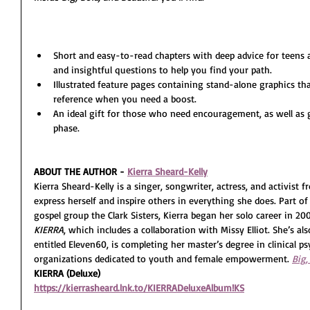
Short and easy-to-read chapters with deep advice for teens
and insightful questions to help you find your path.
Illustrated feature pages containing stand-alone graphics tha
reference when you need a boost.
An ideal gift for those who need encouragement, as well as 
phase.
ABOUT THE AUTHOR - 
Kierra Sheard-Kelly
Kierra Sheard-Kelly is a singer, songwriter, actress, and activist 
express herself and inspire others in everything she does. Part o
gospel group the Clark Sisters, Kierra began her solo career in 20
KIERRA
, which includes a collaboration with Missy Elliot. She’s al
entitled Eleven60, is completing her master’s degree in clinical 
organizations dedicated to youth and female empowerment. 
Big,
KIERRA (Deluxe)
https://kierrasheard.lnk.to/KIERRADeluxeAlbum!KS