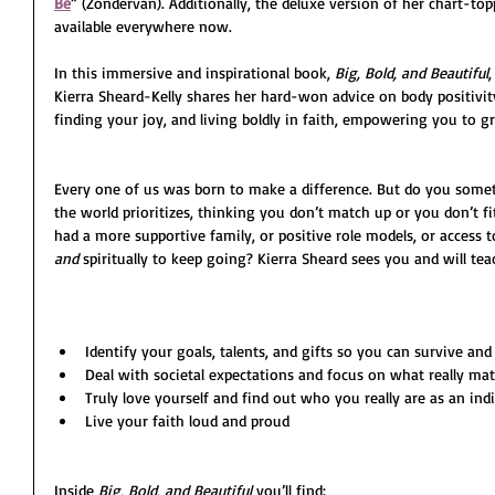
Be
” (Zondervan). Additionally, the deluxe version of her chart-to
available everywhere now.
In this immersive and inspirational book, 
Big, Bold, and Beautiful
Kierra Sheard-Kelly shares her hard-won advice on body positivity, 
finding your joy, and living boldly in faith, empowering you to gr
Every one of us was born to make a difference. But do you some
the world prioritizes, thinking you don’t match up or you don’t f
had a more supportive family, or positive role models, or access 
and 
spiritually to keep going? Kierra Sheard sees you and will te
Identify your goals, talents, and gifts so you can survive and
Deal with societal expectations and focus on what really mat
Truly love yourself and find out who you really are as an ind
Live your faith loud and proud
Inside 
Big, Bold, and Beautiful
 you’ll find: