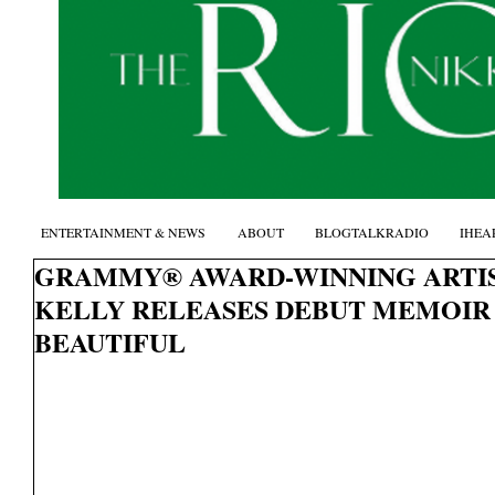
ENTERTAINMENT & NEWS
ABOUT
BLOGTALKRADIO
IHEA
GRAMMY® AWARD-WINNING ARTIS
KELLY RELEASES DEBUT MEMOIR 
BEAUTIFUL