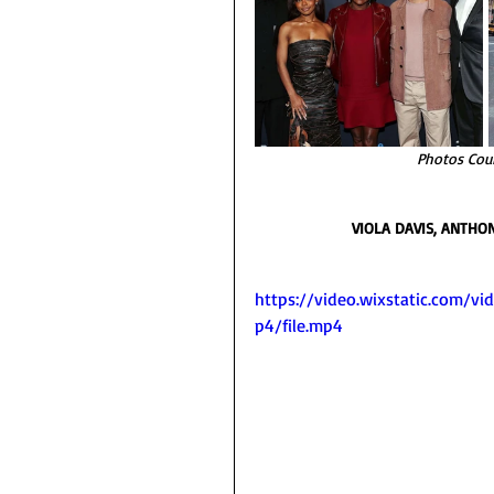
Photos Cou
VIOLA DAVIS, ANTHO
https://video.wixstatic.com
p4/file.mp4