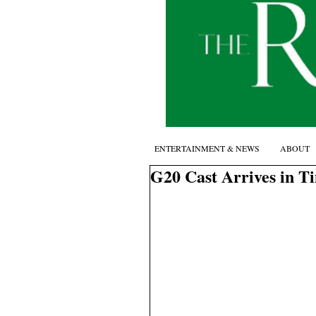
ENTERTAINMENT & NEWS
ABOUT
G20 Cast Arrives in T