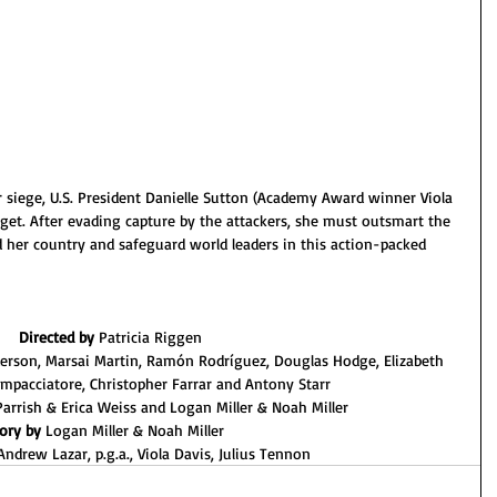
iege, U.S. President Danielle Sutton (Academy Award winner Viola 
et. After evading capture by the attackers, she must outsmart the 
 her country and safeguard world leaders in this action-packed 
Directed by 
Patricia Riggen
erson, Marsai Martin, Ramón Rodríguez, Douglas Hodge, Elizabeth 
Impacciatore, Christopher Farrar and Antony Starr
 Parrish & Erica Weiss and Logan Miller & Noah Miller
ory by 
Logan Miller & Noah Miller  
Andrew Lazar, p.g.a., Viola Davis, Julius Tennon