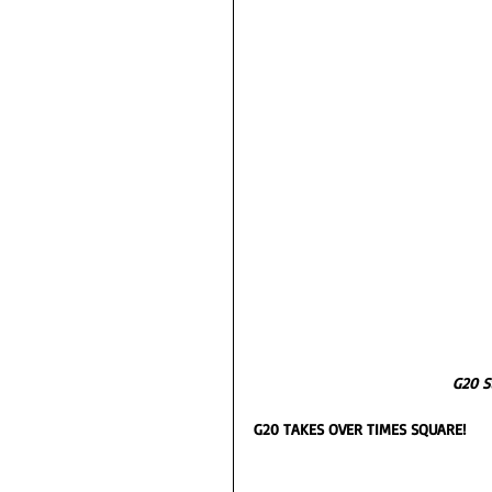
G20 S
G20 TAKES OVER TIMES SQUARE! 