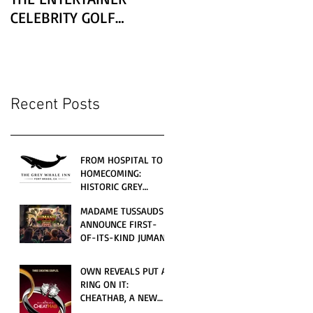
CELEBRITY GOLF
CLASSIC PRESENTED BY
LEXUS
Recent Posts
FROM HOSPITAL TO
HOMECOMING:
HISTORIC GREY
WHALE INN
MADAME TUSSAUDS
CELEBRATES GRAND
ANNOUNCE FIRST-
OPENING UNDER
OF-ITS-KIND JUMANJI
LOCAL FAMILY
4D CINEMATIC
OWNERSHIP
ADVENTURE
OWN REVEALS PUT A
LAUNCHING
RING ON IT:
WORLDWIDE THIS
CHEATHAB, A NEW
JULY
LOVE AND