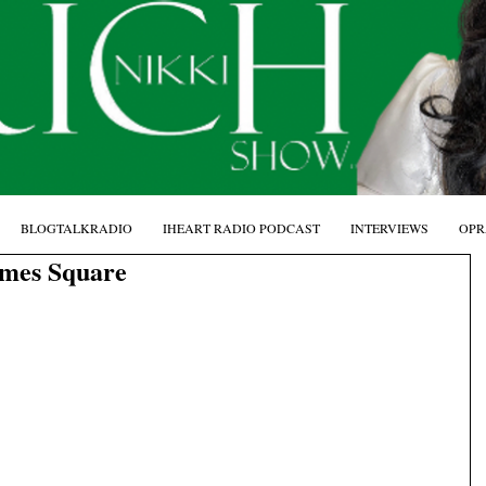
BLOGTALKRADIO
IHEART RADIO PODCAST
INTERVIEWS
OPR
imes Square