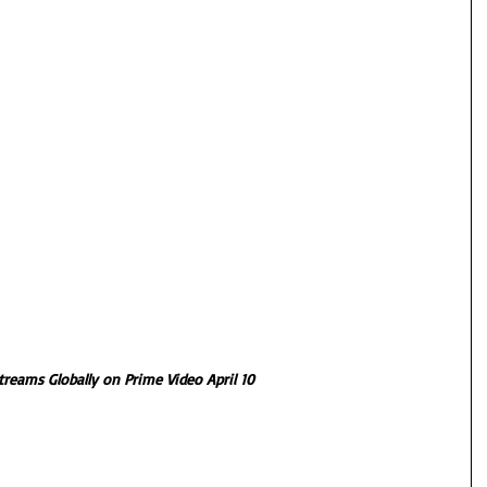
treams Globally on Prime Video April 10