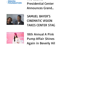
Opening Celebration
Presidential Center
Announces Grand
Opening Weekend
SAMUEL BAYER’S
Celebrations and
CINEMATIC VISION
Inaugural Campus
TAKES CENTER STAGE
Programming
AS KID CUDI’S
“GRAVE” BECOMES AN
18th Annual A Pink
OFFICIAL SELECTION
Pump Affair Shines
OF THE 2026 TRIBECA
Again in Beverly Hills,
FESTIVAL
Honoring Trailblazers
and Raising Critical
Support for Autism &
Disability Programs