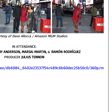
rtesy of Dave Allocca / Amazon MGM Studios
IN ATTENDANCE: 
NY ANDERSON, MARSAI MARTIN, 
&
 RAMÓN RODRÍGUEZ 
PRODUCER 
JULIUS TENNON 
/video/db6084_6402e23537f54c489c6b60dec25b50c0/360p/m