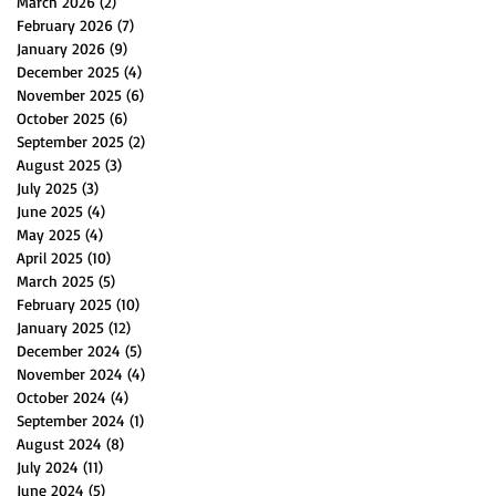
March 2026
(2)
2 posts
February 2026
(7)
7 posts
January 2026
(9)
9 posts
December 2025
(4)
4 posts
November 2025
(6)
6 posts
October 2025
(6)
6 posts
September 2025
(2)
2 posts
August 2025
(3)
3 posts
July 2025
(3)
3 posts
June 2025
(4)
4 posts
May 2025
(4)
4 posts
April 2025
(10)
10 posts
March 2025
(5)
5 posts
February 2025
(10)
10 posts
January 2025
(12)
12 posts
December 2024
(5)
5 posts
November 2024
(4)
4 posts
October 2024
(4)
4 posts
September 2024
(1)
1 post
August 2024
(8)
8 posts
July 2024
(11)
11 posts
June 2024
(5)
5 posts