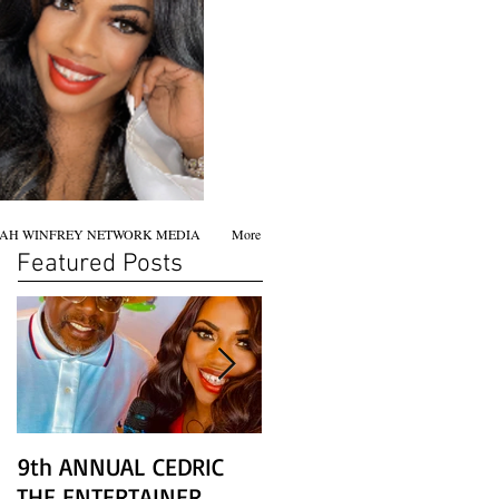
AH WINFREY NETWORK MEDIA
More
Featured Posts
9th ANNUAL CEDRIC
Chicago screening of
THE ENTERTAINER
STAR