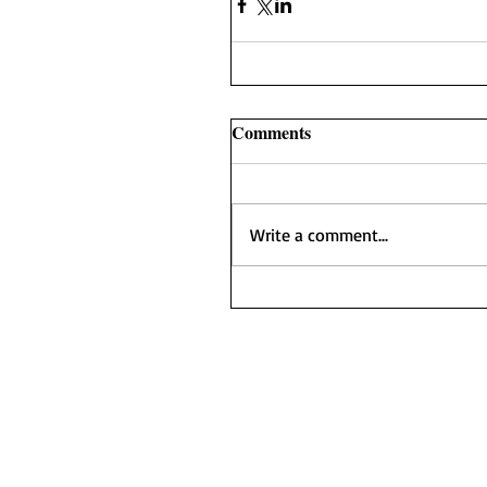
Comments
Write a comment...