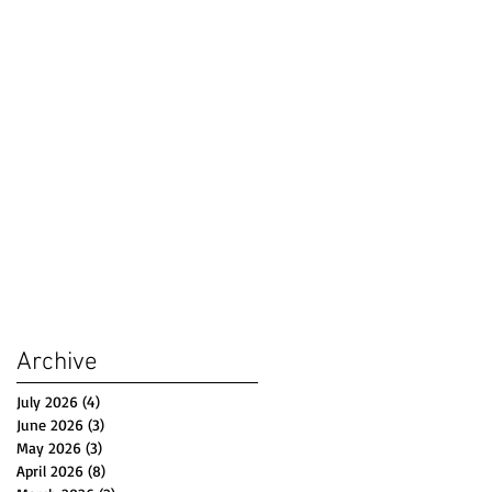
Archive
July 2026
(4)
4 posts
June 2026
(3)
3 posts
May 2026
(3)
3 posts
April 2026
(8)
8 posts