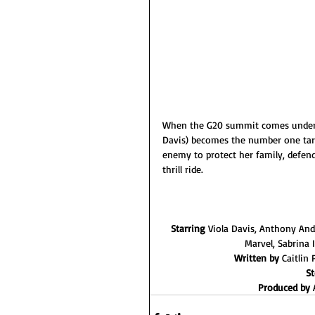
When the G20 summit comes under s
Davis) becomes the number one targ
enemy to protect her family, defend
thrill ride.
Starring 
Viola Davis, Anthony And
Marvel, Sabrina 
Written by 
Caitlin
St
Produced by 