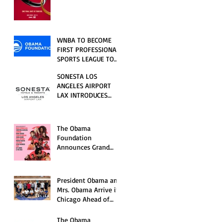
RELATIONSHIP SERIES
PREMIERING FRIDAY,
JULY 31
WNBA TO BECOME
FIRST PROFESSIONAL
SPORTS LEAGUE TO
HOST EVENTS AT THE
SONESTA LOS
NEW OBAMA
ANGELES AIRPORT
PRESIDENTIAL
LAX INTRODUCES
CENTER
NEW GUEST
EXPERIENCES,
RENOVATED POOL
The Obama
AND SEASONAL
Foundation
OFFERINGS FOR
Announces Grand
SUMMER 2026
Opening Ceremony
Event Performers
President Obama and
Mrs. Obama Arrive in
Chicago Ahead of
Obama Presidential
Center Grand
The Obama