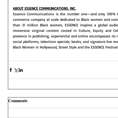
ABOUT ESSENCE COMMUNICATIONS, INC.
Essence Communications is the number one—and only 100% B
commerce company at scale dedicated to Black women and com
than 31 million Black women, ESSENCE inspires a global audien
immersive original content rooted in Culture, Equity and Cele
presence in publishing, experiential and online encompasses its 
social platforms; television specials; books; and signature live e
Black Women in Hollywood, Street Style and the ESSENCE Festival 
Comments