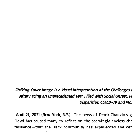
Striking Cover Image is a Visual Interpretation of the Challenge
After Facing an Unprecedented Year Filled with Social Unrest, P
Disparities, COVID-19 and Mo
April 21, 2021 (New York, N.Y.)
—The news of Derek Chauvin’s gui
Floyd has caused many to reflect on the seemingly endless cha
resilience—that the Black community has experienced and demon