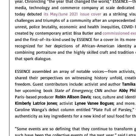
year. Chronicling “the year that changed the world,” ESSENCE—t
media, technology and commerce company at scale dedicate
today debuted 
its May/June 2021 issue cover
 as a striking vis
challenges and triumphs of a community after an unprecedented ye
unrest, police brutality, economic and health inequities, COVID-
created by contemporary artist Bisa Butler and 
commissioned exc
and the first-of-its-kind used by ESSENCE for a cover in its more 
recognized for her depictions of African-American identity a
combining portraiture and the highly skilled craft and tradition 
that spark dialogue. 
ESSENCE assembled an array of notable voices—from activists, 
shared their perspectives on witnessing history unfold, crea
freedom. Guest contributors include: activist and author 
Tamika
her upcoming book 
State of Emergency
; CNN anchor 
Abby Phil
Paris-based producer 
Robin Allison Davis
; race, culture and identi
Kimberly Latrice Jones
; activist 
Lynee Vanee Bogues
; and more.
Caroline Wanga’s debut column entitled “Plate Full of Parsley,”
authenticity as key ingredients for a new kind of soul food for th
“Some events are so defining that they continue to transform ge
such have been the collective events of the past year,” said Latra