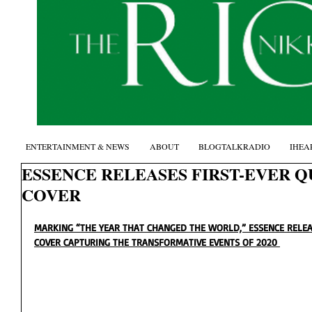
ENTERTAINMENT & NEWS
ABOUT
BLOGTALKRADIO
IHEA
ESSENCE RELEASES FIRST-EVER 
COVER
MARKING “THE YEAR THAT CHANGED THE WORLD,” ESSENCE RELEA
COVER CAPTURING THE TRANSFORMATIVE EVENTS OF 2020 