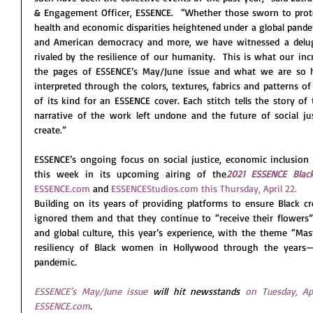
& Engagement Officer, ESSENCE.  “Whether those sworn to protec
health and economic disparities heightened under a global pandemi
and American democracy and more, we have witnessed a delug
rivaled by the resilience of our humanity.  This is what our in
the pages of ESSENCE’s May/June issue and what we are so ho
interpreted through the colors, textures, fabrics and patterns of
of its kind for an ESSENCE cover. Each stitch tells the story of
narrative of the work left undone and the future of social ju
create.” 
ESSENCE’s ongoing focus on social justice, economic inclusion a
this week in its upcoming airing of the
2021 ESSENCE Bla
ESSENCE.com
 and 
ESSENCEStudios.com
this Thursday, April 22.
Building on its years of providing platforms to ensure Black c
ignored them and that they continue to “receive their flowers” 
and global culture, this year’s experience, with the theme “Mast
resiliency of Black women in Hollywood through the years—i
pandemic.  
ESSENCE’s May/June issue
 will hit newsstands 
on Tuesday, Apr
ESSENCE.com
.  