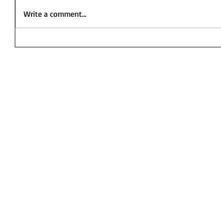
Write a comment...