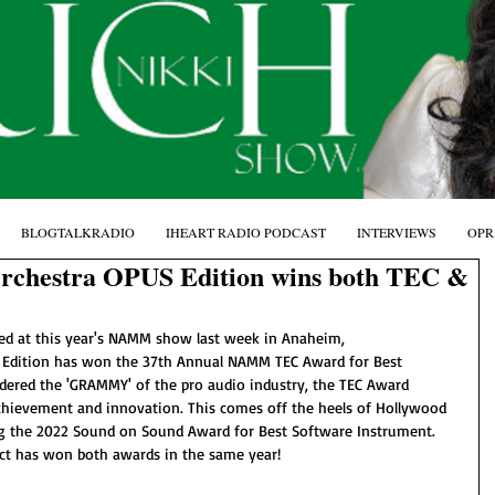
BLOGTALKRADIO
IHEART RADIO PODCAST
INTERVIEWS
OPR
rchestra OPUS Edition wins both TEC &
d at this year's NAMM show last week in Anaheim, 
 Edition has won the 37th Annual NAMM TEC Award for Best 
dered the 'GRAMMY' of the pro audio industry, the TEC Award 
chievement and innovation. This comes off the heels of Hollywood 
ng the 2022 Sound on Sound Award for Best Software Instrument. 
oduct has won both awards in the same year!