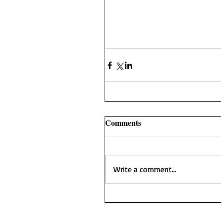
Comments
Write a comment...