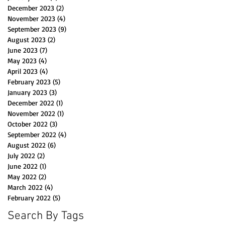
December 2023
(2)
2 posts
November 2023
(4)
4 posts
September 2023
(9)
9 posts
August 2023
(2)
2 posts
June 2023
(7)
7 posts
May 2023
(4)
4 posts
April 2023
(4)
4 posts
February 2023
(5)
5 posts
January 2023
(3)
3 posts
December 2022
(1)
1 post
November 2022
(1)
1 post
October 2022
(3)
3 posts
September 2022
(4)
4 posts
August 2022
(6)
6 posts
July 2022
(2)
2 posts
June 2022
(1)
1 post
May 2022
(2)
2 posts
March 2022
(4)
4 posts
February 2022
(5)
5 posts
Search By Tags