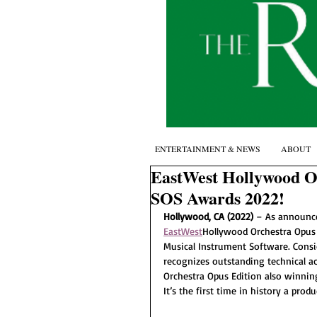
ENTERTAINMENT & NEWS
ABOUT
EastWest Hollywood O
SOS Awards 2022!
Hollywood, CA (2022) 
– As announce
EastWest
Hollywood Orchestra Opus
Musical Instrument Software. Consi
recognizes outstanding technical a
Orchestra Opus Edition also winni
It’s the first time in history a pr