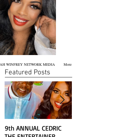
AH WINFREY NETWORK MEDIA
More
Featured Posts
9th ANNUAL CEDRIC
Chicago screening of
THE ENTERTAINER
STAR