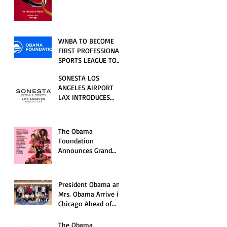
RELATIONSHIP SERIES
PREMIERING FRIDAY,
JULY 31
WNBA TO BECOME
FIRST PROFESSIONAL
SPORTS LEAGUE TO
HOST EVENTS AT THE
SONESTA LOS
NEW OBAMA
ANGELES AIRPORT
PRESIDENTIAL
LAX INTRODUCES
CENTER
NEW GUEST
EXPERIENCES,
RENOVATED POOL
The Obama
AND SEASONAL
Foundation
OFFERINGS FOR
Announces Grand
SUMMER 2026
Opening Ceremony
Event Performers
President Obama and
Mrs. Obama Arrive in
Chicago Ahead of
Obama Presidential
Center Grand
The Obama