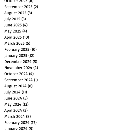
October 2025
(6)
6 posts
September 2025
(2)
2 posts
August 2025
(3)
3 posts
July 2025
(3)
3 posts
June 2025
(4)
4 posts
May 2025
(4)
4 posts
April 2025
(10)
10 posts
March 2025
(5)
5 posts
February 2025
(10)
10 posts
January 2025
(12)
12 posts
December 2024
(5)
5 posts
November 2024
(4)
4 posts
October 2024
(4)
4 posts
September 2024
(1)
1 post
August 2024
(8)
8 posts
July 2024
(11)
11 posts
June 2024
(5)
5 posts
May 2024
(12)
12 posts
April 2024
(2)
2 posts
March 2024
(8)
8 posts
February 2024
(17)
17 posts
January 2024
(9)
9 posts