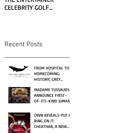
CELEBRITY GOLF
CLASSIC PRESENTED BY
LEXUS
Recent Posts
FROM HOSPITAL TO
HOMECOMING:
HISTORIC GREY
WHALE INN
MADAME TUSSAUDS
CELEBRATES GRAND
ANNOUNCE FIRST-
OPENING UNDER
OF-ITS-KIND JUMANJI
LOCAL FAMILY
4D CINEMATIC
OWNERSHIP
ADVENTURE
OWN REVEALS PUT A
LAUNCHING
RING ON IT:
WORLDWIDE THIS
CHEATHAB, A NEW
JULY
LOVE AND