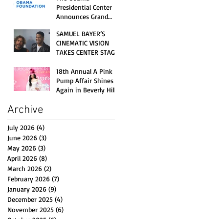
Opening Celebration
Presidential Center
Announces Grand
Opening Weekend
SAMUEL BAYER’S
Celebrations and
CINEMATIC VISION
Inaugural Campus
TAKES CENTER STAGE
Programming
AS KID CUDI’S
“GRAVE” BECOMES AN
18th Annual A Pink
OFFICIAL SELECTION
Pump Affair Shines
OF THE 2026 TRIBECA
Again in Beverly Hills,
FESTIVAL
Honoring Trailblazers
Archive
and Raising Critical
Support for Autism &
Disability Programs
July 2026
(4)
4 posts
June 2026
(3)
3 posts
May 2026
(3)
3 posts
April 2026
(8)
8 posts
March 2026
(2)
2 posts
February 2026
(7)
7 posts
January 2026
(9)
9 posts
December 2025
(4)
4 posts
November 2025
(6)
6 posts