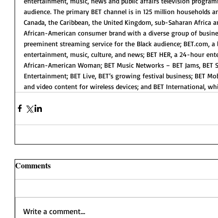
entertainment, music, news and public affairs television progra
audience. The primary BET channel is in 125 million households an
Canada, the Caribbean, the United Kingdom, sub-Saharan Africa a
African-American consumer brand with a diverse group of busine
preeminent streaming service for the Black audience; BET.com, a l
entertainment, music, culture, and news; BET HER, a 24-hour ent
African-American Woman; BET Music Networks – BET Jams, BET S
Entertainment; BET Live, BET’s growing festival business; BET Mo
and video content for wireless devices; and BET International, w
Comments
Write a comment...