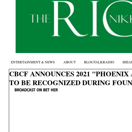
ENTERTAINMENT & NEWS
ABOUT
BLOGTALKRADIO
IHEA
CBCF ANNOUNCES 2021 "PHOENIX
TO BE RECOGNIZED DURING FOUN
BROADCAST ON BET HER