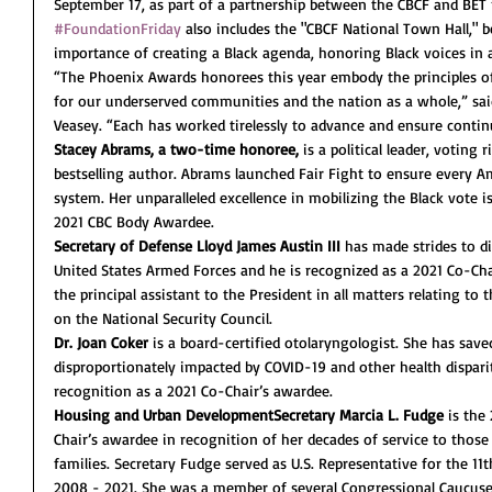
September 17, as part of a partnership between the CBCF and BET 
#FoundationFriday
 also includes the "CBCF National Town Hall," b
importance of creating a Black agenda, honoring Black voices in
“The Phoenix Awards honorees this year embody the principles of p
for our underserved communities and the nation as a whole,” sai
Veasey. “Each has worked tirelessly to advance and ensure contin
Stacey Abrams, a two-time honoree,
 is a political leader, voting
bestselling author. Abrams launched Fair Fight to ensure every Am
system. Her unparalleled excellence in mobilizing the Black vote is
2021 CBC Body Awardee.
Secretary of Defense Lloyd James Austin III
 has made strides to di
United States Armed Forces and he is recognized as a 2021 Co-Chai
the principal assistant to the President in all matters relating t
on the National Security Council.
Dr. Joan Coker
 is a board-certified otolaryngologist. She has save
disproportionately impacted by COVID-19 and other health dispari
recognition as a 2021 Co-Chair’s awardee.
Housing and Urban DevelopmentSecretary Marcia L. Fudge
 is the
Chair’s awardee in recognition of her decades of service to those
families. Secretary Fudge served as U.S. Representative for the 11
2008 - 2021. She was a member of several Congressional Caucuses