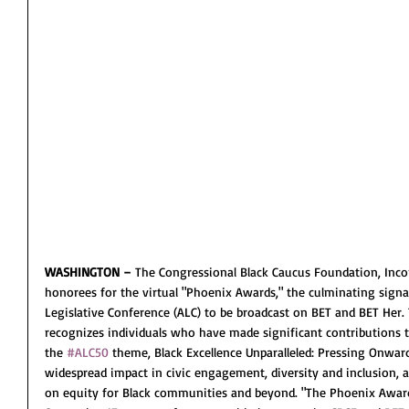
WASHINGTON –
 The Congressional Black Caucus Foundation, Inco
honorees for the virtual "Phoenix Awards," the culminating signa
Legislative Conference (ALC) to be broadcast on BET and BET Her
recognizes individuals who have made significant contributions to 
the 
#ALC50
 theme, Black Excellence Unparalleled: Pressing Onwa
widespread impact in civic engagement, diversity and inclusion, a
on equity for Black communities and beyond. "The Phoenix Awards"