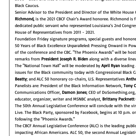
Black Caucus. 
Senior Advisor to the President and Director of the White House 
Richmond,
 is the 2021 CBCF Chair’s Award honoree. Richmond is 
dedicated public servant who represented Louisiana’s 2nd Congress
House of Representatives from 2011 - 2021. 
Foundation Friday signature programs, special guests and honoree
50 Years of Black Excellence Unparalleled: Pressing Onward in Po
of the conference and the CBC. "The Phoenix Awards" will be host
remarks from 
President Joseph R. Biden
 along with a diverse lin
The "National Town Hall" will be moderated by 
April Ryan
 leading
issues for the Black community today with Congressional Black 
Beatty
; and ALC 50 honorary co-chairs, U.S. Representatives 
Anth
Panelists are: President of the Black Information Network, 
Tony C
Communications Officer,
 Damon Jones
; CEO of DoSomething.org,
educator, organizer, writer and MSNBC analyst, 
Brittany Packnet
The 50th Annual Legislative Conference will conclude with the vir
Live. The Black Party, sponsored by Facebook, begins at 10 p.m. o
following the "Phoenix Awards."
The CBCF Annual Legislative Conference (ALC) is the leading publi
impacting African Americans. ALC 50, the second Annual Legislativ