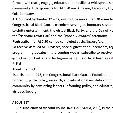
format, will reach, engage, educate, and mobilize a widespread se
community. Title Sponsors for ALC 50 are: Amazon, Facebook, Toy
Cola Company. 
ALC 50, held September 12 – 17, will include more than 30 issue f
Congressional Black Caucus members serving as honorary session 
celebrity entertainment; the virtual Black Party; and the Day of H
the "National Town Hall" and the "Phoenix Awards" ceremony.
Registration for ALC 50 can be completed at cbcfinc.org/alc.
To receive detailed ALC updates, special guest announcements, re
programming updates in the coming weeks, subscribe to receive 
@CBCFinc on Twitter and Instagram using the official hashtags 
#
# # #
About the CBCF
Established in 1976, the Congressional Black Caucus Foundation, In
nonprofit, public policy, research, and educational institute comm
community by developing leaders, informing policy, and educating
visit cbcfinc.org.
ABOUT BET
BET, a subsidiary of ViacomCBS Inc. (NASDAQ: VIACA, VIAC), is the n