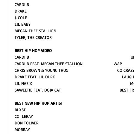
CARDI B
DRAKE
J. COLE
LIL BABY 
MEGAN THEE STALLION 
TYLER, THE CREATOR
BEST HIP HOP VIDEO
CARDI B                                                                                     
CARDI B FEAT. MEGAN THEE STALLION                          WAP
CHRIS BROWN & YOUNG THUG                                         GO CRAZ
DRAKE FEAT. LIL DURK                                                       
LIL NAS X                                                                       
SAWEETIE FEAT. DOJA CAT                                                 BEST 
BEST NEW HIP HOP ARTIST
BLXST
COI LERAY
DON TOLIVER
MORRAY