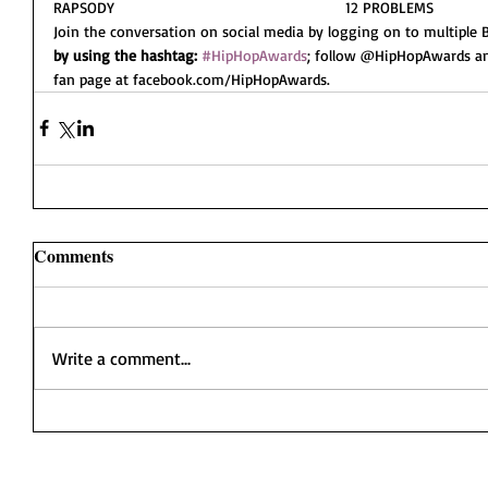
RAPSODY                                                     12 PROBLEMS
Join the conversation on social media by logging on to multiple B
by using the hashtag:
#HipHopAwards
; follow @HipHopAwards a
fan page at facebook.com/HipHopAwards.
Comments
Write a comment...