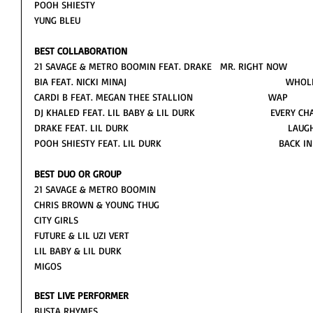
POOH SHIESTY
YUNG BLEU
BEST COLLABORATION
21 SAVAGE & METRO BOOMIN FEAT. DRAKE   MR. RIGHT NOW
BIA FEAT. NICKI MINAJ                                                      
CARDI B FEAT. MEGAN THEE STALLION                           WAP
DJ KHALED FEAT. LIL BABY & LIL DURK                           EVERY C
DRAKE FEAT. LIL DURK                                                        
POOH SHIESTY FEAT. LIL DURK                                          BACK
BEST DUO OR GROUP
21 SAVAGE & METRO BOOMIN
CHRIS BROWN & YOUNG THUG 
CITY GIRLS
FUTURE & LIL UZI VERT
LIL BABY & LIL DURK 
MIGOS 
BEST LIVE PERFORMER
BUSTA RHYMES