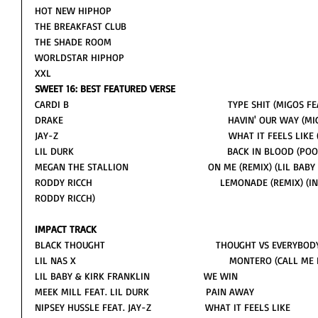
HOT NEW HIPHOP
THE BREAKFAST CLUB
THE SHADE ROOM
WORLDSTAR HIPHOP
XXL                     
SWEET 16: BEST FEATURED VERSE
CARDI B                                                        TYPE SHIT (MIGOS
DRAKE                                                          HAVIN' OUR WA
JAY-Z                                                            WHAT IT FEEL
LIL DURK                                                      BACK IN BLOOD
MEGAN THE STALLION                            ON ME (REMIX) (LIL B
RODDY RICCH                                             LEMONADE (REM
RODDY RICCH) 
IMPACT TRACK
BLACK THOUGHT                                       THOUGHT VS EVERYBOD
LIL NAS X                                                      MONTERO (CAL
LIL BABY & KIRK FRANKLIN                   WE WIN 
MEEK MILL FEAT. LIL DURK                    PAIN AWAY
NIPSEY HUSSLE FEAT. JAY-Z                   WHAT IT FEELS LIKE