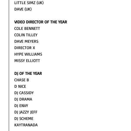
LITTLE SIMZ (UK)
DAVE (UK)
VIDEO DIRECTOR OF THE YEAR
COLE BENNETT
COLIN TILLEY
DAVE MEYERS
DIRECTOR X
HYPE WILLIAMS
MISSY ELLIOTT 
DJ OF THE YEAR
CHASE B
D NICE
DJ CASSIDY
DJ DRAMA
DJ ENVY
DJ JAZZY JEFF
DJ SCHEME
KAYTRANADA