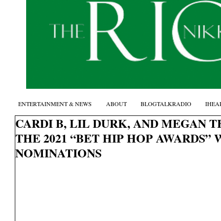
ENTERTAINMENT & NEWS
ABOUT
BLOGTALKRADIO
IHEA
CARDI B, LIL DURK, AND MEGAN 
THE 2021 “BET HIP HOP AWARDS” 
NOMINATIONS