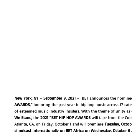
New York, NY – September 9, 2021 –  
BET announces the nominees
AWARDS,”
 honoring the past year in hip hop music across 17 cate
of esteemed music industry insiders. With the theme of unity as e
We Stand
, the 
2021 “BET HIP HOP AWARDS
 will tape from the Co
Atlanta, GA, on Friday, October 1 and will premiere 
Tuesday, Octobe
simulcast internationally on BET Africa on Wednesday, October 6 