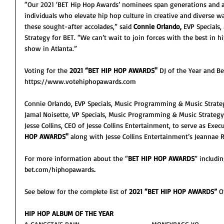
“Our 2021 ‘BET Hip Hop Awards’ nominees span generations and ar
individuals who elevate hip hop culture in creative and diverse 
these sought-after accolades,” said 
Connie Orlando,
 EVP Specials
Strategy for BET. “We can’t wait to join forces with the best in 
show in Atlanta.”
Voting for the 
2021 “BET HIP HOP AWARDS''
 DJ of the Year and B
https://www.votehiphopawards.com 
Connie Orlando, EVP Specials, Music Programming & Music Strateg
Jamal Noisette, VP Specials, Music Programming & Music Strategy
Jesse Collins, CEO of Jesse Collins Entertainment, to serve as Exec
HOP AWARDS''
 along with Jesse Collins Entertainment’s Jeanna
For more information about the “
BET HIP HOP AWARDS
” includin
bet.com/hiphopawards
.
See below for the complete list of 
2021 “BET HIP HOP AWARDS” 
O
HIP HOP ALBUM OF THE YEAR