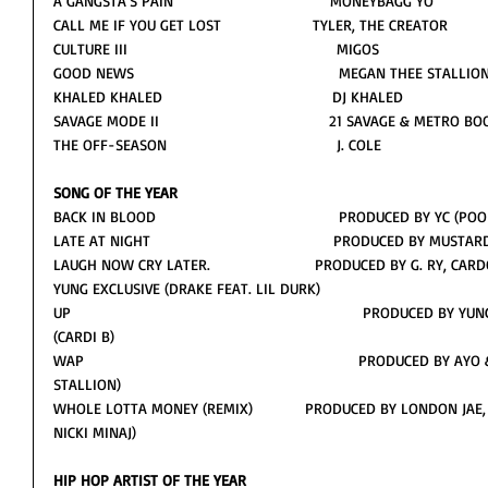
A GANGSTA’S PAIN                                    MONEYBAGG YO
CALL ME IF YOU GET LOST                     TYLER, THE CREATOR
CULTURE III                                                MIGOS
GOOD NEWS                                               MEGAN THEE STALLIO
KHALED KHALED                                       DJ KHALED
SAVAGE MODE II                                       21 SAVAGE & METRO 
THE OFF-SEASON                                       J. COLE
SONG OF THE YEAR
BACK IN BLOOD                                          PRODUCED BY YC 
LATE AT NIGHT                                          PRODUCED BY MUS
LAUGH NOW CRY LATER.                        PRODUCED BY G. RY, 
YUNG EXCLUSIVE (DRAKE FEAT. LIL DURK)           
UP                                                                   PRODUC
(CARDI B)
WAP                                                               PRODUCED
STALLION)        
WHOLE LOTTA MONEY (REMIX)            PRODUCED BY LONDON JAE,
NICKI MINAJ)      
HIP HOP ARTIST OF THE YEAR