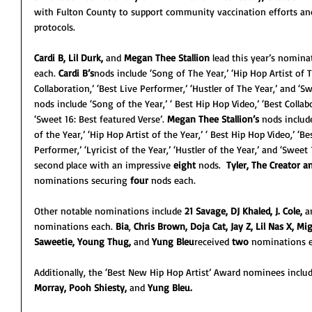
with Fulton County to support community vaccination efforts an
protocols.
Cardi B, Lil Durk,
 and 
Megan Thee Stallion
 lead this year’s nomina
each. 
Cardi B’s
nods include ‘Song of The Year,’ ‘Hip Hop Artist of Th
Collaboration,’ ‘Best Live Performer,’ ‘Hustler of The Year,’ and ‘Sw
nods include ‘Song of the Year,’ ‘ Best Hip Hop Video,’ ‘Best Collab
‘Sweet 16: Best featured Verse’. 
Megan Thee Stallion’s
 nods includ
of the Year,’ ‘Hip Hop Artist of the Year,’ ‘ Best Hip Hop Video,’ ‘Be
Performer,’ ‘Lyricist of the Year,’ ‘Hustler of the Year,’ and ‘Sweet 
second place with an impressive 
eight 
nods.  
Tyler, The Creator 
nominations securing 
four
 nods each.
Other notable nominations include 
21 Savage, DJ Khaled, J. Cole, 
a
nominations each. 
Bia
, 
Chris Brown, Doja Cat, Jay Z, Lil Nas X, Mi
Saweetie, Young Thug, 
and
 Yung Bleu
received 
two
 nominations e
Additionally, the ‘Best New Hip Hop Artist’ Award nominees inclu
Morray, Pooh Shiesty, 
and 
Yung Bleu.