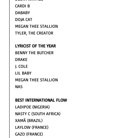
CARDI B
DABABY
DOJA CAT 
MEGAN THEE STALLION 
TYLER, THE CREATOR
LYRICIST OF THE YEAR
BENNY THE BUTCHER
DRAKE
J. COLE
LIL BABY 
MEGAN THEE STALLION 
NAS
BEST INTERNATIONAL FLOW
LADIPOE (NIGERIA)
NASTY C (SOUTH AFRICA)
XAMÃ (BRAZIL)
LAYLOW (FRANCE)
GAZO (FRANCE)