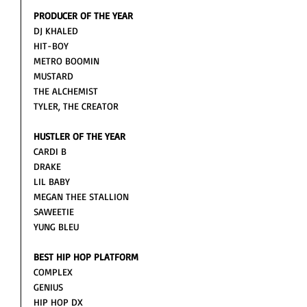
PRODUCER OF THE YEAR
DJ KHALED
HIT-BOY
METRO BOOMIN
MUSTARD
THE ALCHEMIST
TYLER, THE CREATOR
HUSTLER OF THE YEAR
CARDI B
DRAKE
LIL BABY 
MEGAN THEE STALLION 
SAWEETIE
YUNG BLEU
BEST HIP HOP PLATFORM
COMPLEX
GENIUS
HIP HOP DX