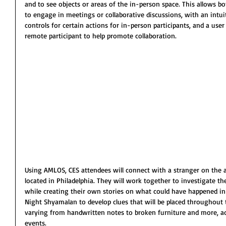
and to see objects or areas of the in-person space. This allows b
to engage in meetings or collaborative discussions, with an intu
controls for certain actions for in-person participants, and a use
remote participant to help promote collaboration.
Using AMLOS, CES attendees will connect with a stranger on the a
located in Philadelphia. They will work together to investigate t
while creating their own stories on what could have happened in
Night Shyamalan to develop clues that will be placed throughout t
varying from handwritten notes to broken furniture and more, ad
events.