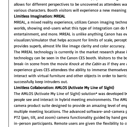
allows for different perspectives to be uncovered as attendees w
various characters. Booth visitors will experience a new meaning 
Limitless Imagination: MREAL
MREAL, a mixed reality experience, utilizes Canon imaging technol
worlds, showing end-users what this type of integration can do f
entertainment, and more. MREAL is unlike anything Canon has ev
visualizer/simulator that helps account for limits of scale, percept
provides superb, almost life like image clarity and color accuracy.
The MREAL technology is currently in the market research phase i
technology can be seen in the Canon CES booth. Visitors to the bo
break-in scene from the movie 
Knock at the Cabin
 as if they are
experience gives CES attendees the ability to immerse themselves 
interact with virtual furniture and other objects in order to barr
successfully keep intruders out.
Limitless Collaboration: AMLOS (Activate My Line of Sight)
The AMLOS (Activate My Line of Sight) solution* was developed b
people see and interact in hybrid meeting environments. The AM
camera product suite designed to provide an amazing level of en
multiple meeting locations. The advanced software-and-camera pr
PTZ (pan, tilt, and zoom) camera functionality guided by hand gest
in-person participants. Remote users are given the flexibility to