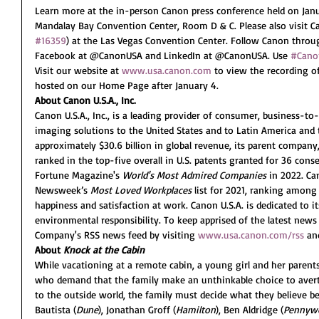
Learn more at the in-person Canon press conference held on Janu
Mandalay Bay Convention Center, Room D & C. Please also visit Ca
#16359
) at the Las Vegas Convention Center. Follow Canon thro
Facebook at @CanonUSA and LinkedIn at @CanonUSA. Use 
#Cano
Visit our website at 
www.usa.canon.com
 to view the recording o
hosted on our Home Page after January 4.
About Canon U.S.A., Inc.
Canon U.S.A., Inc., is a leading provider of consumer, business-to-
imaging solutions to the United States and to Latin America and 
approximately $30.6 billion in global revenue, its parent company,
ranked in the top-five overall in U.S. patents granted for 36 con
Fortune Magazine's 
World's Most Admired Companies
 in 2022. Ca
Newsweek’s 
Most Loved Workplaces
 list for 2021, ranking amon
happiness and satisfaction at work. Canon U.S.A. is dedicated to it
environmental responsibility. To keep apprised of the latest news 
Company's RSS news feed by visiting 
www.usa.canon.com/rss
 an
About 
Knock at the Cabin
While vacationing at a remote cabin, a young girl and her parent
who demand that the family make an unthinkable choice to avert 
to the outside world, the family must decide what they believe befo
Bautista (
Dune
), Jonathan Groff (
Hamilton
), Ben Aldridge (
Pennyw