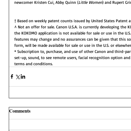
newcomer Kristen Cui, Abby Quinn (
Little Women
) and Rupert Gri
† Based on weekly patent counts issued by United States Patent 
^ Not an offer for sale. Canon U.S.A. is currently developing the 
the KOKOMO application is not available for sale or use in the U.S
features may change and no assurances can be given that this sol
form, will be made available for sale or use in the U.S. or elsewher
* Subscription to, purchase, and use of other Canon and third-par
set-up, sound, to see remote users, facial recognition option and 
terms and conditions.
Comments