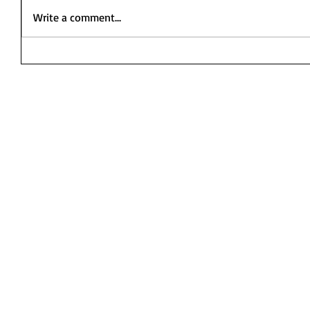
Write a comment...