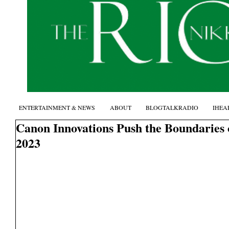
ENTERTAINMENT & NEWS
ABOUT
BLOGTALKRADIO
IHEA
Canon Innovations Push the Boundaries 
2023