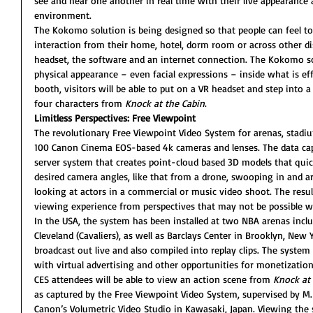
see and hear one another in real time with their live appearance 
environment.
The Kokomo solution is being designed so that people can feel to
interaction from their home, hotel, dorm room or across other dis
headset, the software and an internet connection. The Kokomo sol
physical appearance – even facial expressions – inside what is eff
booth, visitors will be able to put on a VR headset and step into
four characters from 
Knock at the Cabin
.
Limitless Perspectives: Free Viewpoint
The revolutionary Free Viewpoint Video System for arenas, stadi
100 Canon Cinema EOS-based 4k cameras and lenses. The data cap
server system that creates point-cloud based 3D models that quic
desired camera angles, like that from a drone, swooping in and ar
looking at actors in a commercial or music video shoot. The resu
viewing experience from perspectives that may not be possible w
In the USA, the system has been installed at two NBA arenas incl
Cleveland (Cavaliers), as well as Barclays Center in Brooklyn, New 
broadcast out live and also compiled into replay clips. The system a
with virtual advertising and other opportunities for monetization
CES attendees will be able to view an action scene from 
Knock at 
as captured by the Free Viewpoint Video System, supervised by M
Canon’s Volumetric Video Studio in Kawasaki, Japan. Viewing the