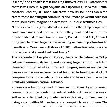
Is More,’ and Canon’s latest imaging innovations, CES attendees wi
themselves into M. Night Shyamalan’s upcoming Universal Pictures 
theaters February 3). Canon will prove how its solutions can rem
create more meaningful communication, more powerful collaborat
more boundless imagination across four unique technologies.
“Canon is creating groundbreaking solutions that help people co
could have imagined, redefining how they work and live at a t
a hybrid lifestyle,’’ said Kazuto Ogawa, President and CEO, Canon U.
bring people closer together by revealing endless opportunities f
‘Limitless Is More,’ we will show CES 2023 attendees what we ar
innovation and a world without limits.”
The corporate philosophy of 
Kyosei,
 the principle defined as “all p
culture, harmoniously living and working together into the future
threaded through all of Canon’s technologies, services and people
Canon’s immersive experience and featured technologies at CES 
company looks to contribute to society and have a positive impac
Limitless Communication: Kokomo
Kokomo is a first of its kind immersive virtual reality software
communication by combining virtual reality with an immersive ca
software is designed to provide users with a way to meet friends 
using a compatible VR headset and a compatible smart phone. The