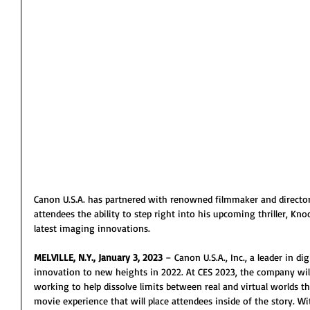
Canon U.S.A. has partnered with renowned filmmaker and directo
attendees the ability to step right into his upcoming thriller, Kn
latest imaging innovations.
MELVILLE, N.Y., January 3, 2023
 – Canon U.S.A., Inc., a leader in d
innovation to new heights in 2022. At CES 2023, the company wil
working to help dissolve limits between real and virtual worlds t
movie experience that will place attendees inside of the story. Wi