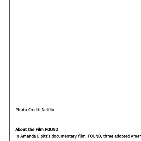
Photo Credit: Netflix
About the Film FOUND
In Amanda Lipitz's documentary film, FOUND, three adopted Ameri