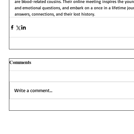
are blood-related cousins. Their online meeting inspires the yo
and emotional questions, and embark on a once in a lifetime jour
answers, connections, and their lost history.
Comments
Write a comment...