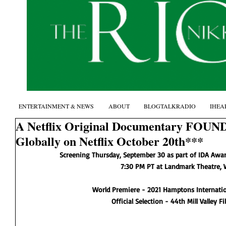
ENTERTAINMENT & NEWS
ABOUT
BLOGTALKRADIO
IHEA
A Netflix Original Documentary FOUN
Globally on Netflix October 20th***
Screening Thursday, September 30 as part of IDA Awar
7:30 PM PT at Landmark Theatre, 
World Premiere - 2021 Hamptons Internation
Official Selection - 44th Mill Valley Fi