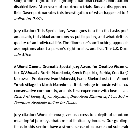
sought the “right to die,” igniting a national debate about auton
disabled lives. After years of courtroom trials, Bouvia disappeared
Reid Davenport narrates this investigation of what happened to 
online for Public. 
Jury citation: This Special Jury Award goes to a film that asks pro
and death, individual autonomy vs public policy, and what defi
quality of an individual life. The filmmaker’s unflinching approac
assumptions about a person’s right to die… and live. The U.S. Do
Life After
.          
A 
World Cinema Dramatic Special Jury Award for Creative Vision
 w
for 
DJ Ahmet 
/
North Macedonia, Czech Republic, Serbia, Croatia (
Unkovski, Producers: Ivan Unkovski, Ivana Shekutkoska) — Ahmet
Yuruk village in North Macedonia, finds refuge in music while nav
conservative community, and his first experience with love — a g
Cast: Arif Jakup, Agush Agushev, Dora Akan Zlatanova, Aksel Mehme
Premiere. Available online for Public.
Jury citation: World cinema gives us access to a depth of emotion,
meaningful journeys that are not limited by borders. Our guiding 
films in this section have a strong sense of courage and vulnerabi