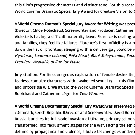
this film’s progressive characters and distinct tone. For this re
World Cinema Dramatic Special Jury Award for Creative Vision to 
A 
World Cinema Dramatic Special Jury Award for Writing
 was pres
(Director: Chloé Robichaud, Screenwriter and Producer: Catherine
Violette is having a difficult maternity leave. Florence is dealing 
and families, they feel like failures. Florence’s first infidelity is 
down the list of priorities, sleeping with a delivery guy could be r
Hyndman, Laurence Leboeuf, Félix Moati, Mani Soleymanlou, Sophie 
Premiere. Available online for Public.
Jury citation: For its courageous exploration of female desire, its
fearless, complex characters with awakened sexuality — this film
and impossible wit. We award the World Cinema Dramatic Special 
Robichaud and Catherine Léger for 
Two Women
.
A 
World Cinema Documentary Special Jury Award
 was presented t
/Denmark, Czech Republic (Director and Screenwriter: David Boren
Russia launches its full-scale invasion of Ukraine, primary schools
transformed into recruitment stages for the war. Facing the ethi
defined by propaganda and violence, a brave teacher goes underco