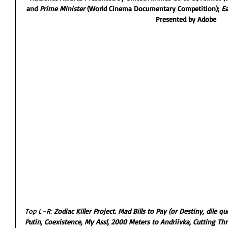
and 
Prime Minister 
(World Cinema Documentary Competition); 
Ea
Presented by Adobe
Top L–R: 
Zodiac Killer Project. Mad Bills to Pay (or Destiny, dile 
Putin, Coexistence, My Ass!, 2000 Meters to Andriivka, Cutting T