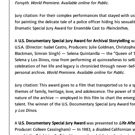
Forsyth. World Premiere. Available online for Public. 
Jury citation: For their complex performances that stayed with us 
for painting the delicate tale of a police officer hiding his sexuali
Dramatic Special Jury Award for Ensemble Cast to 
Plainclothe
s.
A 
U.S. Documentary Special Jury Award for Archival Storytelling 
wa
U.S.A. (Director: Isabel Castro, Producers: Julie Goldman, Christoph
Blackman, Simran Singh) — Selena Quintanilla — the “Queen of T
Selena y Los Dinos, rose from performing at quinceañeras to sell
celebration of her life and legacy is chronicled through never-be
personal archive. 
World Premiere. Available online for Public. 
Jury citation: This award goes to a film that transported us to a s
themes of family, heritage, love, and adolescence. The power of th
nature of the archive — employed in this film to chart the emer
talent. The winner of the U.S. Documentary Special Jury Award for 
y Los Dinos
.
A 
U.S. Documentary Special Jury Award
 was presented to 
Life Afte
Producer: Colleen Cassingham) — In 1983, a disabled California