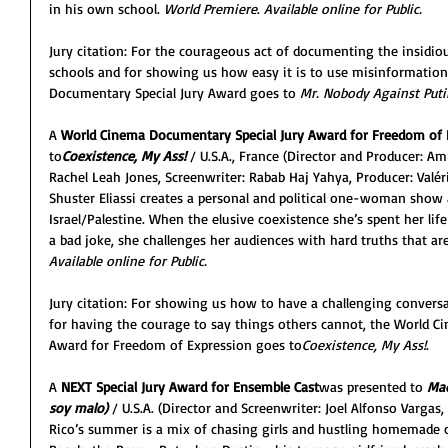
in his own school. 
World Premiere
. 
Available online for Public.
Jury citation: For the courageous act of documenting the insidio
schools and for showing us how easy it is to use misinformation
Documentary Special Jury Award goes to
 Mr. Nobody Against Puti
A 
World Cinema Documentary Special Jury Award for Freedom of 
to
Coexistence, My Ass!
/ U.S.A., France
(Director and Producer: Am
Rachel Leah Jones, Screenwriter: Rabab Haj Yahya, Producer: Va
Shuster Eliassi creates a personal and political one-woman show a
Israel/Palestine. When the elusive coexistence she’s spent her lif
a bad joke, she challenges her audiences with hard truths that ar
Available online for Public.
Jury citation: For showing us how to have a challenging conver
for having the courage to say things others cannot, the World C
Award for Freedom of Expression goes to
Coexistence, My Ass!
.
A 
NEXT Special Jury Award
for Ensemble Cast
was presented to 
Mad
soy malo)
/ U.S.A. (Director and Screenwriter: Joel Alfonso Vargas
Rico’s summer is a mix of chasing girls and hustling homemade co