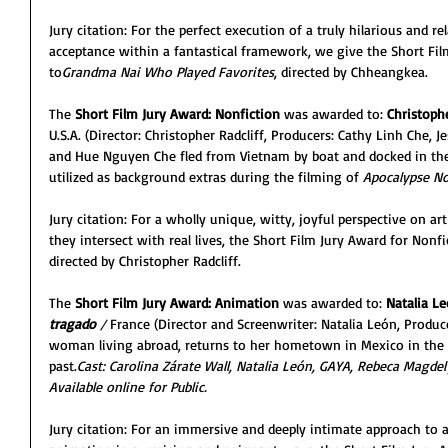
Jury citation: For the perfect execution of a truly hilarious and re
acceptance within a fantastical framework, we give the Short Film
to
Grandma Nai Who Played Favorites
, directed by Chheangkea.
The 
Short Film Jury Award: Nonfiction
 was awarded to:
 Christophe
U.S.A. (Director: Christopher Radcliff, Producers: Cathy Linh Che, 
and Hue Nguyen Che fled from Vietnam by boat and docked in the
utilized as background extras during the filming of 
Apocalypse N
Jury citation: For a wholly unique, witty, joyful perspective on a
they intersect with real lives, the Short Film Jury Award for Nonf
directed by Christopher Radcliff.
The 
Short Film Jury Award: Animation
 was awarded to: 
Natalia L
tragado 
/ 
France (Director and Screenwriter: Natalia León, Produce
woman living abroad, returns to her hometown in Mexico in the 
past.
Cast: Carolina Zárate Wall, Natalia León, GAYA, Rebeca Magdel
Available online for Public.
Jury citation: For an immersive and deeply intimate approach to a 