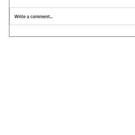
Write a comment...