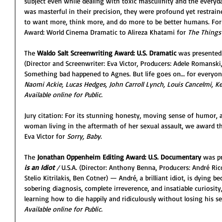
subject even while dealing with toxic masculinity and the everyda
was masterful in their precision, they were profound yet restrain
to want more, think more, and do more to be better humans. For
Award: World Cinema Dramatic to Alireza Khatami for 
The Things 
The 
Waldo Salt Screenwriting Award: U.S. Dramatic
 was presented
(Director and Screenwriter: Eva Victor, Producers: Adele Romanski
Something bad happened to Agnes. But life goes on… for everyone
Naomi Ackie, Lucas Hedges, John Carroll Lynch, Louis Cancelmi, K
Available online for Public. 
Jury citation: For its stunning honesty, moving sense of humor, 
woman living in the aftermath of her sexual assault, we award t
Eva Victor for 
Sorry, Baby
.
The 
Jonathan Oppenheim Editing Award: U.S. Documentary
 was p
is an Idiot 
/ 
U.S.A. (Director: Anthony Benna, Producers: André Ricc
Stelio Kitrilakis, Ben Cotner) — André, a brilliant idiot, is dying b
sobering diagnosis, complete irreverence, and insatiable curiosi
learning how to die happily and ridiculously without losing his s
Available online for Public. 