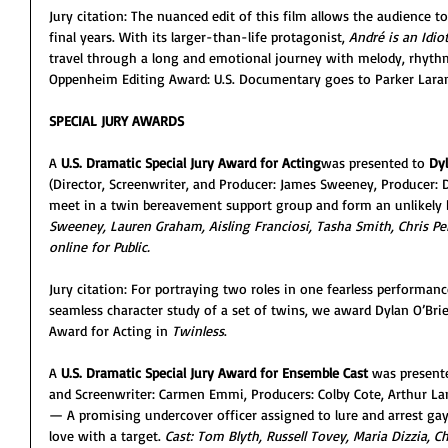
Jury citation: The nuanced edit of this film allows the audience 
final years. With its larger-than-life protagonist, 
André is an Idio
travel through a long and emotional journey with melody, rhythm
Oppenheim Editing Award: U.S. Documentary goes to Parker Lara
SPECIAL JURY AWARDS
A 
U.S. Dramatic Special Jury Award
for Acting
was presented to
 Dy
(Director, Screenwriter, and Producer: James Sweeney, Produce
meet in a twin bereavement support group and form an unlikely
Sweeney, Lauren Graham, Aisling Franciosi, Tasha Smith, Chris Perf
online for Public. 
Jury citation: For portraying two roles in one fearless performan
seamless character study of a set of twins, we award Dylan O’Brie
Award for Acting in 
Twinless
.
A 
U.S. Dramatic Special Jury Award for Ensemble Cast
 was present
and Screenwriter: Carmen Emmi, Producers: Colby Cote, Arthur Lan
— A promising undercover officer assigned to lure and arrest gay
love with a target. 
Cast: Tom Blyth, Russell Tovey, Maria Dizzia, C