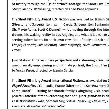
of history through the use of archival footage, the Short Film Gra
Stand Silently, Witnessing
, directed by Theo Panagopoulos.
The 
Short Film Jury Award: U.S. Fiction
 was awarded to: 
Jazmin Ga
(Director and Screenwriter: Jazmin Garcia, Screenwriter: Benjamin 
Oh, Mayte Avina, Scott O’Donnell) — Journeying through the interi
dreams, his waking reality in Los Angeles, and what it looks like
serving others labors for their own elevation of body and spirit. 
C
Chapis, El Barrio, Luis Valentan, Elmer Mayorga, Tricia Sarmento. W
Public.
Jury citation: For a visionary perspective and a stunning visual n
unequivocally empowering and intimate portrait, the Short Film J
to
Trokas Duras
, directed by Jazmin Garcia.
The 
Short Film Jury Award: International Fiction
was awarded to: 
Played Favorites 
/ 
Cambodia, France (Director and Screenwriter: C
Karen Madar) — During her chaotic family’s Qingming visit, dea
peaceful afterlife after overhearing that her Queer grandson is 
Cast: Bonrotanak Rith, Saroeun Nay, Sokun Theary Ty, Phalla Im, 
Premiere. Available online for Public.