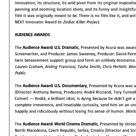
innovation, its structure, its wild pivot from its original inspirat
panning and zooming location shots, and its funny and insightfu
film it was originally meant to be. There is no film like it, and wit
NEXT Innovator Award to 
Zodiac Killer Project
.
AUDIENCE AWARDS
The 
Audience Award: U.S. Dramatic
, Presented by Acura was awar
Screenwriter, and Producer: James Sweeney, Producer: David Pe
twin bereavement support group and form an unlikely bromance.
Lauren Graham, Aisling Franciosi, Tasha Smith, Chris Perfetti. Worl
Public. 
The 
Audience Award: U.S. Documentary
, Presented by Acura was 
(Director: Anthony Benna, Producers: André Ricciardi, Tory Tunnell,
Cotner) — André, a brilliant idiot, is dying because he didn’t get 
complete irreverence, and insatiable curiosity, send him on an u
happily and ridiculously without losing his sense of humor. 
World
The 
Audience Award: World Cinema Dramatic
, Presented by Unite
North Macedonia, Czech Republic, Serbia, Croatia (Director and Sc