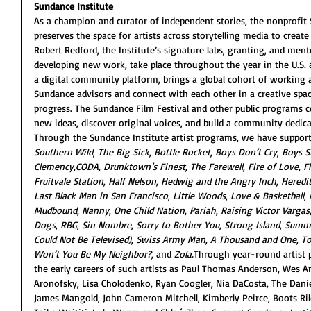
Sundance Institute
As a champion and curator of independent stories, the nonprofit 
preserves the space for artists across storytelling media to create
Robert Redford, the Institute’s signature labs, granting, and men
developing new work, take place throughout the year in the U.S. a
a digital community platform, brings a global cohort of working a
Sundance advisors and connect with each other in a creative spac
progress. The Sundance Film Festival and other public programs co
new ideas, discover original voices, and build a community dedica
Through the Sundance Institute artist programs, we have support
Southern Wild
, 
The Big Sick
, 
Bottle Rocket
, 
Boys Don’t Cry
, 
Boys S
Clemency
,
CODA
, 
Drunktown’s Finest
, 
The Farewell
, 
Fire of Love
, 
F
Fruitvale Station
, 
Half Nelson
, 
Hedwig and the Angry Inch
, 
Heredi
Last Black Man in San Francisco
, 
Little Woods
, 
Love & Basketball
, 
Mudbound
, 
Nanny
, 
One Child Nation
, 
Pariah
, 
Raising Victor Vargas
Dogs
, 
RBG
, 
Sin Nombre
, 
Sorry to Bother You
, 
Strong Island
, 
Summe
Could Not Be Televised)
, 
Swiss Army Man
, 
A Thousand and One
, 
To
Won’t You Be My Neighbor?
, and 
Zola.
Through year-round artist p
the early careers of such artists as Paul Thomas Anderson, Wes A
Aronofsky, Lisa Cholodenko, Ryan Coogler, Nia DaCosta, The Danie
James Mangold, John Cameron Mitchell, Kimberly Peirce, Boots Rile