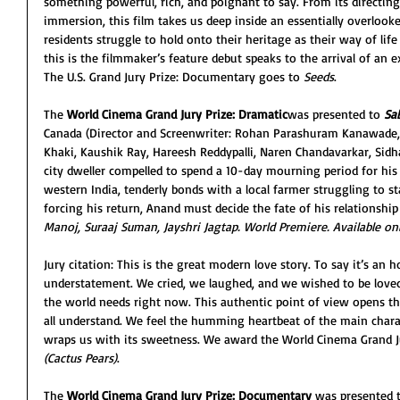
something powerful, rich, and poignant to say. From its directin
immersion, this film takes us deep inside an essentially overlook
residents struggle to hold onto their heritage as their way of lif
this is the filmmaker’s feature debut speaks to the arrival of an 
The U.S. Grand Jury Prize: Documentary goes to 
Seeds
. 
The 
World Cinema Grand Jury Prize: Dramatic
was presented to 
Sa
Canada (Director and Screenwriter: Rohan Parashuram Kanawade,
Khaki, Kaushik Ray, Hareesh Reddypalli, Naren Chandavarkar, Si
city dweller compelled to spend a 10-day mourning period for his
western India, tenderly bonds with a local farmer struggling to 
forcing his return, Anand must decide the fate of his relationship
Manoj, Suraaj Suman, Jayshri Jagtap. World Premiere. Available onli
Jury citation: This is the great modern love story. To say it’s an 
understatement. We cried, we laughed, and we wished to be loved 
the world needs right now. This authentic point of view opens t
all understand. We feel the humming heartbeat of the main characte
wraps us with its sweetness. We award the World Cinema Grand Ju
(Cactus Pears)
.
The 
World Cinema Grand Jury Prize: Documentary
 was presented 