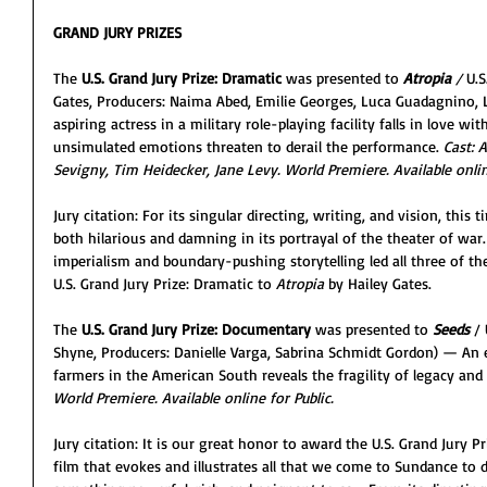
GRAND JURY PRIZES
The 
U.S. Grand Jury Prize: Dramatic
 was presented to 
Atropia
/ 
U.S
Gates, Producers: Naima Abed, Emilie Georges, Luca Guadagnino, 
aspiring actress in a military role-playing facility falls in love wit
unsimulated emotions threaten to derail the performance. 
Cast: 
Sevigny, Tim Heidecker, Jane Levy. World Premiere. Available online
Jury citation: For its singular directing, writing, and vision, this 
both hilarious and damning in its portrayal of the theater of war. 
imperialism and boundary-pushing storytelling led all three of t
U.S. Grand Jury Prize: Dramatic to
 Atropia
 by Hailey Gates.
The 
U.S. Grand Jury Prize: Documentary
 was presented to 
Seeds
 /
Shyne, Producers: Danielle Varga, Sabrina Schmidt Gordon) — An e
farmers in the American South reveals the fragility of legacy and
World Premiere. Available online for Public.
Jury citation: It is our great honor to award the U.S. Grand Jury P
film that evokes and illustrates all that we come to Sundance to