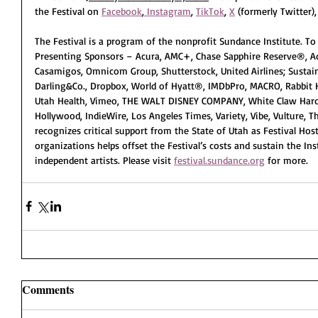
the Festival on 
Facebook
,
 Instagram
, 
TikTok
, 
X
 (formerly Twitter)
The Festival is a program of the nonprofit Sundance Institute. To 
Presenting Sponsors – Acura, AMC+, Chase Sapphire Reserve®, Ad
Casamigos, Omnicom Group, Shutterstock, United Airlines; Sustaini
Darling&Co., Dropbox, World of Hyatt®, IMDbPro, MACRO, Rabbit H
Utah Health, Vimeo, THE WALT DISNEY COMPANY, White Claw Hard 
Hollywood, IndieWire, Los Angeles Times, Variety, Vibe, Vulture, 
recognizes critical support from the State of Utah as Festival Hos
organizations helps offset the Festival’s costs and sustain the In
independent artists. Please visit 
festival.sundance.org
 for more. 
Comments