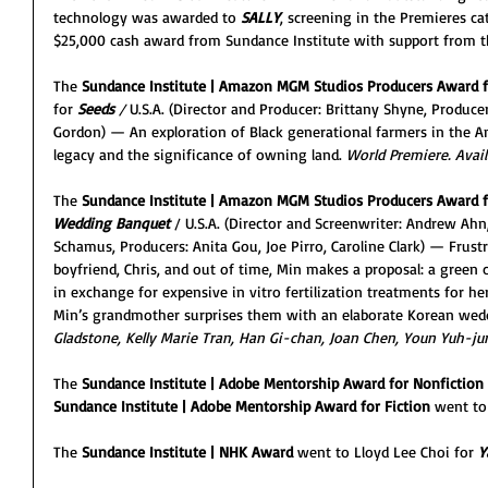
technology was awarded to 
SALLY
, screening in the Premieres ca
$25,000 cash award from Sundance Institute with support from th
The 
Sundance Institute | Amazon MGM Studios Producers Award f
for 
Seeds
/ 
U.S.A. (Director and Producer: Brittany Shyne, Produce
Gordon) — An exploration of Black generational farmers in the Am
legacy and the significance of owning land. 
World Premiere. Availa
The 
Sundance Institute | Amazon MGM Studios Producers Award f
Wedding Banquet
/ U.S.A. (Director and Screenwriter: Andrew Ahn
Schamus, Producers: Anita Gou, Joe Pirro, Caroline Clark) — Fru
boyfriend, Chris, and out of time, Min makes a proposal: a green 
in exchange for expensive in vitro fertilization treatments for h
Min’s grandmother surprises them with an elaborate Korean wed
Gladstone, Kelly Marie Tran, Han Gi-chan, Joan Chen, Youn Yuh-jun
The 
Sundance Institute | Adobe Mentorship Award for Nonfiction
Sundance Institute | Adobe Mentorship Award for Fiction
 went to
The 
Sundance Institute | NHK Award
 went to Lloyd Lee Choi for 
Y