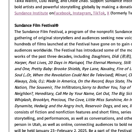
Taika Waititi, Lulu Wang, and Chloé Zhao. Support Sundance Insti
bold artists and powerful storytelling globally by making a donati
Sundance Institute
 on
Facebook
,
 Instagram
,
TikTok
, 
X
 (formerly Tw
Sundance Film Festival®
The Sundance Film Festival, a program of the nonprofit Sundance 
gathering of original storytellers and audiences seeking new voic
hundreds of films launched at the Festival have gone on to gain c
audiences worldwide. The Festival has introduced some of the mo
works of the past three decades, including 
Daughters
, 
Dìdi (弟弟)
,
Harper
, 
Past Lives
, 
20 Days in Mariupol
, 
The Eternal Memory
, 
Still
and One
, 
Pretty Baby: Brooke Shields
, 
Rye Lane
, 
Navalny
, 
Fire of 
Soul (…Or, When the Revolution Could Not Be Televised)
, 
Minari
, 
C
Always
, 
Zola
, 
O.J.: Made in America
, 
On the Record
, 
Boys State
, 
The
Nation
, 
The Souvenir
, 
The Infiltrators
,
Sorry to Bother You
, 
Top of
Neighbor?
, 
Hereditary
, 
Call Me by Your Name
, 
Get Out
, 
The Big Sic
Whiplash
, 
Brooklyn
, 
Precious
, 
The Cove
, 
Little Miss Sunshine
, 
An I
Dynamite
, 
Hedwig and the Angry Inch
, 
Reservoir Dogs
, and 
sex, l
consists of fiction and nonfiction features and short films, serie
storytelling, and performances, as well as conversations, and other
person in Utah, as well as online, connecting audiences to bold ne
will be held 
January 23–February 2, 2025
. Be a part of the Festival