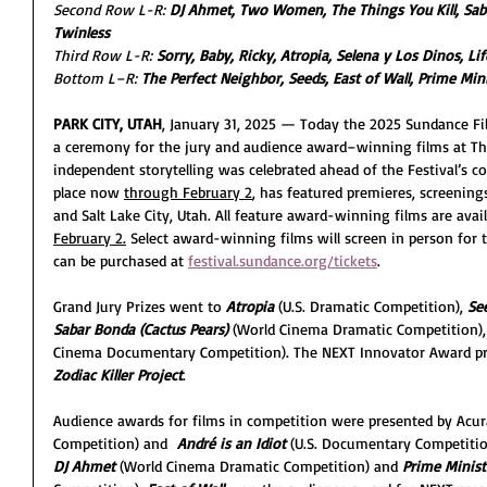
Second Row L-R: 
DJ Ahmet, Two Women, The Things You Kill, Sabar
Twinless
Third Row L-R: 
Sorry, Baby, Ricky, Atropia, Selena y Los Dinos, Lif
Bottom L–R: 
The Perfect Neighbor, Seeds, East of Wall, Prime Min
PARK CITY, UTAH
, January 31, 2025 — Today the 2025 Sundance Fi
a ceremony for the jury and audience award–winning films at The
independent storytelling was celebrated ahead of the Festival’s co
place now 
through February 2
, has featured premieres, screenings
and Salt Lake City, Utah. All feature award-winning films are ava
February 2.
 Select award-winning films will screen in person for t
can be purchased at 
festival.sundance.org/tickets
.
Grand Jury Prizes went to 
Atropia 
(U.S. Dramatic Competition), 
Se
Sabar Bonda (Cactus Pears) 
(World Cinema Dramatic Competition),
Cinema Documentary Competition). The NEXT Innovator Award pr
Zodiac Killer Project
.
Audience awards for films in competition were presented by Acur
Competition) and  
André is an Idiot
 (U.S. Documentary Competition
DJ Ahmet
 (World Cinema Dramatic Competition) and 
Prime Minist