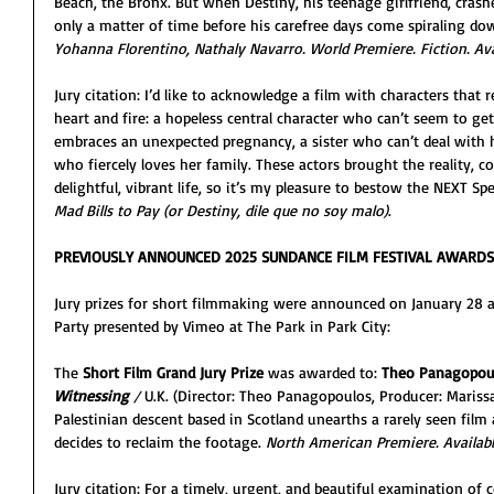
Beach, the Bronx. But when Destiny, his teenage girlfriend, crashes
only a matter of time before his carefree days come spiraling do
Yohanna Florentino, Nathaly Navarro. World Premiere. Fiction. Avai
Jury citation: I’d like to acknowledge a film with characters that 
heart and fire: a hopeless central character who can’t seem to ge
embraces an unexpected pregnancy, a sister who can’t deal with h
who fiercely loves her family. These actors brought the reality, c
delightful, vibrant life, so it’s my pleasure to bestow the NEXT Sp
Mad Bills to Pay (or Destiny, dile que no soy malo)
.
PREVIOUSLY ANNOUNCED 2025 SUNDANCE FILM FESTIVAL AWARDS
Jury prizes for short filmmaking were announced on January 28 
Party presented by Vimeo at The Park in Park City: 
The 
Short Film Grand Jury Prize
 was awarded to: 
Theo Panagopou
Witnessing 
/ 
U.K. (Director: Theo Panagopoulos, Producer: Maris
Palestinian descent based in Scotland unearths a rarely seen film 
decides to reclaim the footage. 
North American Premiere. Available
Jury citation: For a timely, urgent, and beautiful examination of