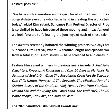
Festival possible.”
“We have such admiration and respect for all of the films in this
congratulate everyone who had a hand in creating the works be
today,” added 
Kim Yutani, Sundance Film Festival Director of P
is so thrilled to have introduced these moving and impactful work
we look forward to following the journeys of each of these talente
The awards ceremony honored the winning projects two days befo
Sundance Film Festival, where 94 feature-length and episodic wo
from a total 15,775 submissions — have screened to audiences in P
Feature film award winners in previous years include: 
A Real Pain
Daughters
, 
Kneecap
, 
A Thousand and One
, 
20 Days in Mariupol
, 
Th
Summer of Soul (…Or, When The Revolution Could Not Be Televise
One Child Nation
, 
Honeyland
, 
The Souvenir
, 
The Miseducation of 
Station
, 
Beasts of the Southern Wild
, 
Twenty Feet from Stardom
, 
Me and Earl and the Dying Girl
, 
Cartel Land
, 
The Wolf Pack
, 
The Di
White People
, 
The Cove
, and 
Man on Wire
.
The 2025 Sundance Film Festival awards are: