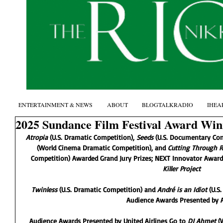
ENTERTAINMENT & NEWS
ABOUT
BLOGTALKRADIO
IHEA
2025 Sundance Film Festival Award Wi
Atropia
 (U.S. Dramatic Competition), 
Seeds 
(U.S. Documentary Com
(World Cinema Dramatic Competition), and 
Cutting Through R
Competition) Awarded Grand Jury Prizes; NEXT Innovator Award
Killer Project
Twinless 
(U.S. Dramatic Competition) and
 André is an Idiot
 (U.S
Audience Awards Presented by 
Audience Awards Presented by United Airlines Go to 
DJ Ahmet 
(