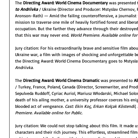
The 
Directing Award: World Cinema Documentary 
was presented 
to Andriivka
/ Ukraine (Director and Producer: Mstyslav Chernov, 
Aronson-Rath) — Amid the failing counteroffensive, a journalist 
mission to traverse one mile of heavily fortified forest and libera
occupation. But the farther they advance through their destroyed
that this war may never end. 
World Premiere. Available online for 
Jury citation: For his extraordinarily brave and sensitive film abou
Ukraine war, a film with images of shocking and unforgettable bea
the Directing Award: World Cinema Documentary goes to Mstysla
Andriivka
.
The 
Directing Award: World Cinema Dramatic 
was presented to 
Al
/
Turkey, France, Poland, Canada (Director, Screenwriter, and Produ
Sepulveda Ruddoff, Cyriac Auriol, Mariusz Włodarski, Michael So
death of his ailing mother, a university professor coerces his en
blooded act of vengeance. 
Cast: Ekin Koç, Erkan Kolçak Köstendil, 
Premiere. Available online for Public.
Jury citation: We could not stop talking about this film. It made u
characters and their rich journey. This effortless, streamlined film