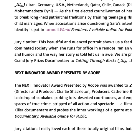
یوللار) 
/ Iran, Germany, U.S.A., Netherlands, Qatar, Chile, Canada (D
Mohammadreza Eyni) — As the first elected councilwoman of her I
to break long-held patriarchal traditions by training teenage girl
child marriages. When accusations arise questioning Sara’s inten
identity is put in 
turmoil.
World
 Premiere. Available online for Publ
Jury citation: This beautiful and nuanced portrait shows us a fea
dominated society when she runs for office in a remote Iranian v
and humor and the way her story is told left us in awe. We are p
Grand Jury Prize: Documentary to 
NEXT INNOVATOR AWARD PRESENTED BY ADOBE
The NEXT Innovator Award Presented by Adobe was awarded to 
Z
(Director and Producer: Charlie Shackleton, Producers: Catherine 
backdrop of sunbaked parking lots, deserted courthouses, and e
spaces of true crime, stripped of all action and spectacle — a fi
Killer documentary and probes the inner workings of a genre at s
Documentary. Available online for Public.
Jury citation: I really loved each of these totally original films, bu