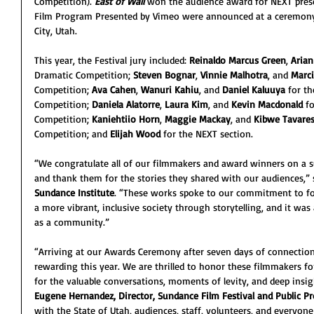
Competition). 
East of Wall 
won the audience award for NEXT prese
Film Program Presented by Vimeo were announced at a ceremony 
City, Utah.
This year, the Festival jury included:
 Reinaldo Marcus Green
, 
Aria
Dramatic Competition; 
Steven Bognar
, 
Vinnie Malhotra
, and 
Marc
Competition; 
Ava Cahen
, 
Wanuri Kahiu
, and 
Daniel Kaluuya
 for t
Competition; 
Daniela Alatorre
, 
Laura Kim
, and 
Kevin Macdonald
 f
Competition; 
Kaniehtiio Horn
, 
Maggie Mackay
, and 
Kibwe Tavare
Competition; and 
Elijah Wood 
for the NEXT section.
“We congratulate all of our filmmakers and award winners on a s
and thank them for the stories they shared with our audiences,” 
Sundance Institute
. “These works spoke to our commitment to fo
a more vibrant, inclusive society through storytelling, and it wa
as a community.”
“Arriving at our Awards Ceremony after seven days of connection 
rewarding this year. We are thrilled to honor these filmmakers fo
for the valuable conversations, moments of levity, and deep insig
Eugene Hernandez, Director, Sundance Film Festival and Public 
with the State of Utah, audiences, staff, volunteers, and everyo