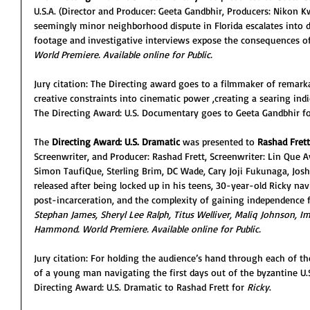
U.S.A. (Director and Producer: Geeta Gandbhir, Producers: Nikon 
seemingly minor neighborhood dispute in Florida escalates into d
footage and investigative interviews expose the consequences of 
World Premiere. Available online for Public. 
Jury citation: The Directing award goes to a filmmaker of remarka
creative constraints into cinematic power ,creating a searing ind
The Directing Award: U.S. Documentary goes to Geeta Gandbhir fo
The
 Directing Award: U.S. Dramatic
 was presented to
 Rashad Frett
Screenwriter, and Producer: Rashad Frett, Screenwriter: Lin Que 
Simon TaufiQue, Sterling Brim, DC Wade, Cary Joji Fukunaga, Josh
released after being locked up in his teens, 30-year-old Ricky navi
post-incarceration, and the complexity of gaining independence fo
Stephan James, Sheryl Lee Ralph, Titus Welliver, Maliq Johnson, I
Hammond. World Premiere. Available online for Public. 
Jury citation: For holding the audience’s hand through each of 
of a young man navigating the first days out of the byzantine U.
Directing Award: U.S. Dramatic to Rashad Frett for 
Ricky
.