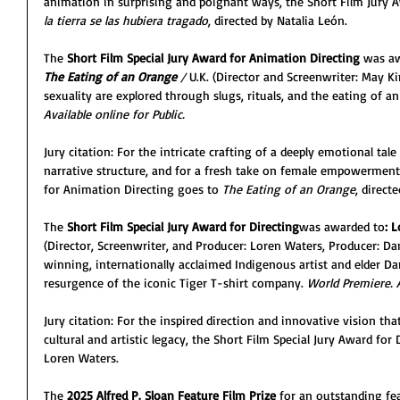
animation in surprising and poignant ways, the Short Film Jury 
la tierra se las hubiera tragado
, directed by Natalia León.
The 
Short Film Special Jury Award for Animation Directing
 was aw
The Eating of an Orange 
/ 
U.K. (Director and Screenwriter: May 
sexuality are explored through slugs, rituals, and the eating of a
Available online for Public.
Jury citation: For the intricate crafting of a deeply emotional tal
narrative structure, and for a fresh take on female empowerment,
for Animation Directing goes to 
The Eating of an Orange
, direc
The 
Short Film Special Jury Award for Directing
was awarded to
: 
(Director, Screenwriter, and Producer: Loren Waters, Producer: Da
winning, internationally acclaimed Indigenous artist and elder Dan
resurgence of the iconic Tiger T-shirt company. 
World Premiere. A
Jury citation: For the inspired direction and innovative vision tha
cultural and artistic legacy, the Short Film Special Jury Award for 
Loren Waters.
The 
2025 Alfred P. Sloan Feature Film Prize
 for an outstanding fe