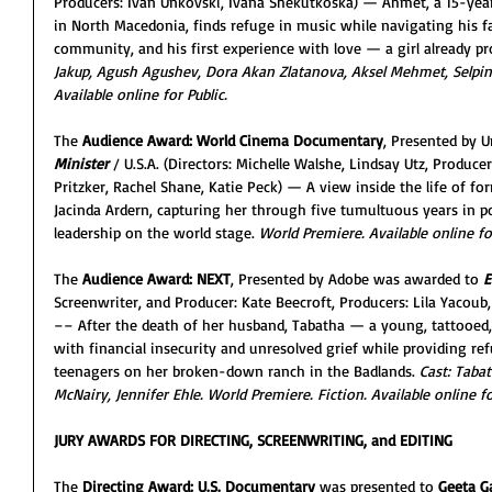
Producers: Ivan Unkovski, Ivana Shekutkoska) — Ahmet, a 15-year
in North Macedonia, finds refuge in music while navigating his fa
community, and his first experience with love — a girl already p
Jakup, Agush Agushev, Dora Akan Zlatanova, Aksel Mehmet, Selpin 
Available online for Public.
The 
Audience Award: World Cinema Documentary
, Presented by U
Minister
/ U.S.A. (Directors: Michelle Walshe, Lindsay Utz, Producer
Pritzker, Rachel Shane, Katie Peck) — A view inside the life of f
Jacinda Ardern, capturing her through five tumultuous years in 
leadership on the world stage. 
World Premiere.
Available online fo
The 
Audience Award: NEXT
, Presented by Adobe was awarded to 
E
Screenwriter, and Producer: Kate Beecroft, Producers: Lila Yacou
–– After the death of her husband, Tabatha — a young, tattooed, 
with financial insecurity and unresolved grief while providing r
teenagers on her broken-down ranch in the Badlands. 
Cast: Taba
McNairy, Jennifer Ehle. World Premiere. Fiction. Available online fo
JURY AWARDS FOR DIRECTING, SCREENWRITING, and EDITING
The 
Directing Award: U.S. Documentary
 was presented to
 Geeta G