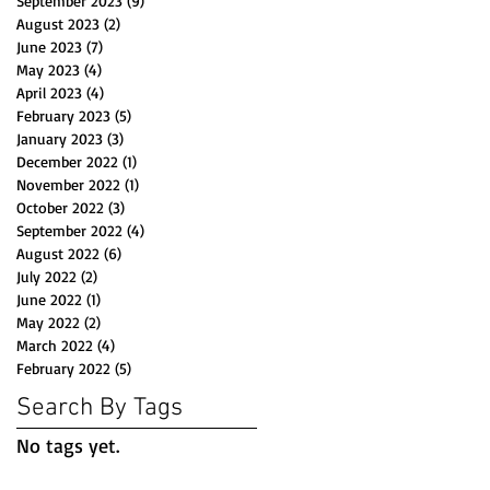
September 2023
(9)
9 posts
August 2023
(2)
2 posts
June 2023
(7)
7 posts
May 2023
(4)
4 posts
April 2023
(4)
4 posts
February 2023
(5)
5 posts
January 2023
(3)
3 posts
December 2022
(1)
1 post
November 2022
(1)
1 post
October 2022
(3)
3 posts
September 2022
(4)
4 posts
August 2022
(6)
6 posts
July 2022
(2)
2 posts
June 2022
(1)
1 post
May 2022
(2)
2 posts
March 2022
(4)
4 posts
February 2022
(5)
5 posts
Search By Tags
No tags yet.