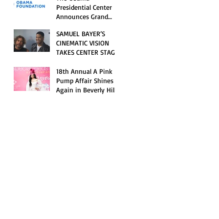
Opening Celebration
Presidential Center
Announces Grand
Opening Weekend
SAMUEL BAYER’S
Celebrations and
CINEMATIC VISION
Inaugural Campus
TAKES CENTER STAGE
Programming
AS KID CUDI’S
“GRAVE” BECOMES AN
18th Annual A Pink
OFFICIAL SELECTION
Pump Affair Shines
OF THE 2026 TRIBECA
Again in Beverly Hills,
FESTIVAL
Honoring Trailblazers
and Raising Critical
Support for Autism &
Disability Programs