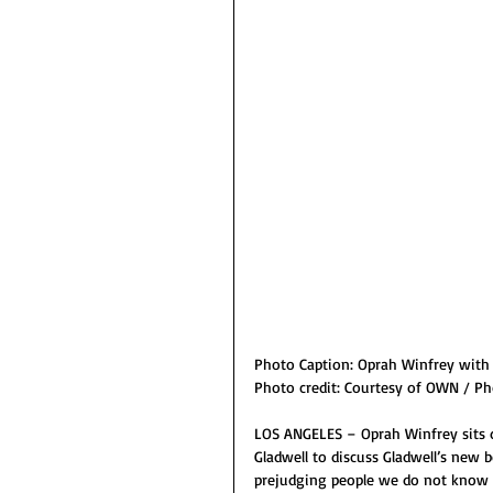
Photo Caption: Oprah Winfrey with 
Photo credit: Courtesy of OWN / Ph
LOS ANGELES – Oprah Winfrey sits d
Gladwell to discuss Gladwell’s new 
prejudging people we do not know 