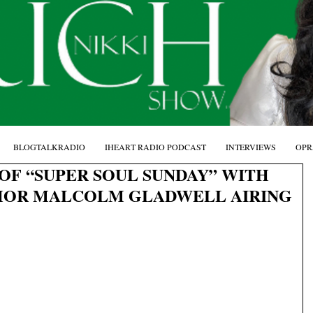
BLOGTALKRADIO
IHEART RADIO PODCAST
INTERVIEWS
OPR
OF “SUPER SOUL SUNDAY” WITH
HOR MALCOLM GLADWELL AIRING