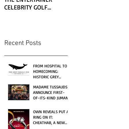
CELEBRITY GOLF
CLASSIC PRESENTED BY
LEXUS
Recent Posts
FROM HOSPITAL TO
HOMECOMING:
HISTORIC GREY
WHALE INN
MADAME TUSSAUDS
CELEBRATES GRAND
ANNOUNCE FIRST-
OPENING UNDER
OF-ITS-KIND JUMANJI
LOCAL FAMILY
4D CINEMATIC
OWNERSHIP
ADVENTURE
OWN REVEALS PUT A
LAUNCHING
RING ON IT:
WORLDWIDE THIS
CHEATHAB, A NEW
JULY
LOVE AND