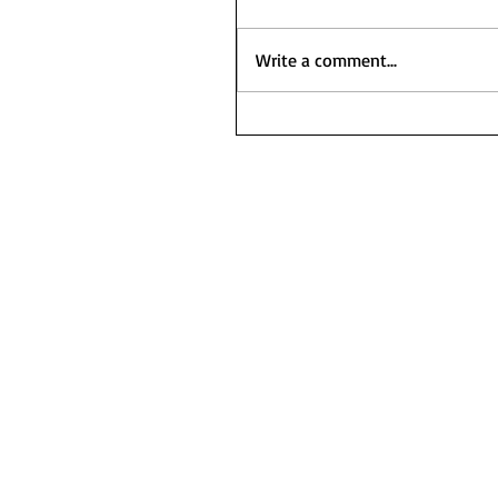
Write a comment...