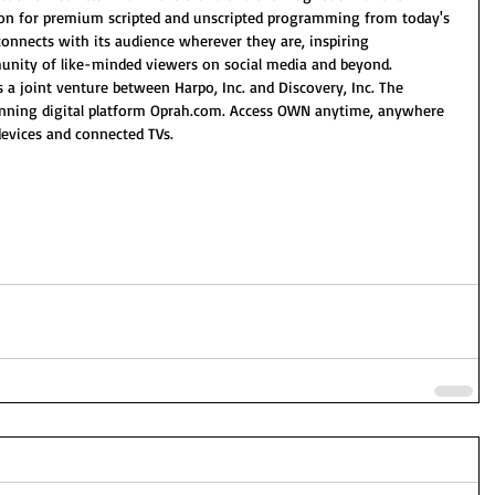
ion for premium scripted and unscripted programming from today's 
onnects with its audience wherever they are, inspiring 
nity of like-minded viewers on social media and beyond. 
 a joint venture between Harpo, Inc. and Discovery, Inc. The 
inning digital platform Oprah.com. Access OWN anytime, anywhere 
vices and connected TVs.   