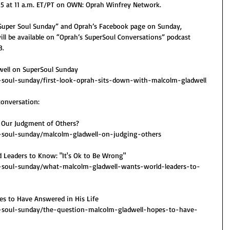
15 at 11 a.m. ET/PT on OWN: Oprah Winfrey Network.
“Super Soul Sunday” and Oprah’s Facebook page on Sunday, 
ill be available on “Oprah’s SuperSoul Conversations” podcast 
8.
well on SuperSoul Sunday
soul-sunday/first-look-oprah-sits-down-with-malcolm-gladwell
conversation:
 Our Judgment of Others?
soul-sunday/malcolm-gladwell-on-judging-others
 Leaders to Know: "It's Ok to Be Wrong"
soul-sunday/what-malcolm-gladwell-wants-world-leaders-to-
es to Have Answered in His Life
soul-sunday/the-question-malcolm-gladwell-hopes-to-have-