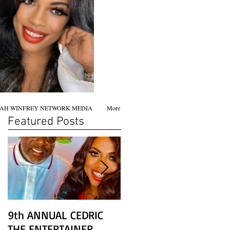
AH WINFREY NETWORK MEDIA
More
Featured Posts
9th ANNUAL CEDRIC
Chicago screening of
THE ENTERTAINER
STAR