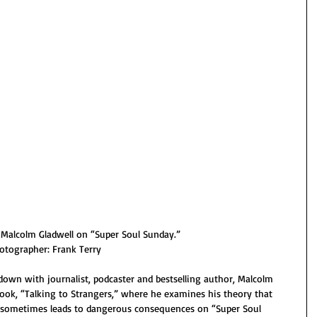
Malcolm Gladwell on “Super Soul Sunday.”
otographer: Frank Terry
own with journalist, podcaster and bestselling author, Malcolm 
book, “Talking to Strangers,” where he examines his theory that 
sometimes leads to dangerous consequences on “Super Soul 