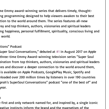
ime Emmy award-winning series that delivers timely, thought-
ing programming designed to help viewers awaken to their best 
tion to the world around them. The series features all-new 
 and top thinkers, authors, visionaries and spiritual leaders 
g happiness, personal fulfillment, spirituality, conscious living and 
 world.
tions” Podcast
Super Soul Conversations,” debuted at 
#1
 in August 2017 on Apple 
 three-time Emmy Award-winning television series “Super Soul 
iration from top thinkers, authors, visionaries and spiritual leaders 
lves and discover a deeper connection to the world around them, 
is available on Apple Podcasts, GooglePlay Music, Spotify and 
loaded over 200 million times by listeners in over 190 countries 
prah’s SuperSoul Conversations” podcast “one of the best of” and 
year.
k
irst and only network named for, and inspired by, a single iconic 
reative instincts inform the brand and the magnetism of the 