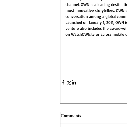
channel. OWN is a leading destinat
most innovative storytellers. OWN c
conversation among a global commu
Launched on January 1, 2011, OWN is
venture also includes the award-w
on WatchOWN.tv or across mobile de
Comments