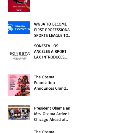
RELATIONSHIP SERIES
PREMIERING FRIDAY,
JULY 31
WNBA TO BECOME
FIRST PROFESSIONAL
SPORTS LEAGUE TO
HOST EVENTS AT THE
SONESTA LOS
NEW OBAMA
ANGELES AIRPORT
PRESIDENTIAL
LAX INTRODUCES
CENTER
NEW GUEST
EXPERIENCES,
RENOVATED POOL
The Obama
AND SEASONAL
Foundation
OFFERINGS FOR
Announces Grand
SUMMER 2026
Opening Ceremony
Event Performers
President Obama and
Mrs. Obama Arrive in
Chicago Ahead of
Obama Presidential
Center Grand
The Obama