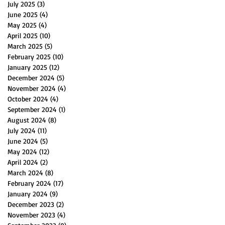
July 2025
(3)
3 posts
June 2025
(4)
4 posts
May 2025
(4)
4 posts
April 2025
(10)
10 posts
March 2025
(5)
5 posts
February 2025
(10)
10 posts
January 2025
(12)
12 posts
December 2024
(5)
5 posts
November 2024
(4)
4 posts
October 2024
(4)
4 posts
September 2024
(1)
1 post
August 2024
(8)
8 posts
July 2024
(11)
11 posts
June 2024
(5)
5 posts
May 2024
(12)
12 posts
April 2024
(2)
2 posts
March 2024
(8)
8 posts
February 2024
(17)
17 posts
January 2024
(9)
9 posts
December 2023
(2)
2 posts
November 2023
(4)
4 posts