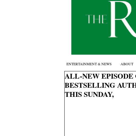
ENTERTAINMENT & NEWS
ABOUT
ALL-NEW EPISODE 
BESTSELLING AUT
THIS SUNDAY,