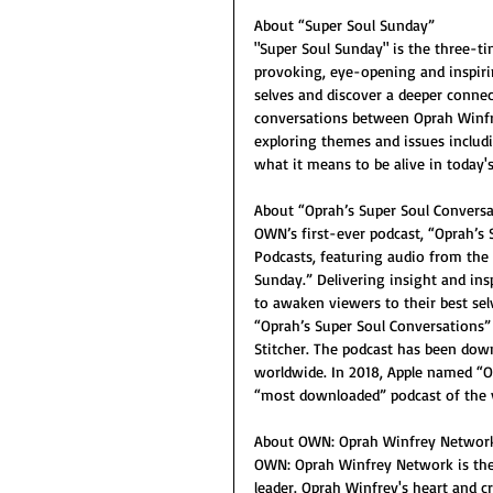
About “Super Soul Sunday”
"Super Soul Sunday" is the three-t
provoking, eye-opening and inspir
selves and discover a deeper connec
conversations between Oprah Winfrey
exploring themes and issues includin
what it means to be alive in today's
About “Oprah’s Super Soul Conversa
OWN’s first-ever podcast, “Oprah’s 
Podcasts, featuring audio from the
Sunday.” Delivering insight and insp
to awaken viewers to their best se
“Oprah’s Super Soul Conversations” 
Stitcher. The podcast has been down
worldwide. In 2018, Apple named “O
“most downloaded” podcast of the 
About OWN: Oprah Winfrey Networ
OWN: Oprah Winfrey Network is the f
leader. Oprah Winfrey's heart and c