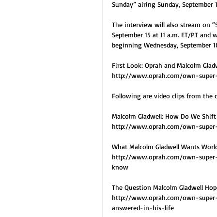
Sunday” airing Sunday, September 
The interview will also stream on 
September 15 at 11 a.m. ET/PT and w
beginning Wednesday, September 1
First Look: Oprah and Malcolm Glad
http://www.oprah.com/own-super-
Following are video clips from the 
Malcolm Gladwell: How Do We Shift
http://www.oprah.com/own-super-
What Malcolm Gladwell Wants World
http://www.oprah.com/own-super-
know
The Question Malcolm Gladwell Hop
http://www.oprah.com/own-super-
answered-in-his-life