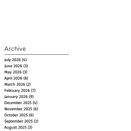
Archive
July 2026
(4)
4 posts
June 2026
(3)
3 posts
May 2026
(3)
3 posts
April 2026
(8)
8 posts
March 2026
(2)
2 posts
February 2026
(7)
7 posts
January 2026
(9)
9 posts
December 2025
(4)
4 posts
November 2025
(6)
6 posts
October 2025
(6)
6 posts
September 2025
(2)
2 posts
August 2025
(3)
3 posts