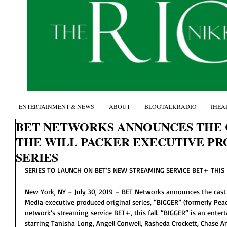
ENTERTAINMENT & NEWS
ABOUT
BLOGTALKRADIO
IHEA
BET NETWORKS ANNOUNCES THE C
THE WILL PACKER EXECUTIVE P
SERIES
SERIES TO LAUNCH ON BET’S NEW STREAMING SERVICE BET+ THIS
New York, NY – July 30, 2019 – BET Networks announces the cast o
Media executive produced original series, “BIGGER” (formerly Peac
network’s streaming service BET+, this fall. “BIGGER” is an entert
starring Tanisha Long, Angell Conwell, Rasheda Crockett, Chase A