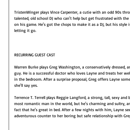
TristenWinger plays Vince Carpenter, a cutie with an odd 90s thro
talented, old school DJ who can't help but get frustrated with th
on his game. He's got the chops to make it as a DJ, but his style 
letting it go.
RECURRING GUEST CAST
Warren Burke plays Greg Washington, a conservatively dressed, an
guy. He is a successful doctor who loves Layne and treats her well
in the bedroom. After a surprise proposal, Greg offers Layne some
she'll say yes.
Terrence T. Terrell plays Reggie Langford, a strong, tall, sexy an
most romantic man in the world, but he's charming and sultry, a
fact that he's great in bed. After a few nights with him, Layne se
adventurous counter to her boring but safe relationship with Gre