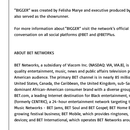
“BIGGER” was created by Felisha Marye and executive produced b
also served as the showrunner.
For more information about “BIGGER” visit the network’s official 
conversation on all social platforms @BET and @BETPlus.
ABOUT BET NETWORKS
BET Networks, a subsidiary of Viacom Inc. (NASDAQ: VIA, VIA.B), is 
quality entertainment, music, news and public affairs television
American audience. The primary BET channel is in nearly 85 milli
United States, Canada, the Caribbean, the United Kingdom, sub-Sah
dominant African-American consumer brand with a diverse group 
BET.com, a leading Internet destination for Black entertainment, 
(formerly CENTRIC), a 24-hour entertainment network targeting
Music Networks - BET Jams, BET Soul and BET Gospel; BET Home En
growing festival business; BET Mobile, which provides ringtones,
devices; and BET International, which operates BET Networks aro