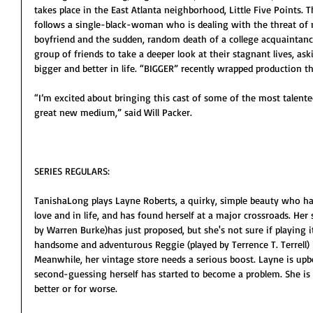
takes place in the East Atlanta neighborhood, Little Five Points. 
follows a single-black-woman who is dealing with the threat of 
boyfriend and the sudden, random death of a college acquaintanc
group of friends to take a deeper look at their stagnant lives, a
bigger and better in life. “BIGGER” recently wrapped production t
“I’m excited about bringing this cast of some of the most talented
great new medium,” said Will Packer.
SERIES REGULARS:
TanishaLong plays Layne Roberts, a quirky, simple beauty who has
love and in life, and has found herself at a major crossroads. Her 
by Warren Burke)has just proposed, but she's not sure if playing it
handsome and adventurous Reggie (played by Terrence T. Terrell) i
Meanwhile, her vintage store needs a serious boost. Layne is upbe
second-guessing herself has started to become a problem. She is a
better or for worse.