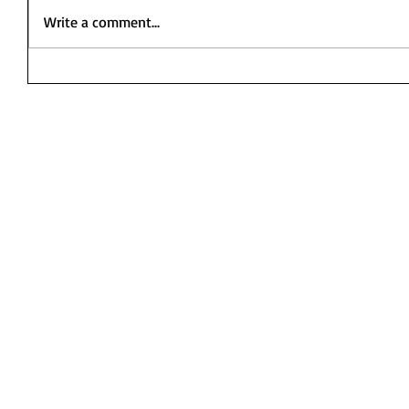
Write a comment...