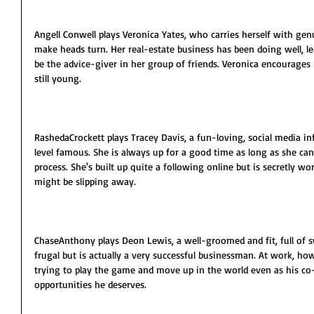
Angell Conwell plays Veronica Yates, who carries herself with g
make heads turn. Her real-estate business has been doing well, le
be the advice-giver in her group of friends. Veronica encourages L
still young.
RashedaCrockett plays Tracey Davis, a fun-loving, social media 
level famous. She is always up for a good time as long as she ca
process. She's built up quite a following online but is secretly wor
might be slipping away.
ChaseAnthony plays Deon Lewis, a well-groomed and fit, full of 
frugal but is actually a very successful businessman. At work, ho
trying to play the game and move up in the world even as his co
opportunities he deserves.