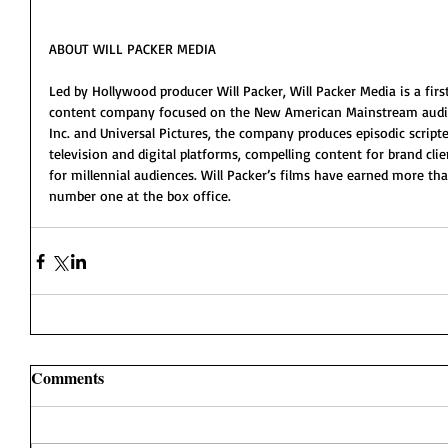
ABOUT WILL PACKER MEDIA
Led by Hollywood producer Will Packer, Will Packer Media is a fir
content company focused on the New American Mainstream audien
Inc. and Universal Pictures, the company produces episodic scripte
television and digital platforms, compelling content for brand cli
for millennial audiences. Will Packer’s films have earned more tha
number one at the box office. 
Comments