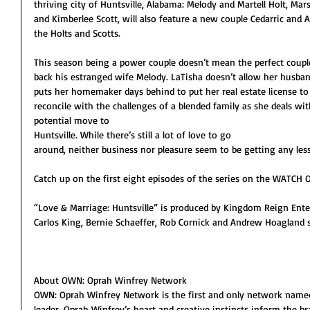
thriving city of Huntsville, Alabama: Melody and Martell Holt, Ma
and Kimberlee Scott, will also feature a new couple Cedarric and A
the Holts and Scotts. 
This season being a power couple doesn’t mean the perfect couple
back his estranged wife Melody. LaTisha doesn’t allow her husba
puts her homemaker days behind to put her real estate license to 
reconcile with the challenges of a blended family as she deals wi
potential move to 
Huntsville. While there’s still a lot of love to go 
around, neither business nor pleasure seem to be getting any less 
Catch up on the first eight episodes of the series on the WATCH
“Love & Marriage: Huntsville” is produced by Kingdom Reign Ent
Carlos King, Bernie Schaeffer, Rob Cornick and Andrew Hoagland s
About OWN: Oprah Winfrey Network
OWN: Oprah Winfrey Network is the first and only network named f
leader. Oprah Winfrey’s heart and creative instincts inform the 