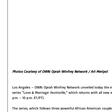
Photos Courtesy of OWN: Oprah Winfrey Network / Art Meripol
Los Angeles – OWN: Oprah Winfrey Network unveiled today the explo
series “Love & Marriage: Huntsville,” which returns with all new 
p.m. - 10 p.m. ET/PT).
The series, which follows three powerful African American couples