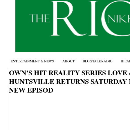
ENTERTAINMENT & NEWS
ABOUT
BLOGTALKRADIO
IHEA
OWN’S HIT REALITY SERIES LOVE
HUNTSVILLE RETURNS SATURDAY 
NEW EPISOD