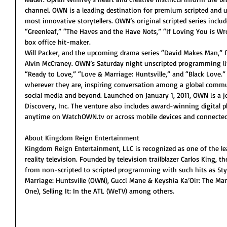
channel. OWN is a leading destination for premium scripted and
most innovative storytellers. OWN’s original scripted series incl
“Greenleaf,” “The Haves and the Have Nots,” “If Loving You is W
box office hit-maker.
Will Packer, and the upcoming drama series “David Makes Man,” 
Alvin McCraney. OWN’s Saturday night unscripted programming line
“Ready to Love,” “Love & Marriage: Huntsville,” and “Black Love.
wherever they are, inspiring conversation among a global commu
social media and beyond. Launched on January 1, 2011, OWN is a j
Discovery, Inc. The venture also includes award-winning digital
anytime on WatchOWN.tv or across mobile devices and connected
About Kingdom Reign Entertainment
Kingdom Reign Entertainment, LLC is recognized as one of the l
reality television. Founded by television trailblazer Carlos King
from non-scripted to scripted programming with such hits as Styl
Marriage: Huntsville (OWN), Gucci Mane & Keyshia Ka’Oir: The Man
One), Selling It: In the ATL (WeTV) among others. 