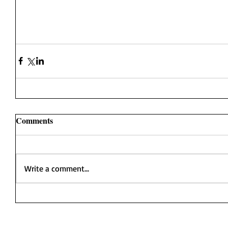
Comments
Write a comment...