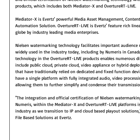
products, which includes both Mediator-X and OvertureRT-LIVE.
Mediator-X is Evertz' powerful Media Asset Management, Content
Automation Solution. OvertureRT-LIVE is Evertz' feature rich line
globe by industry leading media enterprises.
Nielsen watermarking technology facilitates important audience
widely used in the industry today, including by Numeris in Canada
technology in the OvertureRT-LIVE products enables numerous di
include public cloud, private cloud, video appliance or hybrid de
that have traditionally relied on dedicated and fixed function de
have a single platform with fully integrated audio, video process
allowing them to further simplify and condense their transmissio
"The integration and official certification of Nielsen watermarki
Numeris, within the Mediator-X and OvertureRT-LIVE platforms is
industry as we transition to IP and cloud based playout solutions,
File Based Solutions at Evertz.