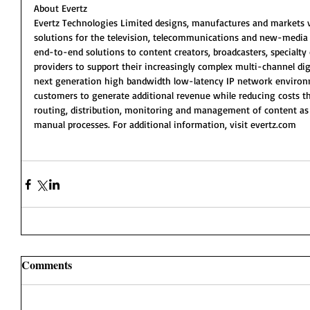
About Evertz
Evertz Technologies Limited designs, manufactures and markets v
solutions for the television, telecommunications and new-media i
end-to-end solutions to content creators, broadcasters, specialty 
providers to support their increasingly complex multi-channel digi
next generation high bandwidth low-latency IP network environme
customers to generate additional revenue while reducing costs th
routing, distribution, monitoring and management of content as 
manual processes. For additional information, visit evertz.com
Comments