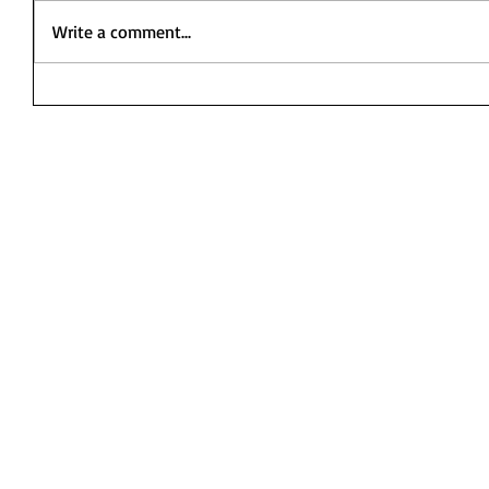
Write a comment...