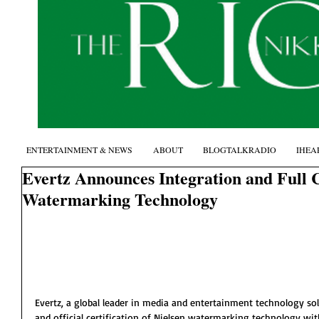
ENTERTAINMENT & NEWS
ABOUT
BLOGTALKRADIO
IHEA
Evertz Announces Integration and Full Ce
Watermarking Technology
Evertz, a global leader in media and entertainment technology so
and official certification of Nielsen watermarking technology withi