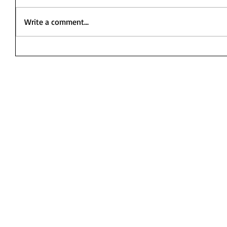
Write a comment...