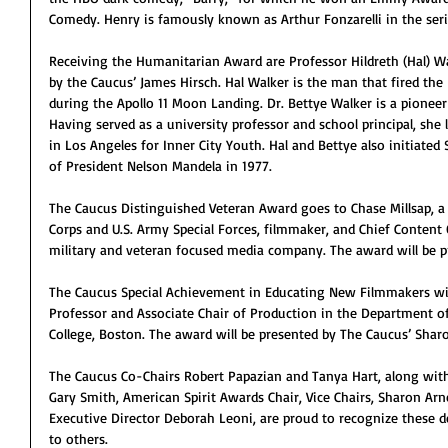
Comedy. Henry is famously known as Arthur Fonzarelli in the ser
Receiving the Humanitarian Award are Professor Hildreth (Hal) Wa
by the Caucus’ James Hirsch. Hal Walker is the man that fired the
during the Apollo 11 Moon Landing. Dr. Bettye Walker is a pionee
Having served as a university professor and school principal, she
in Los Angeles for Inner City Youth. Hal and Bettye also initiated
of President Nelson Mandela in 1977.
The Caucus Distinguished Veteran Award goes to Chase Millsap, a 
Corps and U.S. Army Special Forces, filmmaker, and Chief Content 
military and veteran focused media company. The award will be 
The Caucus Special Achievement in Educating New Filmmakers will
Professor and Associate Chair of Production in the Department o
College, Boston. The award will be presented by The Caucus’ Sharo
The Caucus Co-Chairs Robert Papazian and Tanya Hart, along with 
Gary Smith, American Spirit Awards Chair, Vice Chairs, Sharon Arn
Executive Director Deborah Leoni, are proud to recognize these de
to others.  