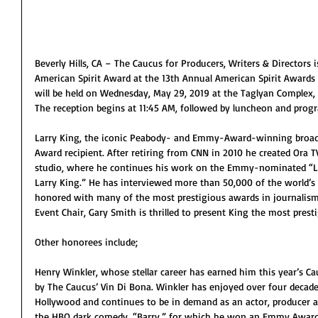
Beverly Hills, CA – The Caucus for Producers, Writers & Directors 
American Spirit Award at the 13th Annual American Spirit Award
will be held on Wednesday, May 29, 2019 at the Taglyan Complex, 
The reception begins at 11:45 AM, followed by luncheon and prog
Larry King, the iconic Peabody- and Emmy-Award-winning broadcas
Award recipient. After retiring from CNN in 2010 he created Ora T
studio, where he continues his work on the Emmy-nominated “La
Larry King.” He has interviewed more than 50,000 of the world’
honored with many of the most prestigious awards in journalism 
Event Chair, Gary Smith is thrilled to present King the most prest
Other honorees include;
Henry Winkler, whose stellar career has earned him this year’s C
by The Caucus’ Vin Di Bona. Winkler has enjoyed over four decade
Hollywood and continues to be in demand as an actor, producer an
the HBO dark comedy, “Barry,” for which he won an Emmy Award f