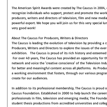
The American Spirit Awards were created by The Caucus in 2004, d
recognize individuals who support, protect and promote the work 
producers, writers and directors of television, film and new me
powerful export. We hope you will join us for this very special 
very good work!
About The Caucus For Producers, Writers & Directors
The Caucus is leading the evolution of television by providing a 
Producers, Writers and Directors to explore the issues of the ev
exhibition.   The Caucus is proud of its rich history and esteeme
 For over 40 years, The Caucus has provided an opportunity for th
network and voice the 'creative conscience' of the Television Ind
for better and meaningful content across all platforms.  As Produ
a working environment that fosters, through our various program
create for our audiences.
In addition to its professional membership, The Caucus is proud 
Caucus Foundation. Established in 2000 to help launch the career
professionals in film, television and emerging media; The Founda
student thesis productions from accredited universities and coll