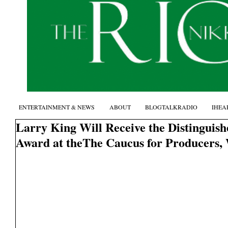
ENTERTAINMENT & NEWS
ABOUT
BLOGTALKRADIO
IHEA
Larry King Will Receive the Distinguis
Award at theThe Caucus for Producers,