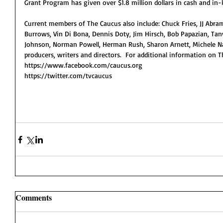
Grant Program has given over $1.8 million dollars in cash and in-
Current members of The Caucus also include: Chuck Fries, JJ Abra
Burrows, Vin Di Bona, Dennis Doty, Jim Hirsch, Bob Papazian, Tany
Johnson, Norman Powell, Herman Rush, Sharon Arnett, Michele Na
producers, writers and directors.  For additional information on 
https://www.facebook.com/caucus.org
https://twitter.com/tvcaucus 
Comments