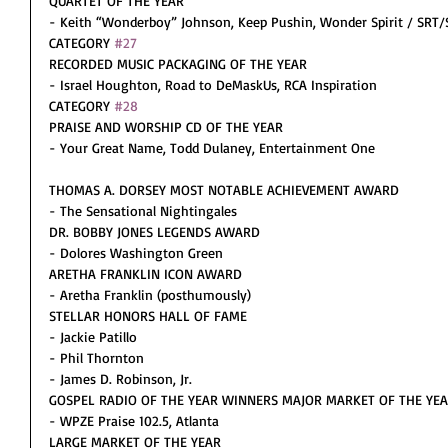
QUARTET OF THE YEAR
- Keith “Wonderboy” Johnson, Keep Pushin, Wonder Spirit / SRT
CATEGORY 
#27
RECORDED MUSIC PACKAGING OF THE YEAR
- Israel Houghton, Road to DeMaskUs, RCA Inspiration
CATEGORY 
#28
PRAISE AND WORSHIP CD OF THE YEAR
- Your Great Name, Todd Dulaney, Entertainment One
THOMAS A. DORSEY MOST NOTABLE ACHIEVEMENT AWARD
- The Sensational Nightingales
DR. BOBBY JONES LEGENDS AWARD
- Dolores Washington Green
ARETHA FRANKLIN ICON AWARD
- Aretha Franklin (posthumously)
STELLAR HONORS HALL OF FAME
- Jackie Patillo
- Phil Thornton
- James D. Robinson, Jr.
GOSPEL RADIO OF THE YEAR WINNERS MAJOR MARKET OF THE YE
- WPZE Praise 102.5, Atlanta
LARGE MARKET OF THE YEAR