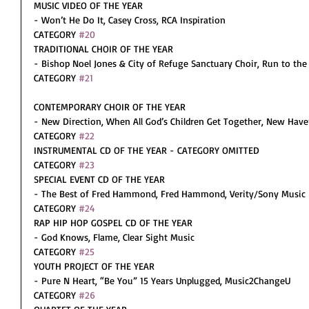
MUSIC VIDEO OF THE YEAR
- Won’t He Do It, Casey Cross, RCA Inspiration
CATEGORY 
#20
TRADITIONAL CHOIR OF THE YEAR
- Bishop Noel Jones & City of Refuge Sanctuary Choir, Run to the 
CATEGORY 
#21
CONTEMPORARY CHOIR OF THE YEAR
- New Direction, When All God’s Children Get Together, New Hav
CATEGORY 
#22
INSTRUMENTAL CD OF THE YEAR - CATEGORY OMITTED
CATEGORY 
#23
SPECIAL EVENT CD OF THE YEAR
- The Best of Fred Hammond, Fred Hammond, Verity/Sony Music
CATEGORY 
#24
RAP HIP HOP GOSPEL CD OF THE YEAR
- God Knows, Flame, Clear Sight Music
CATEGORY 
#25
YOUTH PROJECT OF THE YEAR
- Pure N Heart, “Be You” 15 Years Unplugged, Music2ChangeU
CATEGORY 
#26