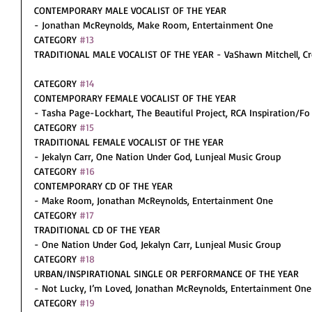
CONTEMPORARY MALE VOCALIST OF THE YEAR
- Jonathan McReynolds, Make Room, Entertainment One
CATEGORY 
#13
TRADITIONAL MALE VOCALIST OF THE YEAR - VaShawn Mitchell, Cro
CATEGORY 
#14
CONTEMPORARY FEMALE VOCALIST OF THE YEAR
- Tasha Page-Lockhart, The Beautiful Project, RCA Inspiration/Fo
CATEGORY 
#15
TRADITIONAL FEMALE VOCALIST OF THE YEAR
- Jekalyn Carr, One Nation Under God, Lunjeal Music Group
CATEGORY 
#16
CONTEMPORARY CD OF THE YEAR
- Make Room, Jonathan McReynolds, Entertainment One
CATEGORY 
#17
TRADITIONAL CD OF THE YEAR
- One Nation Under God, Jekalyn Carr, Lunjeal Music Group
CATEGORY 
#18
URBAN/INSPIRATIONAL SINGLE OR PERFORMANCE OF THE YEAR
- Not Lucky, I’m Loved, Jonathan McReynolds, Entertainment One
CATEGORY 
#19