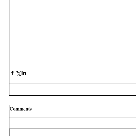
Comments