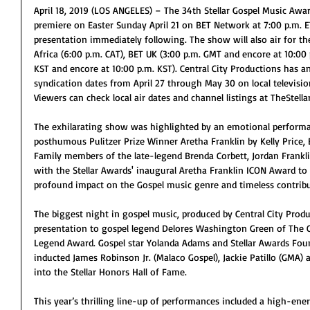
April 18, 2019 (LOS ANGELES) – The 34th Stellar Gospel Music Award
premiere on Easter Sunday April 21 on BET Network at 7:00 p.m. E
presentation immediately following. The show will also air for the
Africa (6:00 p.m. CAT), BET UK (3:00 p.m. GMT and encore at 10:00
KST and encore at 10:00 p.m. KST). Central City Productions has 
syndication dates from April 27 through May 30 on local televisi
Viewers can check local air dates and channel listings at TheStell
The exhilarating show was highlighted by an emotional performa
posthumous Pulitzer Prize Winner Aretha Franklin by Kelly Price, 
Family members of the late-legend Brenda Corbett, Jordan Frankli
with the Stellar Awards' inaugural Aretha Franklin ICON Award t
profound impact on the Gospel music genre and timeless contribu
The biggest night in gospel music, produced by Central City Produ
presentation to gospel legend Delores Washington Green of The C
Legend Award. Gospel star Yolanda Adams and Stellar Awards Fou
inducted James Robinson Jr. (Malaco Gospel), Jackie Patillo (GMA) 
into the Stellar Honors Hall of Fame.
This year’s thrilling line-up of performances included a high-e