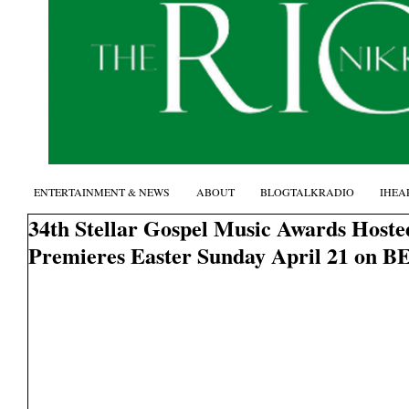
ENTERTAINMENT & NEWS
ABOUT
BLOGTALKRADIO
IHEA
34th Stellar Gospel Music Awards Hoste
Premieres Easter Sunday April 21 on B