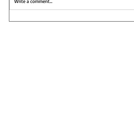
Write a comment...