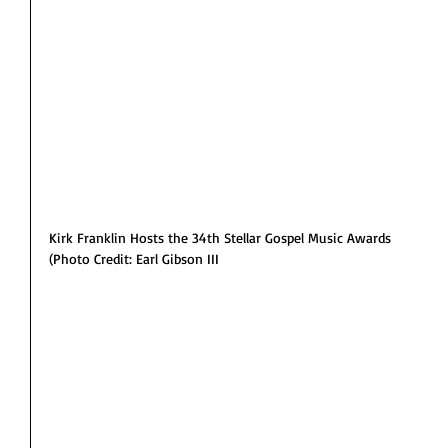
Kirk Franklin Hosts the 34th Stellar Gospel Music Awards
(Photo Credit: Earl Gibson III 