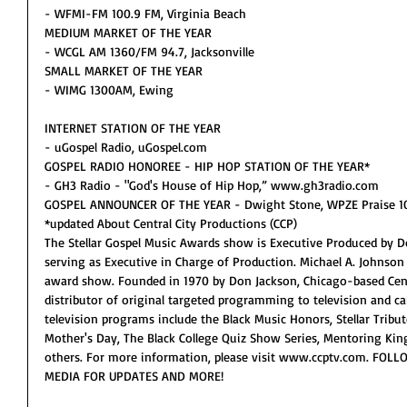
- WFMI-FM 100.9 FM, Virginia Beach
MEDIUM MARKET OF THE YEAR
- WCGL AM 1360/FM 94.7, Jacksonville
SMALL MARKET OF THE YEAR
- WIMG 1300AM, Ewing
INTERNET STATION OF THE YEAR
- uGospel Radio, uGospel.com
GOSPEL RADIO HONOREE - HIP HOP STATION OF THE YEAR*
- GH3 Radio - "God's House of Hip Hop,” www.gh3radio.com
GOSPEL ANNOUNCER OF THE YEAR - Dwight Stone, WPZE Praise 102
*updated About Central City Productions (CCP)
The Stellar Gospel Music Awards show is Executive Produced by Do
serving as Executive in Charge of Production. Michael A. Johnson w
award show. Founded in 1970 by Don Jackson, Chicago-based Centra
distributor of original targeted programming to television and c
television programs include the Black Music Honors, Stellar Tribut
Mother's Day, The Black College Quiz Show Series, Mentoring Kin
others. For more information, please visit www.ccptv.com. FO
MEDIA FOR UPDATES AND MORE!