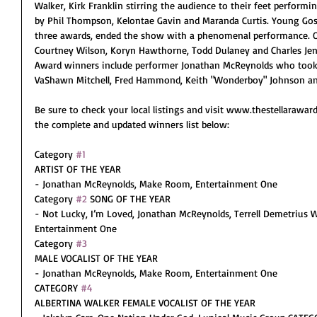
Walker, Kirk Franklin stirring the audience to their feet perfor
by Phil Thompson, Kelontae Gavin and Maranda Curtis. Young Gosp
three awards, ended the show with a phenomenal performance. Ot
Courtney Wilson, Koryn Hawthorne, Todd Dulaney and Charles Jenk
Award winners include performer Jonathan McReynolds who took 
VaShawn Mitchell, Fred Hammond, Keith "Wonderboy" Johnson an
Be sure to check your local listings and visit www.thestellarawa
the complete and updated winners list below:
Category 
#1
ARTIST OF THE YEAR
- Jonathan McReynolds, Make Room, Entertainment One
Category 
#2
 SONG OF THE YEAR
- Not Lucky, I’m Loved, Jonathan McReynolds, Terrell Demetrius 
Entertainment One
Category 
#3
MALE VOCALIST OF THE YEAR
- Jonathan McReynolds, Make Room, Entertainment One
CATEGORY 
#4
ALBERTINA WALKER FEMALE VOCALIST OF THE YEAR