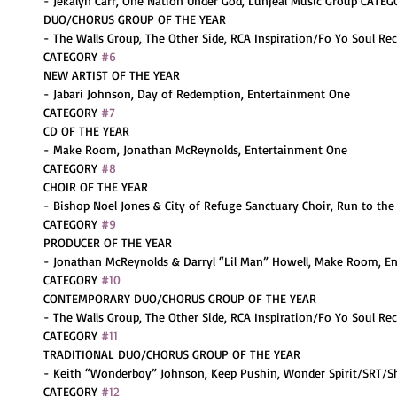
- Jekalyn Carr, One Nation Under God, Lunjeal Music Group CATEG
DUO/CHORUS GROUP OF THE YEAR
- The Walls Group, The Other Side, RCA Inspiration/Fo Yo Soul Re
CATEGORY 
#6
NEW ARTIST OF THE YEAR
- Jabari Johnson, Day of Redemption, Entertainment One
CATEGORY 
#7
CD OF THE YEAR
- Make Room, Jonathan McReynolds, Entertainment One
CATEGORY 
#8
CHOIR OF THE YEAR
- Bishop Noel Jones & City of Refuge Sanctuary Choir, Run to the 
CATEGORY 
#9
PRODUCER OF THE YEAR
- Jonathan McReynolds & Darryl “Lil Man” Howell, Make Room, E
CATEGORY 
#10
CONTEMPORARY DUO/CHORUS GROUP OF THE YEAR
- The Walls Group, The Other Side, RCA Inspiration/Fo Yo Soul Re
CATEGORY 
#11
TRADITIONAL DUO/CHORUS GROUP OF THE YEAR
- Keith “Wonderboy” Johnson, Keep Pushin, Wonder Spirit/SRT/S
CATEGORY 
#12