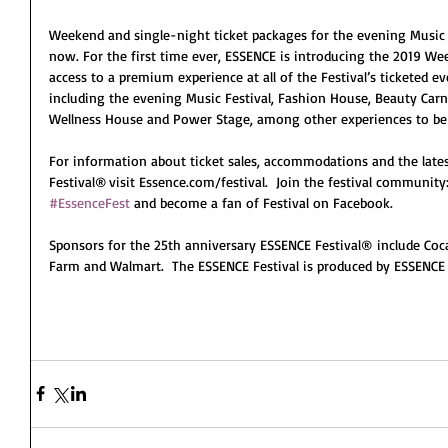
Weekend and single-night ticket packages for the evening Music F
now. For the first time ever, ESSENCE is introducing the 2019 W
access to a premium experience at all of the Festival’s ticketed 
including the evening Music Festival, Fashion House, Beauty Carni
Wellness House and Power Stage, among other experiences to b
For information about ticket sales, accommodations and the lat
Festival® visit Essence.com/festival.  Join the festival communit
#EssenceFest
 and become a fan of Festival on Facebook.
Sponsors for the 25th anniversary ESSENCE Festival® include Coca
Farm and Walmart.  The ESSENCE Festival is produced by ESSENCE