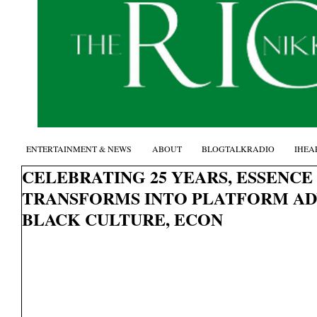
ENTERTAINMENT & NEWS
ABOUT
BLOGTALKRADIO
IHEA
CELEBRATING 25 YEARS, ESSENCE
TRANSFORMS INTO PLATFORM A
BLACK CULTURE, ECON