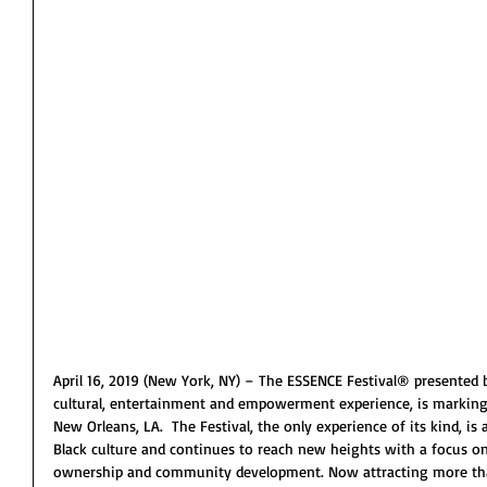
April 16, 2019 (New York, NY) – The ESSENCE Festival® presented b
cultural, entertainment and empowerment experience, is marking i
New Orleans, LA.  The Festival, the only experience of its kind, is 
Black culture and continues to reach new heights with a focus on
ownership and community development. Now attracting more th