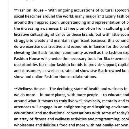
**Fashion House – With ongoing accusations of cultural appropr
social headlines around the world, many major and luxury fashion
around their appreciation, understanding and representation of peo
the increasing awareness that free promotion from cultural gian
lucrative cultural significance to these brands, but with little eco
struggle to create and maintain significant business, this conun
do we exercise our creative and economic influence for the bene
elevating the Black fashion community as well as the fashion exp
Fashion House will provide the necessary tools for Black-owned b
opportunities for major fashion brands to provide support, capital
and consumers, as well as curate and showcase Black-owned bran
show and online Fashion House collaborations. 
**Wellness House – The declining state of health and wellness i
we do more – in more places, with more people – to educate and
around what it means to truly live well physically, mentally and e
attendees will engage in an enlightening and inspiring environme
educational and motivational conversations with some of today’s 
an array of fitness and wellness activities and programming; cook
wholesome and delicious food and more with nationally-renown spe