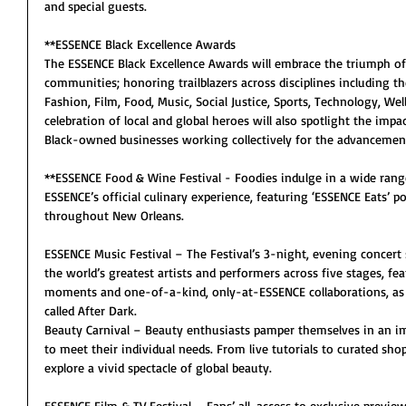
and special guests. 
**ESSENCE Black Excellence Awards
The ESSENCE Black Excellence Awards will embrace the triumph of 
communities; honoring trailblazers across disciplines including th
Fashion, Film, Food, Music, Social Justice, Sports, Technology, We
celebration of local and global heroes will also spotlight the imp
Black-owned businesses working collectively for the advancement 
**ESSENCE Food & Wine Festival - Foodies indulge in a wide rang
ESSENCE’s official culinary experience, featuring ‘ESSENCE Eats’ p
throughout New Orleans.
ESSENCE Music Festival – The Festival’s 3-night, evening concert 
the world’s greatest artists and performers across five stages, feat
moments and one-of-a-kind, only-at-ESSENCE collaborations, as 
called After Dark.
Beauty Carnival – Beauty enthusiasts pamper themselves in an i
to meet their individual needs. From live tutorials to curated sho
explore a vivid spectacle of global beauty.
ESSENCE Film & TV Festival – Fans’ all-access to exclusive previe