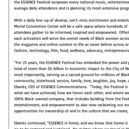
the ESSENCE Festival surpasses every national music, entertainmen
average daily attendance and is planning its most extensive pro
With a daily line-up of diverse, can’t-miss enrichment and ente
Morial Convention Center will be a safe space where hundreds of
attendees gather to be informed, inspired and empowered.  Offer
each activation will serve the unmet needs of Black women acros
the magazine and online content to life as never before across ar
fashion, technology, film, food, wellness, advocacy, entrepren
“For 25 years, the ESSENCE Festival has embodied the power and p
total of more than $4 billion in economic impact to the City of N
most importantly, serving as a sacred ground for millions of Bl
community, sisterhood, service, family, love, laughter, joy, hope
Ebanks, CEO of ESSENCE Communications.  “Today, the Festival is a 
what we have achieved, how we honor each other, and where we’r
100% Black-owned company, that includes building from the Festi
entertainment, and empowerment to also now reclaiming our eco
opportunities for ownership of and in the culture that we create,
Ebanks continued, “ESSENCE is home, and we know that home is wh
go to be restored and sustained.  No matter where we travel in the 