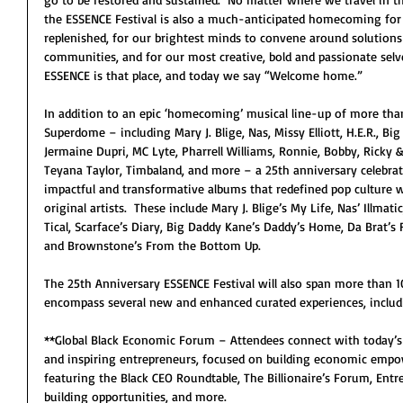
the ESSENCE Festival is also a much-anticipated homecoming for Bl
replenished, for our brightest minds to convene around solutions 
communities, and for our most creative, bold and passionate selv
ESSENCE is that place, and today we say “Welcome home.”
In addition to an epic ‘homecoming’ musical line-up of more tha
Superdome – including Mary J. Blige, Nas, Missy Elliott, H.E.R., Big
Jermaine Dupri, MC Lyte, Pharrell Williams, Ronnie, Bobby, Ricky & 
Teyana Taylor, Timbaland, and more – a 25th anniversary celebrati
impactful and transformative albums that redefined pop culture w
original artists.  These include Mary J. Blige’s My Life, Nas’ Illma
Tical, Scarface’s Diary, Big Daddy Kane’s Daddy’s Home, Da Brat’s 
and Brownstone’s From the Bottom Up.
The 25th Anniversary ESSENCE Festival will also span more than 
encompass several new and enhanced curated experiences, includi
**Global Black Economic Forum – Attendees connect with today’
and inspiring entrepreneurs, focused on building economic empo
featuring the Black CEO Roundtable, The Billionaire’s Forum, Entr
building opportunities, and more.