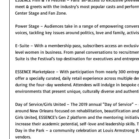
meet & greets with the industry’s most popular casts and perfor
Center Stage and Fan Zone.
Power Stage – Audiences take in a range of empowering conversa
voices, tackling key issues around politics, love and family, activ
E-Suite – With a membership pass, subscribers access an exclusiv
level women in business. From panel conversations to recruitmen
Suite is the Festival’s top destination for executives and entrepre
ESSENCE Marketplace – With participation from nearly 300 entrep
offer a specially curated, daily retail experience across multiple
during the four-day weekend. Attendees will indulge in bespoke cu
environments that present unique, culturally diverse and authent
Day of Service/Girls United – The 2019 annual “Day of Service” 
around New Orleans focused on rehabilitation, beautification and
Girls United, ESSENCE’s Gen Z platform and the mentoring initiati
increase their academic potential, self-love and leadership skills.
Day in the Park – a community celebration at Louis Armstrong Pa
vendors.