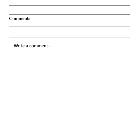
Comments
Write a comment...