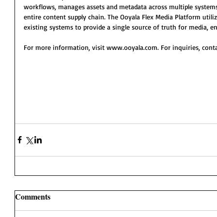
workflows, manages assets and metadata across multiple systems,
entire content supply chain. The Ooyala Flex Media Platform utili
existing systems to provide a single source of truth for media, 
For more information, visit www.ooyala.com. For inquiries, cont
Comments