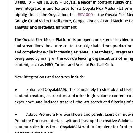
Dallas, TX – April 8, 2019 – Ooyala, a leader in content supply cha
new integrations and features for its Ooyala Flex Media Platfor
highlighted at the Ooyala booth – 
#SV1000
 – the Ooyala Flex Me
Google Cloud Video Intelligence, Google Cloud’s AI and Machine Le
analysis and metadata enrichment.
The Ooyala Flex Media Platform is an open and extensible video 
and streamlines the entire content supply chain, from production t
and complexity while increasing revenue. It seamlessly integrates
being used by many of the world’s leading organizations offerin
content, such as HBO, Turner and Arsenal Football Club.
New integrations and features include:
●        Enhanced OoyalaMAM: This completely fresh look and feel,
content creators, distributors and other high-volume content co
experience, and includes state-of-the-art search and filtering of 
●        Adobe Premiere Pro workflows and panels: Users can now 
Premiere Pro user interface without leaving the creative Adobe 
content collections from OoyalaMAM within Premiere for further 
platform distribution;