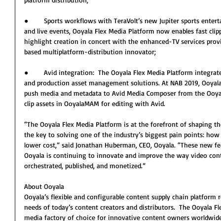
●        Sports workflows with TeraVolt’s new Jupiter sports entert
and live events, Ooyala Flex Media Platform now enables fast clipp
highlight creation in concert with the enhanced-TV services pro
based multiplatform-distribution innovator;
●        Avid integration:  The Ooyala Flex Media Platform integrat
and production asset management solutions. At NAB 2019, Ooyala
push media and metadata to Avid Media Composer from the Ooyala
clip assets in OoyalaMAM for editing with Avid.
“The Ooyala Flex Media Platform is at the forefront of shaping the
the key to solving one of the industry’s biggest pain points: how 
lower cost,” said Jonathan Huberman, CEO, Ooyala. “These new fe
Ooyala is continuing to innovate and improve the way video cont
orchestrated, published, and monetized.”
About Ooyala
Ooyala’s flexible and configurable content supply chain platform r
needs of today’s content creators and distributors.  The Ooyala 
media factory of choice for innovative content owners worldwide.