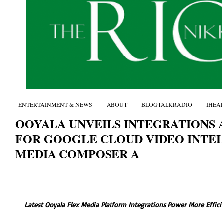
ENTERTAINMENT & NEWS
ABOUT
BLOGTALKRADIO
IHEA
OOYALA UNVEILS INTEGRATIONS
FOR GOOGLE CLOUD VIDEO INTEL
MEDIA COMPOSER A
Latest Ooyala Flex Media Platform Integrations Power More Effici