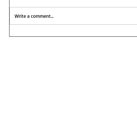
Write a comment...