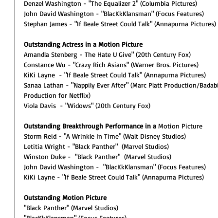
Denzel Washington - "The Equalizer 2" (Columbia Pictures)
John David Washington - "BlacKkKlansman" (Focus Features)
Stephan James - "If Beale Street Could Talk" (Annapurna Pictures)
Outstanding Actress in a Motion Picture
Amandla Stenberg - The Hate U Give" (20th Century Fox)
Constance Wu - "Crazy Rich Asians" (Warner Bros. Pictures)
KiKi Layne  - "If Beale Street Could Talk" (Annapurna Pictures)
Sanaa Lathan - "Nappily Ever After" (Marc Platt Production/Badab
Production for Netflix)
Viola Davis  - "Widows" (20th Century Fox)
Outstanding Breakthrough Performance in a 
Motion Picture
Storm Reid - "A Wrinkle In Time" (Walt Disney Studios)
Letitia Wright - "Black Panther"  (Marvel Studios)
Winston Duke -  "Black Panther"  (Marvel Studios)
John David Washington -  "BlacKkKlansman" (Focus Features)
KiKi Layne - "If Beale Street Could Talk" (Annapurna Pictures)
Outstanding Motion Picture
"Black Panther" (Marvel Studios)
"BlacKkKlansman" (Focus Features)