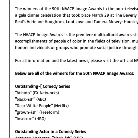
The winners of the 50th NAACP Image Awards in the non-televis
a gala dinner celebration that took place March 29 at The Beverly
Real’s Adrienne Houghton, Loni Love and Tamera Mowry-Housley
The NAACP Image Awards is the premiere multicultural awards sho
accomplishments of people of color in the fields of television, mus
honors individuals or groups who promote social justice through 
For all information and the latest news, please visit the officia
Below are all of the winners for the 50th NAACP Image Awards:
Outstanding-[ Comedy Series
"Atlanta" (FX Networks)
"black-ish" (ABC)
"Dear White People" (Netflix)
"grown-ish" (Freeform)
"Insecure" (HBO)
Outstanding Actor in a Comedy Series
Anthony Anderson, "black-ish" (ABC)