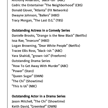
Cedric the Entertainer "The Neighborhood" (CBS)
Donald Glover, "Atlanta" (FX Networks)
Dwayne Johnson, "Ballers" (HBO)
Tracy Morgan, "The Last O.G." (TBS)
Outstanding Actress in a Comedy Series
Danielle Brooks, "Orange is the New Black" (Netflix)
Issa Rae, "Insecure" (HBO)
Logan Browning, "Dear White People" (Netflix)
Tracee Ellis Ross, "black-ish " (ABC)
Yara Shahidi, "grown-ish" (Freeform)
Outstanding Drama Series
"How To Get Away With Murder" (ABC)
"Power" (Starz)
"Queen Sugar" (OWN)
"The Chi" (Showtime)
"This Is Us" (NBC)
Outstanding Actor in a Drama Series
Jason Mitchell, "The Chi" (Showtime)
Keith David, "Greenleaf" (OWN)