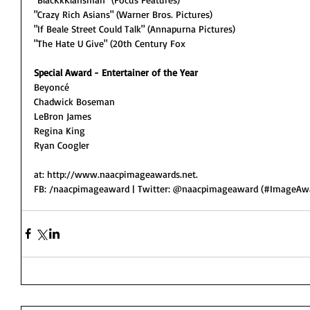
"Crazy Rich Asians" (Warner Bros. Pictures)
"If Beale Street Could Talk" (Annapurna Pictures)
"The Hate U Give" (20th Century Fox
Special Award - Entertainer of the Year
Beyoncé
Chadwick Boseman
LeBron James
Regina King
Ryan Coogler 
at: http://www.naacpimageawards.net.
FB: /naacpimageaward | Twitter: @naacpimageaward (#ImageAwa