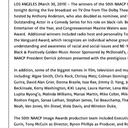
LOS ANGELES (March 30, 2019) – The winners of the 50th NAACP
tonight during the live broadcast on TV One from The Dolby Theat
hosted by Anthony Anderson, who also doubled as nominee, and 
Outstanding Actor in a Comedy Series for his role on black-ish.
Entertainer of the Year, and Congresswoman Maxine Waters was 
Award.  Additional winners included radio host and personality 
the Vanguard Award, which recognizes an individual whose grou
understanding and awareness of racial and social issues and NE
Black & Positively Golden Music Honor Sponsored by McDonald’s,
NAACP President Derrick Johnson presented with the prestigious 
In addition, some of the biggest names in film, television and mus
including: Algee Smith, Chris Rock, Chrissy Metz, Colman Domingo
Gurira, David Alan Grier, Donna Brazile, Issa Rae, Jimmy O. Yang, 
Beckinsale, Kerry Washington, KiKi Layne, Laura Harrier, Lena Wait
Lupita Nyong'o, Malinda Williams, Marsai Martin, Mike Colter, Mike
Roshon Fegan, Sanaa Lathan, Stephan James, Tai Beauchamp, Tha
Noah, Van Jones, Vin Diesel, Viola Davis, and Winston Duke,
The 50th NAACP Image Awards production team included Executive
Gurin, Tony McCuin as Director, Byron Phillips as Producer, and R