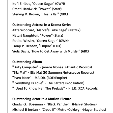
Kofi Siriboe, "Queen Sugar" (OWN)
Omari Hardwick, "Power" (Starz)
Sterling K. Brown, "This Is Us " (NBC)
Outstanding Actress in a Drama Series
Alfre Woodard, "Marvel's Luke Cage" (Netflix)
Naturi Naughton, "Power" (Starz)
Rutina Wesley, "Queen Sugar" (OWN)
Taraji P. Henson, "Empire" (FOX)
Viola Davis, "How to Get Away with Murder" (ABC)
Outstanding Album
"Dirty Computer" - Janelle Monáe  (Atlantic Records)
"Ella Mai" - Ella Mai (10 Summers/Interscope Records)
"Even More" - MAJOR. (BOE/Empire)
"Everything Is Love" - The Carters (Roc Nation)
"I Used To Know Her: The Prelude" - H.E.R. (RCA Records)
Outstanding Actor in a Motion Picture
Chadwick  Boseman - "Black Panther"  (Marvel Studios)
Michael B Jordan - "Creed II" (Metro-Goldwyn-Mayer Studios)