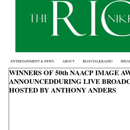
ENTERTAINMENT & NEWS
ABOUT
BLOGTALKRADIO
IHEA
WINNERS OF 50th NAACP IMAGE A
ANNOUNCEDDURING LIVE BROADC
HOSTED BY ANTHONY ANDERS