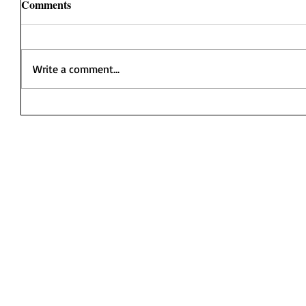
Comments
Write a comment...