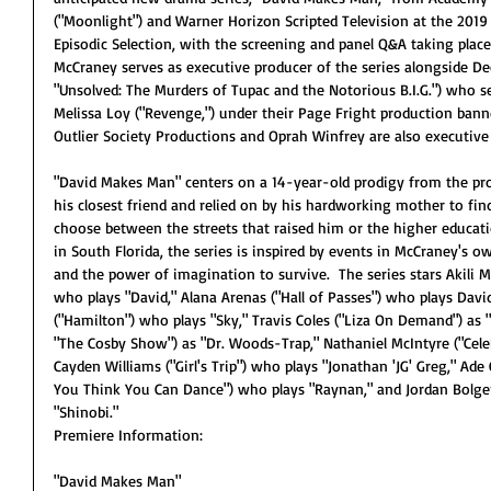
("Moonlight") and Warner Horizon Scripted Television at the 2019 
Episodic Selection, with the screening and panel Q&A taking plac
McCraney serves as executive producer of the series alongside De
"Unsolved: The Murders of Tupac and the Notorious B.I.G.") who s
Melissa Loy ("Revenge,") under their Page Fright production banner
Outlier Society Productions and Oprah Winfrey are also executive
"David Makes Man" centers on a 14-year-old prodigy from the pro
his closest friend and relied on by his hardworking mother to fi
choose between the streets that raised him or the higher educat
in South Florida, the series is inspired by events in McCraney's o
and the power of imagination to survive.  The series stars Akili 
who plays "David," Alana Arenas ("Hall of Passes") who plays David
("Hamilton") who plays "Sky," Travis Coles ("Liza On Demand") as "M
"The Cosby Show") as "Dr. Woods-Trap," Nathaniel McIntyre ("Celeb
Cayden Williams ("Girl's Trip") who plays "Jonathan 'JG' Greg," Ade 
You Think You Can Dance") who plays "Raynan," and Jordan Bolger
"Shinobi."
Premiere Information:
"David Makes Man"