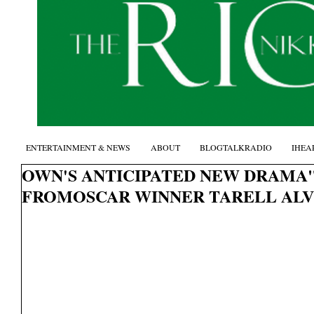
ENTERTAINMENT & NEWS
ABOUT
BLOGTALKRADIO
IHEA
OWN'S ANTICIPATED NEW DRAMA
FROMOSCAR WINNER TARELL AL