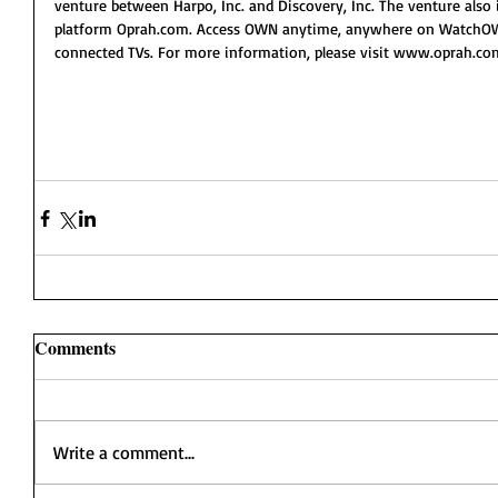
venture between Harpo, Inc. and Discovery, Inc. The venture also
platform Oprah.com. Access OWN anytime, anywhere on WatchOWN
connected TVs. For more information, please visit www.oprah.c
Comments
Write a comment...