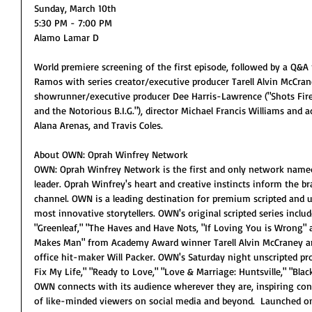
Sunday, March 10th
5:30 PM - 7:00 PM
Alamo Lamar D
World premiere screening of the first episode, followed by a Q&
Ramos with series creator/executive producer Tarell Alvin McCran
showrunner/executive producer Dee Harris-Lawrence ("Shots Fire
and the Notorious B.I.G."), director Michael Francis Williams and a
Alana Arenas, and Travis Coles.
About OWN: Oprah Winfrey Network
OWN: Oprah Winfrey Network is the first and only network named f
leader. Oprah Winfrey's heart and creative instincts inform the 
channel. OWN is a leading destination for premium scripted and
most innovative storytellers. OWN's original scripted series incl
"Greenleaf," "The Haves and Have Nots, "If Loving You is Wrong"
Makes Man" from Academy Award winner Tarell Alvin McCraney an
office hit-maker Will Packer. OWN's Saturday night unscripted pr
Fix My Life," "Ready to Love," "Love & Marriage: Huntsville," "Bla
OWN connects with its audience wherever they are, inspiring c
of like-minded viewers on social media and beyond.  Launched on 