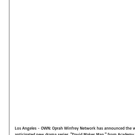
Los Angeles - OWN: Oprah Winfrey Network has announced the wor
anticipated new drama series, "David Makes Man," from Academy 