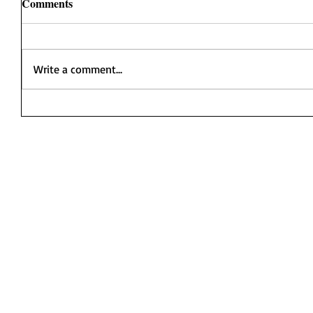
Comments
Write a comment...