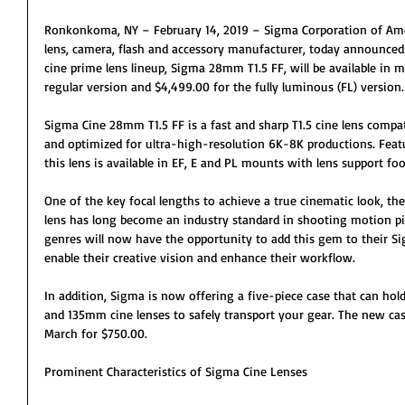
Ronkonkoma, NY – February 14, 2019 – Sigma Corporation of Ameri
lens, camera, flash and accessory manufacturer, today announced 
cine prime lens lineup, Sigma 28mm T1.5 FF, will be available in 
regular version and $4,499.00 for the fully luminous (FL) version.
Sigma Cine 28mm T1.5 FF is a fast and sharp T1.5 cine lens compa
and optimized for ultra-high-resolution 6K-8K productions. Feat
this lens is available in EF, E and PL mounts with lens support foo
One of the key focal lengths to achieve a true cinematic look, t
lens has long become an industry standard in shooting motion pic
genres will now have the opportunity to add this gem to their Sig
enable their creative vision and enhance their workflow.
In addition, Sigma is now offering a five-piece case that can
and 135mm cine lenses to safely transport your gear. The new case
March for $750.00.
Prominent Characteristics of Sigma Cine Lenses