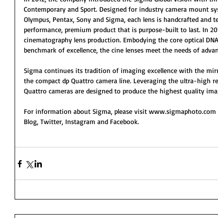
Contemporary and Sport. Designed for industry camera mount sys
Olympus, Pentax, Sony and Sigma, each lens is handcrafted and te
performance, premium product that is purpose-built to last. In 20
cinematography lens production. Embodying the core optical DNA
benchmark of excellence, the cine lenses meet the needs of adva
Sigma continues its tradition of imaging excellence with the mirr
the compact dp Quattro camera line. Leveraging the ultra-high r
Quattro cameras are designed to produce the highest quality ima
For information about Sigma, please visit www.sigmaphoto.com
Blog, Twitter, Instagram and Facebook.