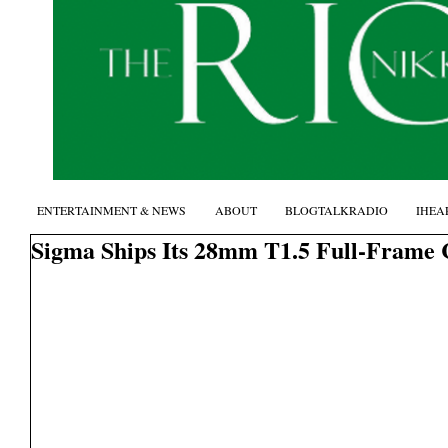
ENTERTAINMENT & NEWS
ABOUT
BLOGTALKRADIO
IHEA
Sigma Ships Its 28mm T1.5 Full-Frame 