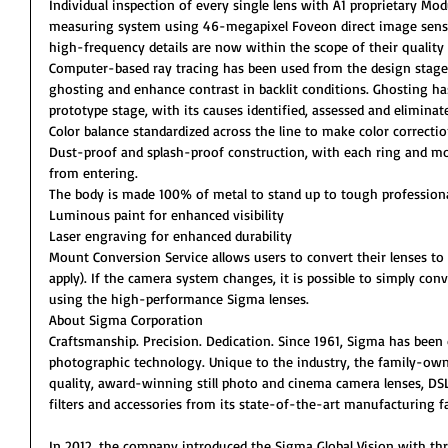
Individual inspection of every single lens with A1 proprietary Mo
measuring system using 46-megapixel Foveon direct image senso
high-frequency details are now within the scope of their quality 
Computer-based ray tracing has been used from the design stage
ghosting and enhance contrast in backlit conditions. Ghosting ha
prototype stage, with its causes identified, assessed and eliminat
Color balance standardized across the line to make color correctio
Dust-proof and splash-proof construction, with each ring and mo
from entering.
The body is made 100% of metal to stand up to tough professiona
Luminous paint for enhanced visibility
Laser engraving for enhanced durability
Mount Conversion Service allows users to convert their lenses t
apply). If the camera system changes, it is possible to simply co
using the high-performance Sigma lenses.
About Sigma Corporation
Craftsmanship. Precision. Dedication. Since 1961, Sigma has been
photographic technology. Unique to the industry, the family-own
quality, award-winning still photo and cinema camera lenses, DSL
filters and accessories from its state-of-the-art manufacturing fac
In 2012, the company introduced the Sigma Global Vision with three