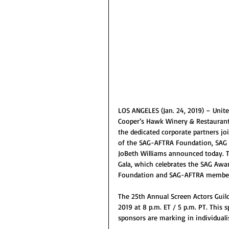
LOS ANGELES (Jan. 24, 2019) – United
Cooper’s Hawk Winery & Restauran
the dedicated corporate partners j
of the SAG-AFTRA Foundation, SAG
JoBeth Williams announced today. T
Gala, which celebrates the SAG Awa
Foundation and SAG-AFTRA members’
The 25th Annual Screen Actors Guild
2019 at 8 p.m. ET / 5 p.m. PT. This 
sponsors are marking in individuali