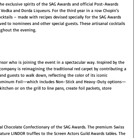
he exclusive spirits of the SAG Awards and official Post-Awards 
n Vodka and Dorda Liqueurs. For the third year in a row Chopin’s 
ocktails – made with recipes devised specially for the SAG Awards 
rved to nominees and other special guests. These artisanal cocktails 
oughout the evening.
sor who is joining the event in a spectacular way. Inspired by the 
company is reimagining the traditional red carpet by contributing a 
nd guests to walk down, reflecting the color of its iconic 
luminum Foil—which includes Non-Stick and Heavy-Duty options—
 kitchen or on the grill to line pans, create foil packets, store 
cial Chocolate Confectionary of the SAG Awards. The premium Swiss 
nature LINDOR truffles to the Screen Actors Guild Awards tables. The 