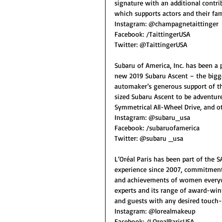
signature with an additional contri
which supports actors and their fam
Instagram: @champagnetaittinger
Facebook: /TaittingerUSA
Twitter: @TaittingerUSA
Subaru of America, Inc. has been a
new 2019 Subaru Ascent – the bigge
automaker’s generous support of t
sized Subaru Ascent to be adventure
Symmetrical All-Wheel Drive, and oth
Instagram: @subaru_usa
Facebook: /subaruofamerica
Twitter: @subaru _usa
L’Oréal Paris has been part of the S
experience since 2007, commitment
and achievements of women everywhe
experts and its range of award-win
and guests with any desired touch-
Instagram: @lorealmakeup
Facebook: /LOrealParisUSA