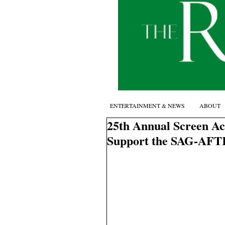
ENTERTAINMENT & NEWS
ABOUT
25th Annual Screen Ac
Support the SAG-AFT