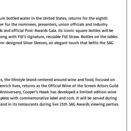
 bottled water in the United States, returns for the eighth 
er for the nominees, presenters, union officials and industry 
and official Post-Awards Gala. Its iconic square bottles will be 
ng with FIJI’s signature, reusable FIJI Straw. Bottles on the tables 
tom-designed Silver Sleeves, an elegant touch that befits the SAG 
, the lifestyle brand centered around wine and food, focused on 
ich lives, returns as the Official Wine of the Screen Actors Guild 
 Anniversary, Cooper’s Hawk has developed a limited-edition wine 
plete with commemorative label and cork. It will be served during 
and in its restaurants during live 25th SAG Awards viewing parties.