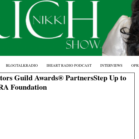
BLOGTALKRADIO
IHEART RADIO PODCAST
INTERVIEWS
OPR
tors Guild Awards® PartnersStep Up to
RA Foundation