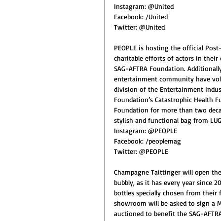
Instagram: @United
Facebook: /United
Twitter: @United
PEOPLE is hosting the official Post
charitable efforts of actors in the
SAG-AFTRA Foundation. Additionally,
entertainment community have volun
division of the Entertainment Indus
Foundation’s Catastrophic Health 
Foundation for more than two decades
stylish and functional bag from LUG
Instagram: @PEOPLE
Facebook: /peoplemag
Twitter: @PEOPLE
Champagne Taittinger will open the
bubbly, as it has every year since 
bottles specially chosen from their
showroom will be asked to sign a Me
auctioned to benefit the SAG-AFTR