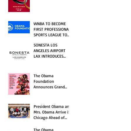
RELATIONSHIP SERIES
PREMIERING FRIDAY,
JULY 31
WNBA TO BECOME
FIRST PROFESSIONAL
SPORTS LEAGUE TO
HOST EVENTS AT THE
SONESTA LOS
NEW OBAMA
ANGELES AIRPORT
PRESIDENTIAL
LAX INTRODUCES
CENTER
NEW GUEST
EXPERIENCES,
RENOVATED POOL
The Obama
AND SEASONAL
Foundation
OFFERINGS FOR
Announces Grand
SUMMER 2026
Opening Ceremony
Event Performers
President Obama and
Mrs. Obama Arrive in
Chicago Ahead of
Obama Presidential
Center Grand
The Obama