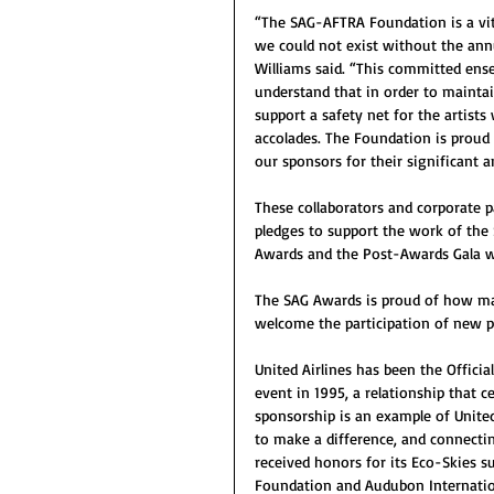
“The SAG-AFTRA Foundation is a vita
we could not exist without the ann
Williams said. “This committed ense
understand that in order to maintain
support a safety net for the artists
accolades. The Foundation is proud 
our sponsors for their significant 
These collaborators and corporate p
pledges to support the work of th
Awards and the Post-Awards Gala wi
The SAG Awards is proud of how many
welcome the participation of new p
United Airlines has been the Officia
event in 1995, a relationship that c
sponsorship is an example of Unite
to make a difference, and connecting
received honors for its Eco-Skies 
Foundation and Audubon Internation