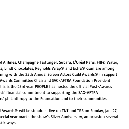
 Airlines, Champagne Taittinger, Subaru, L'Oréal Paris, FIJI® Water, 
ts, Lindt Chocolates, Reynolds Wrap® and Extra® Gum are among 
oining with the 25th Annual Screen Actors Guild Awards® in support 
 Awards Committee Chair and SAG-AFTRA Foundation President 
his is the 23rd year PEOPLE has hosted the official Post-Awards 
rds’ financial commitment to supporting the SAG-AFTRA 
 philanthropy to the Foundation and to their communities.
 Awards® will be simulcast live on TNT and TBS on Sunday, Jan. 27, 
special year marks the show’s Silver Anniversary, an occasion several 
stic ways.