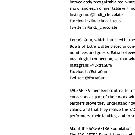
immediately recognizable red-wrapp
show, and each dinner table will inc
Instagram: @lindt_chocolate
Facebook: /lindtchocolateusa
Twitter: @lindt_chocolate
Extra® Gum, which launched in the 
Bowls of Extra will be placed in co
nominees and guests. Extra believes
meaningful connection, so that wh
Instagram: @ExtraGum
Facebook: /ExtraGum
Twitter: @ExtraGum
SAG-AFTRA members contribute time
endeavors as part of their work wit
partners prove they understand ho
values, and that they realize the S
performers, their families, and to so
About the SAG-AFTRA Foundation
The SAG-AFTRA Foundation is a phila