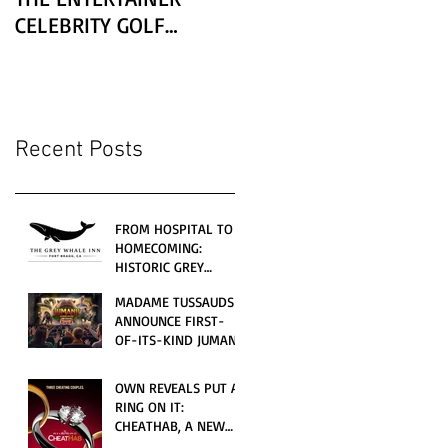
CELEBRITY GOLF
CLASSIC PRESENTED BY
LEXUS
Recent Posts
FROM HOSPITAL TO
HOMECOMING:
HISTORIC GREY
WHALE INN
MADAME TUSSAUDS
CELEBRATES GRAND
ANNOUNCE FIRST-
OPENING UNDER
OF-ITS-KIND JUMANJI
LOCAL FAMILY
4D CINEMATIC
OWNERSHIP
ADVENTURE
OWN REVEALS PUT A
LAUNCHING
RING ON IT:
WORLDWIDE THIS
CHEATHAB, A NEW
JULY
LOVE AND