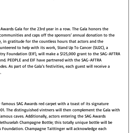
-Awards Gala for the 23rd year in a row. The Gala honors the 
ir communities and caps off the sponsors’ annual donation to the 
 in gratitude for the countless hours that actors and the 
teered to help with its work, Stand Up To Cancer (SU2C), a 
try Foundation (EIF), will make a $125,000 grant to the SAG-AFTRA 
Fund. PEOPLE and EIF have partnered with the SAG-AFTRA 
. As part of the Gala’s festivities, each guest will receive a 
.
 famous SAG Awards red carpet with a toast of its signature 
2001. The distinguished vintners will then complement the Gala with 
 famous caves. Additionally, actors entering the SAG Awards 
thuselah Champagne Bottle; this totally unique bottle will be 
A Foundation. Champagne Taittinger will acknowledge each 