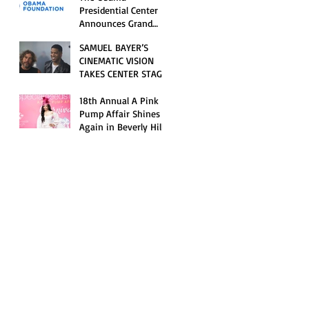
Opening Celebration
Presidential Center
Announces Grand
Opening Weekend
SAMUEL BAYER’S
Celebrations and
CINEMATIC VISION
Inaugural Campus
TAKES CENTER STAGE
Programming
AS KID CUDI’S
“GRAVE” BECOMES AN
18th Annual A Pink
OFFICIAL SELECTION
Pump Affair Shines
OF THE 2026 TRIBECA
Again in Beverly Hills,
FESTIVAL
Honoring Trailblazers
and Raising Critical
Support for Autism &
Disability Programs