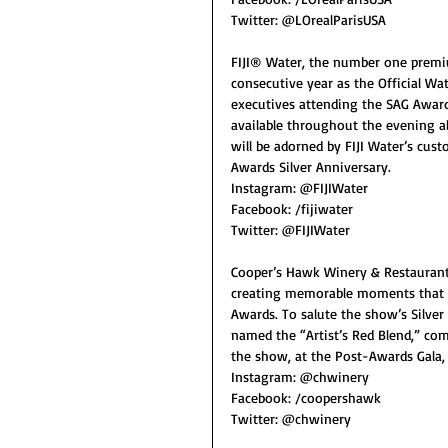
Twitter: @LOrealParisUSA
FIJI® Water, the number one premium
consecutive year as the Official Wat
executives attending the SAG Awards 
available throughout the evening alo
will be adorned by FIJI Water’s cus
Awards Silver Anniversary.
Instagram: @FIJIWater
Facebook: /fijiwater
Twitter: @FIJIWater
Cooper’s Hawk Winery & Restaurants
creating memorable moments that enr
Awards. To salute the show’s Silver
named the “Artist’s Red Blend,” com
the show, at the Post-Awards Gala, 
Instagram: @chwinery
Facebook: /coopershawk
Twitter: @chwinery