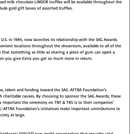
ed milk chocolate LINDOR truffles will be available throughout the 
lude gold gift boxes of assorted truffles.
U.S. in 1984, now launches its relationship with the SAG Awards. 
nvenient locations throughout the showroom, available to all of the 
 that something as little as sharing a piece of gum can spark a 
en you give Extra you get so much more in return.
, talent and funding toward the SAG-AFTRA Foundation’s 
h charitable causes. By choosing to sponsor the SAG Awards, these 
w important the ceremony on TNT & TBS is to their companies' 
AG-AFTRA Foundation’s initiatives make important contributions to 
ciety at large.
nthropic 501(c)(3) non-profit organization that provides vital 