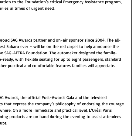
bution to the Foundation’s critical Emergency Assistance program, 
ilies in times of urgent need.
 proud SAG Awards partner and on-air sponsor since 2004. The all-
st Subaru ever – will be on the red carpet to help announce the 
he SAG-AFTRA Foundation. The automaker designed the family-
-ready, with flexible seating for up to eight passengers, standard 
er practical and comfortable features families will appreciate.
AG Awards, the official Post-Awards Gala and the televised 
s that express the company’s philosophy of endorsing the courage 
re. On a more immediate and practical level, L’Oréal Paris 
ning products are on hand during the evening to assist attendees 
ups.