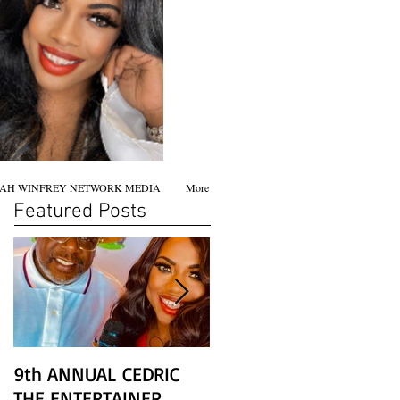
AH WINFREY NETWORK MEDIA
More
Featured Posts
9th ANNUAL CEDRIC
Chicago screening of
THE ENTERTAINER
STAR