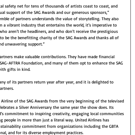
l safety net for tens of thousands of artists coast to coast, and 
ual support of the SAG Awards and our generous sponsors,” 
mble of partners understands the value of storytelling. They also 
 a vibrant industry that entertains the world, it’s imperative to 
 who aren’t the headliners, and who don’t receive the prestigious 
to be the benefitting charity of the SAG Awards and thanks all of 
and unwavering support.”
artners make valuable contributions. They have made financial 
e SAG-AFTRA Foundation, and many of them opt to enhance the SAG 
th gifts in kind.
 of its partners return year after year, and it is delighted to 
artners.
l Airline of the SAG Awards from the very beginning of the televised 
elebrates a Silver Anniversary the same year the show does. Its 
d’s commitment to inspiring creativity, engaging local communities 
 people in more than just a literal way. United Airlines has 
sustainability commitment from organizations including the GBTA 
al, and for its diverse employment practices.