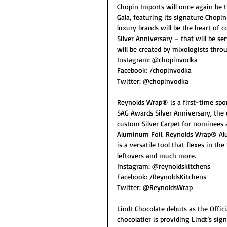
Chopin Imports will once again be t
Gala, featuring its signature Chopi
luxury brands will be the heart of c
Silver Anniversary – that will be se
will be created by mixologists thr
Instagram: @chopinvodka
Facebook: /chopinvodka
Twitter: @chopinvodka
Reynolds Wrap® is a first-time spon
SAG Awards Silver Anniversary, the 
custom Silver Carpet for nominees a
Aluminum Foil. Reynolds Wrap® A
is a versatile tool that flexes in the
leftovers and much more.
Instagram: @reynoldskitchens
Facebook: /ReynoldsKitchens
Twitter: @ReynoldsWrap
Lindt Chocolate debuts as the Offi
chocolatier is providing Lindt’s sig