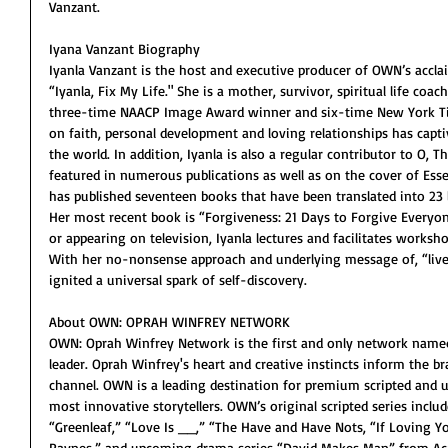
Vanzant.
Iyana Vanzant Biography
Iyanla Vanzant is the host and executive producer of OWN’s accl
“Iyanla, Fix My Life." She is a mother, survivor, spiritual life co
three-time NAACP Image Award winner and six-time New York Ti
on faith, personal development and loving relationships has capt
the world. In addition, Iyanla is also a regular contributor to O,
featured in numerous publications as well as on the cover of Esse
has published seventeen books that have been translated into 23 l
Her most recent book is “Forgiveness: 21 Days to Forgive Everyo
or appearing on television, Iyanla lectures and facilitates worksho
With her no-nonsense approach and underlying message of, “live b
ignited a universal spark of self-discovery. 
About OWN: OPRAH WINFREY NETWORK
OWN: Oprah Winfrey Network is the first and only network named f
leader. Oprah Winfrey's heart and creative instincts inform the 
channel. OWN is a leading destination for premium scripted and
most innovative storytellers. OWN’s original scripted series incl
“Greenleaf,” “Love Is __,” “The Have and Have Nots, “If Loving Y
Paynes,” and upcoming drama series “David Makes Man” from Aca