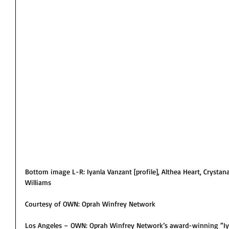
Bottom image L-R: Iyanla Vanzant [profile], Althea Heart, Crysta
Williams
Courtesy of OWN: Oprah Winfrey Network
Los Angeles – OWN: Oprah Winfrey Network’s award-winning “Iyan