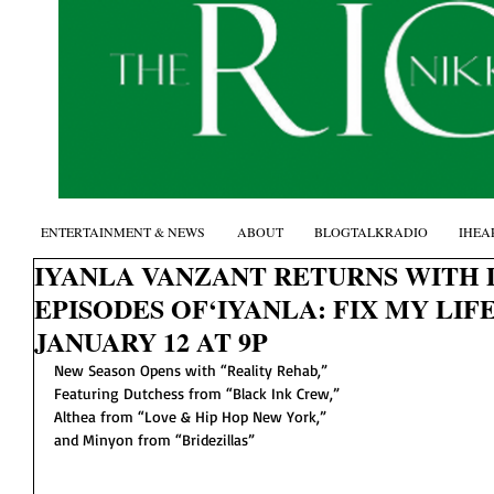
ENTERTAINMENT & NEWS
ABOUT
BLOGTALKRADIO
IHEA
IYANLA VANZANT RETURNS WITH
EPISODES OF‘IYANLA: FIX MY LIFE
JANUARY 12 AT 9P
New Season Opens with “Reality Rehab,”
Featuring Dutchess from “Black Ink Crew,”
Althea from “Love & Hip Hop New York,”
and Minyon from “Bridezillas” 