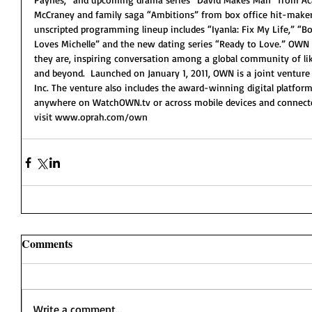
McCraney and family saga “Ambitions” from box office hit-maker
unscripted programming lineup includes “Iyanla: Fix My Life,” “Bo
Loves Michelle” and the new dating series “Ready to Love.” OWN 
they are, inspiring conversation among a global community of li
and beyond.  Launched on January 1, 2011, OWN is a joint venture
Inc. The venture also includes the award-winning digital platfo
anywhere on WatchOWN.tv or across mobile devices and connected
visit www.oprah.com/own 
Comments
Write a comment...