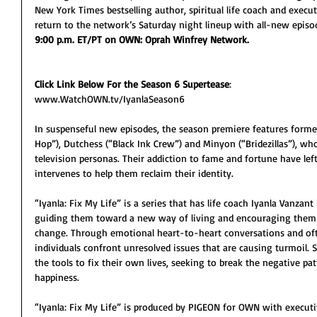
New York Times bestselling author, spiritual life coach and execut
return to the network’s Saturday night lineup with all-new episo
9:00 p.m. ET/PT on OWN: Oprah Winfrey Network.  
Click Link Below For the Season 6 Supertease
:
www.WatchOWN.tv/IyanlaSeason6
In suspenseful new episodes, the season premiere features former 
Hop”), Dutchess (“Black Ink Crew”) and Minyon (“Bridezillas”), wh
television personas. Their addiction to fame and fortune have left 
intervenes to help them reclaim their identity.
“Iyanla: Fix My Life” is a series that has life coach Iyanla Vanzan
guiding them toward a new way of living and encouraging them t
change. Through emotional heart-to-heart conversations and ofte
individuals confront unresolved issues that are causing turmoil.
the tools to fix their own lives, seeking to break the negative pa
happiness.
“Iyanla: Fix My Life” is produced by PIGEON for OWN with executi