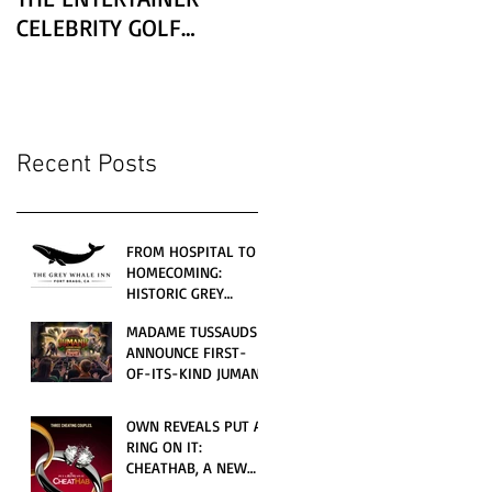
CELEBRITY GOLF
CLASSIC PRESENTED BY
LEXUS
Recent Posts
FROM HOSPITAL TO
HOMECOMING:
HISTORIC GREY
WHALE INN
MADAME TUSSAUDS
CELEBRATES GRAND
ANNOUNCE FIRST-
OPENING UNDER
OF-ITS-KIND JUMANJI
LOCAL FAMILY
4D CINEMATIC
OWNERSHIP
ADVENTURE
OWN REVEALS PUT A
LAUNCHING
RING ON IT:
WORLDWIDE THIS
CHEATHAB, A NEW
JULY
LOVE AND