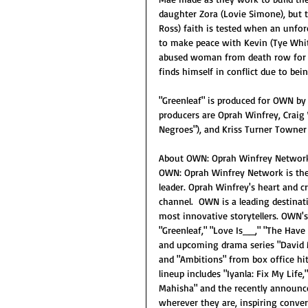
daughter Zora (Lovie Simone), but th
Ross) faith is tested when an unfor
to make peace with Kevin (Tye White
abused woman from death row for th
finds himself in conflict due to bei
"Greenleaf" is produced for OWN by 
producers are Oprah Winfrey, Craig 
Negroes"), and Kriss Turner Towner
About OWN: Oprah Winfrey Networ
OWN: Oprah Winfrey Network is the f
leader. Oprah Winfrey's heart and c
channel.  OWN is a leading destina
most innovative storytellers. OWN's
"Greenleaf," "Love Is__," "The Have
and upcoming drama series "David
and "Ambitions" from box office h
lineup includes "Iyanla: Fix My Life
Mahisha" and the recently announce
wherever they are, inspiring conv