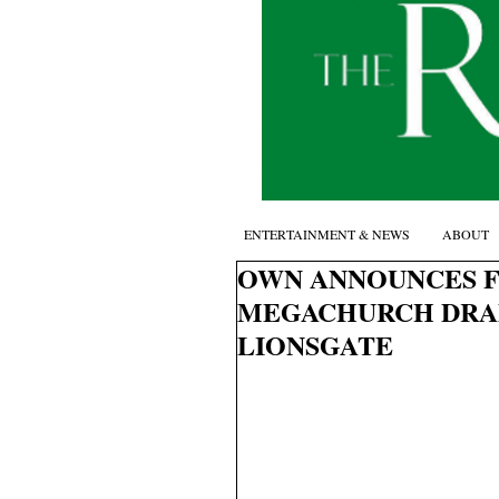
ENTERTAINMENT & NEWS
ABOUT
OWN ANNOUNCES F
MEGACHURCH DRA
LIONSGATE