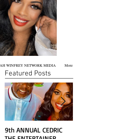
AH WINFREY NETWORK MEDIA
More
Featured Posts
9th ANNUAL CEDRIC
Chicago screening of
THE ENTERTAINER
STAR