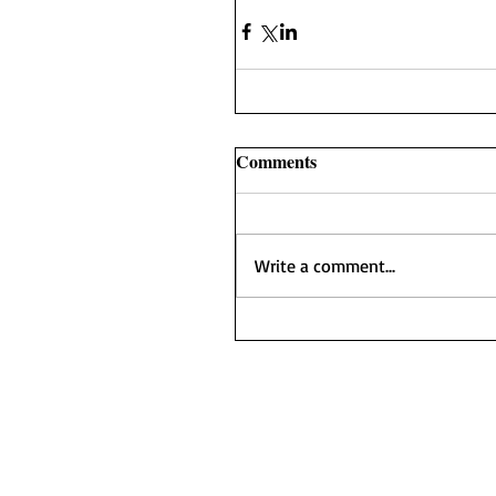
Comments
Write a comment...