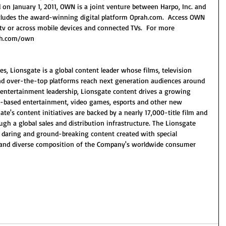
on January 1, 2011, OWN is a joint venture between Harpo, Inc. and 
includes the award-winning digital platform Oprah.com.  Access OWN 
 or across mobile devices and connected TVs.  For more 
rah.com/own 
s, Lionsgate is a global content leader whose films, television 
 and over-the-top platforms reach next generation audiences around 
ed entertainment leadership, Lionsgate content drives a growing 
on-based entertainment, video games, esports and other new 
e's content initiatives are backed by a nearly 17,000-title film and 
ough a global sales and distribution infrastructure. The Lionsgate 
 daring and ground-breaking content created with special 
 and diverse composition of the Company's worldwide consumer 