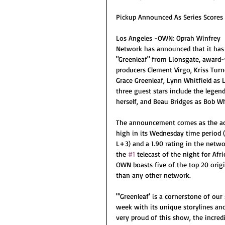
Pickup Announced As Series Scores 
Los Angeles -OWN: Oprah Winfrey
Network has announced that it has 
"Greenleaf" from Lionsgate, award-
producers Clement Virgo, Kriss Turn
Grace Greenleaf, Lynn Whitfield as 
three guest stars include the legen
herself, and Beau Bridges as Bob W
The announcement comes as the acc
high in its Wednesday time period 
L+3) and a 1.90 rating in the netw
the 
#1
 telecast of the night for Afr
OWN boasts five of the top 20 orig
than any other network.
"'Greenleaf' is a cornerstone of our
week with its unique storylines and
very proud of this show, the incred