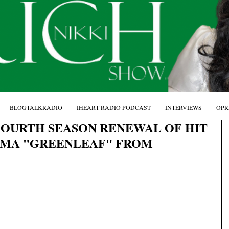
BLOGTALKRADIO
IHEART RADIO PODCAST
INTERVIEWS
OPR
OURTH SEASON RENEWAL OF HIT
MA "GREENLEAF" FROM