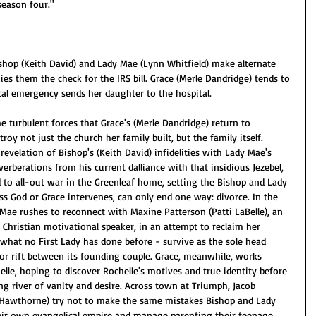
season four."
ishop (Keith David) and Lady Mae (Lynn Whitfield) make alternate 
ies them the check for the IRS bill. Grace (Merle Dandridge) tends to 
al emergency sends her daughter to the hospital.
the turbulent forces that Grace's (Merle Dandridge) return to 
y not just the church her family built, but the family itself. 
revelation of Bishop's (Keith David) infidelities with Lady Mae's 
everberations from his current dalliance with that insidious Jezebel, 
d to all-out war in the Greenleaf home, setting the Bishop and Lady 
ess God or Grace intervenes, can only end one way: divorce. In the 
ae rushes to reconnect with Maxine Patterson (Patti LaBelle), an 
Christian motivational speaker, in an attempt to reclaim her 
 what no First Lady has done before - survive as the sole head 
or rift between its founding couple. Grace, meanwhile, works 
le, hoping to discover Rochelle's motives and true identity before 
g river of vanity and desire. Across town at Triumph, Jacob 
Hawthorne) try not to make the same mistakes Bishop and Lady 
eir own evangelical empire and manage parenting their teenage 