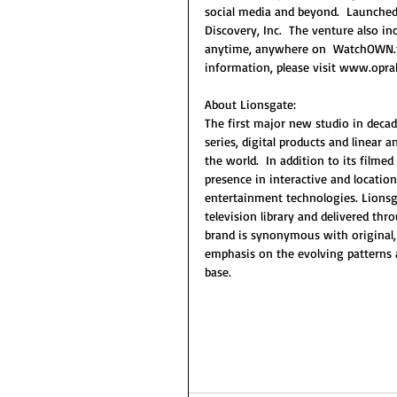
social media and beyond.  Launched 
Discovery, Inc.  The venture also 
anytime, anywhere on  WatchOWN.tv
information, please visit www.op
About Lionsgate:
The first major new studio in decade
series, digital products and linear
the world.  In addition to its film
presence in interactive and locati
entertainment technologies. Lionsgat
television library and delivered thr
brand is synonymous with original,
emphasis on the evolving patterns
base.  