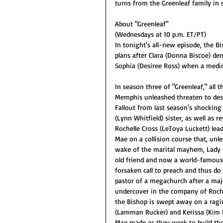
turns from the Greenleaf family in 
About "Greenleaf"
(Wednesdays at 10 p.m. ET/PT)
In tonight's all-new episode, the B
plans after Clara (Donna Biscoe) den
Sophia (Desiree Ross) when a medic
In season three of "Greenleaf," all 
Memphis unleashed threaten to destro
Fallout from last season's shocking 
(Lynn Whitfield) sister, as well as r
Rochelle Cross (LeToya Luckett) lea
Mae on a collision course that, unl
wake of the marital mayhem, Lady M
old friend and now a world-famous 
forsaken call to preach and thus do
pastor of a megachurch after a maj
undercover in the company of Rochel
the Bishop is swept away on a ragin
(Lamman Rucker) and Kerissa (Kim 
Mae made as they work to build th