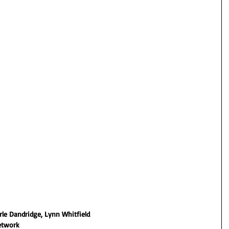
erle Dandridge, Lynn Whitfield
etwork