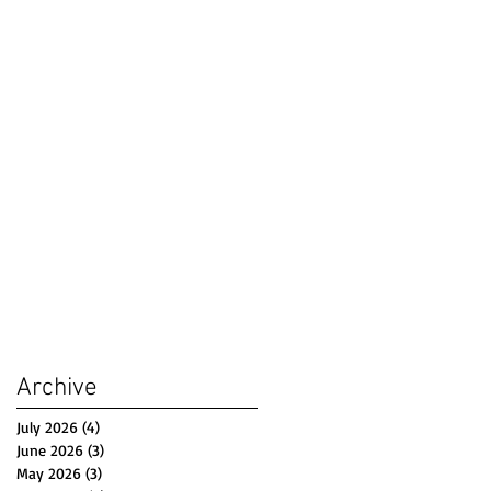
Archive
July 2026
(4)
4 posts
June 2026
(3)
3 posts
May 2026
(3)
3 posts