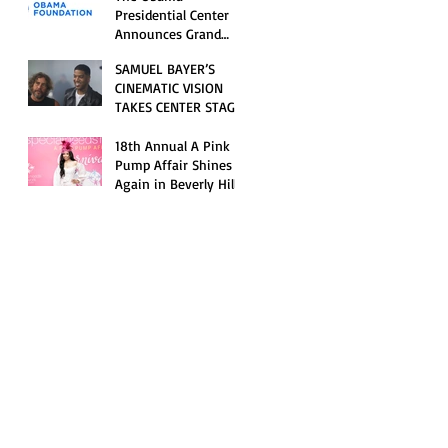
Opening Celebration
Presidential Center
Announces Grand
Opening Weekend
SAMUEL BAYER’S
Celebrations and
CINEMATIC VISION
Inaugural Campus
TAKES CENTER STAGE
Programming
AS KID CUDI’S
“GRAVE” BECOMES AN
18th Annual A Pink
OFFICIAL SELECTION
Pump Affair Shines
OF THE 2026 TRIBECA
Again in Beverly Hills,
FESTIVAL
Honoring Trailblazers
and Raising Critical
Support for Autism &
Disability Programs