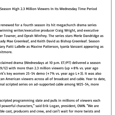
Season High 2.3 Million Viewers In Its Wednesday Time Period
renewed for a fourth season its hit megachurch drama series 
winning writer/executive producer Craig Wright, and executive 
er Towner, and Oprah Winfrey. The series stars Merle Dandridge as 
Lady Mae Greenleaf, and Keith David as Bishop Greenleaf. Season 
dary Patti LaBelle as Maxine Patterson, Iyanla Vanzant appearing as 
hitmore. 
laimed drama (Wednesdays at 10 p.m. ET/PT) delivered a season 
(9/12) with more than 2.3 million viewers (up +8% vs. year ago 
ork's key women 25-54 demo (+7% vs. year ago L+3). It was also 
ican American viewers across all of broadcast and cable. Year to date, 
inal scripted series on ad-supported cable among W25-54, more 
 scripted programming slate and pulls in millions of viewers each 
 powerful characters," said Erik Logan, president, OWN. "We are 
ible cast, producers and crew, and can't wait for more twists and 