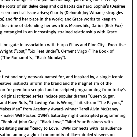
e roots of sin delve deep and old habits die hard. Sophia's (Desiree 
eseen medical issue arises; Charity (Deborah Joy Winans) struggles 
) and find her place in the world; and Grace works to keep an 
e crime of defending her own life. Meanwhile, Darius (Rick Fox) 
ng entangled in an increasingly strained relationship with Grace.
Lionsgate in association with Harpo Films and Pine City.  Executive 
Wright ("Lost," "Six Feet Under"), Clement Virgo ("The Book of 
 ("The Romanoffs," "Black Monday"). 
k
irst and only network named for, and inspired by, a single iconic 
reative instincts inform the brand and the magnetism of the 
tion for premium scripted and unscripted programming from today's 
 original scripted series include popular dramas "Queen Sugar," 
 and Have Nots, "If Loving You is Wrong," hit sitcom "The Paynes," 
 Makes Man" from Academy Award-winner Tarell Alvin McCraney 
it-maker Will Packer. OWN's Saturday night unscripted programming 
," "Book of John Gray," "Black Love," "Mind Your Business with 
d dating series "Ready to Love." OWN connects with its audience 
ersation among a global community of like-minded viewers on 