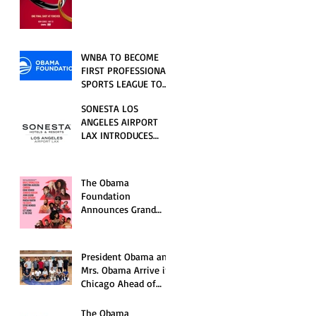
RELATIONSHIP SERIES
PREMIERING FRIDAY,
JULY 31
WNBA TO BECOME
FIRST PROFESSIONAL
SPORTS LEAGUE TO
HOST EVENTS AT THE
SONESTA LOS
NEW OBAMA
ANGELES AIRPORT
PRESIDENTIAL
LAX INTRODUCES
CENTER
NEW GUEST
EXPERIENCES,
RENOVATED POOL
The Obama
AND SEASONAL
Foundation
OFFERINGS FOR
Announces Grand
SUMMER 2026
Opening Ceremony
Event Performers
President Obama and
Mrs. Obama Arrive in
Chicago Ahead of
Obama Presidential
Center Grand
The Obama