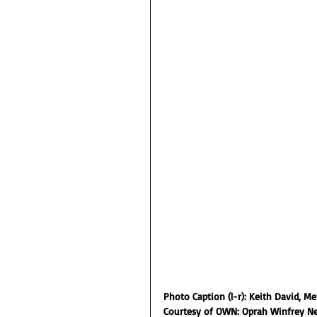
Photo Caption (l-r): Keith David, M
Courtesy of OWN: Oprah Winfrey N