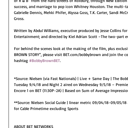
of R & B” from the hard streets of Roxbury, through New Edition t
success, and marriage to pop icon Whitney Houston. The multi-ta
Gabrielle Dennis, Mehki Phifer, Alyssa Goss, T.K. Carter, Sandi McCr
Gross.
Written by Abdul Williams, executive produced by Jesse Collins for J
Entertainment; and directed by Kiel Adrian Scott –The two-par
For behind the scenes look at the making of the film, plus exclu
BROWN STORY”, please visit BET.com/bobbybrown and join the con
hashtag 
#BobbyBrownBET
.
*Source: Nielsen (via Fast Nationals) | Live + Same Day | The Bob
Tuesday 9/4/18 and Night 2 aired on Wednesday 9/5/18 – Premie
Encore 1 on BET (11:30P-2A) | Based on Sum of Average Impressio
**Source: Nielsen Social Guide | linear metric 09/04/18-09/05/18
for Cable Primetime excluding Sports
ABOUT BET NETWORKS