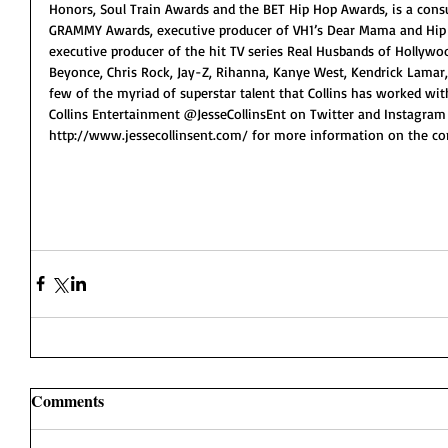
Honors, Soul Train Awards and the BET Hip Hop Awards, is a consu
GRAMMY Awards, executive producer of VH1’s Dear Mama and Hip 
executive producer of the hit TV series Real Husbands of Hollywoo
Beyonce, Chris Rock, Jay-Z, Rihanna, Kanye West, Kendrick Lamar,
few of the myriad of superstar talent that Collins has worked wit
Collins Entertainment @JesseCollinsEnt on Twitter and Instagram
http://www.jessecollinsent.com/ for more information on the c
Comments