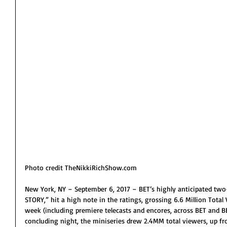
Photo credit TheNikkiRichShow.com
New York, NY – September 6, 2017 – BET’s highly anticipated tw
STORY,” hit a high note in the ratings, grossing 6.6 Million Tota
week (including premiere telecasts and encores, across BET and B
concluding night, the miniseries drew 2.4MM total viewers, up fro