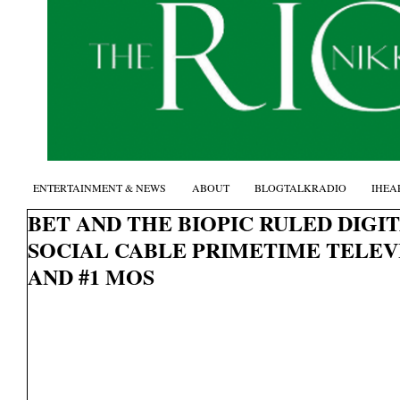
ENTERTAINMENT & NEWS
ABOUT
BLOGTALKRADIO
IHEA
BET AND THE BIOPIC RULED DIGIT
SOCIAL CABLE PRIMETIME TELE
AND #1 MOS