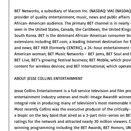
BET Networks, a subsidiary of Viacom Inc. (NASDAQ: VIA) (NASDAQ: V
provider of quality entertainment, music, news and public affair
African-American audience. The primary BET channel is in nearly 
seen in the United States, Canada, the Caribbean, the United Kin
South Korea. BET is the dominant African-American consumer bra
extensions including BET.com, a leading Internet destination for 
and news; BET HER (formerly CENTRIC), a 24-hour entertainment 
American woman; BET Music Networks - BET Jams, BET Soul and 
BET Live, BET’s growing festival business; BET Mobile, which pro
content for wireless devices; and BET International, which opera
ABOUT JESSE COLLINS ENTERTAINMENT
Jesse Collins Entertainment is a full service television and film
entertainment industry veteran and multi-Image Award® winner Je
integral role in producing many of television’s most memorable
Most recently Collins was the executive producer of the critically
a biopic on the boy band that aired as a 3-part mini-series on BE
ratings for the network and attracted nearly 30 million viewers. 
winning programming including the BET Awards, BET Honors, UNC