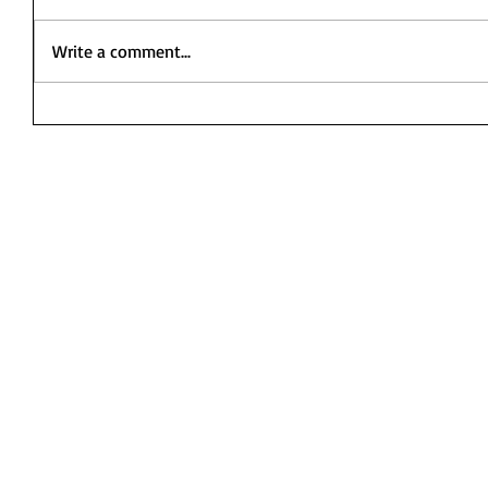
Write a comment...