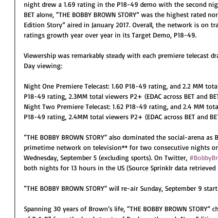
night drew a 1.69 rating in the P18-49 demo with the second night
BET alone, “THE BOBBY BROWN STORY” was the highest rated non
Edition Story” aired in January 2017. Overall, the network is on tr
ratings growth year over year in its Target Demo, P18-49. 
Viewership was remarkably steady with each premiere telecast d
Day viewing:
Night One Premiere Telecast: 1.60 P18-49 rating, and 2.2 MM tota
P18-49 rating, 2.3MM total viewers P2+ (EDAC across BET and BE
Night Two Premiere Telecast: 1.62 P18-49 rating, and 2.4 MM total
P18-49 rating, 2.4MM total viewers P2+ (EDAC across BET and BE
“THE BOBBY BROWN STORY” also dominated the social-arena as B
primetime network on television** for two consecutive nights o
Wednesday, September 5 (excluding sports). On Twitter, 
#BobbyB
both nights for 13 hours in the US (Source Sprinklr data retrieved 
“THE BOBBY BROWN STORY” will re-air Sunday, September 9 start
Spanning 30 years of Brown’s life, “THE BOBBY BROWN STORY” chro