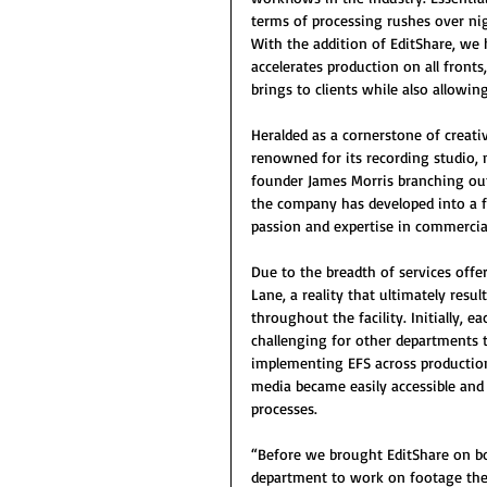
terms of processing rushes over nig
With the addition of EditShare, we 
accelerates production on all fronts
brings to clients while also allowi
Heralded as a cornerstone of creati
renowned for its recording studio,
founder James Morris branching out 
the company has developed into a fo
passion and expertise in commercial
Due to the breadth of services offe
Lane, a reality that ultimately resu
throughout the facility. Initially, 
challenging for other departments 
implementing EFS across productio
media became easily accessible an
processes.
“Before we brought EditShare on bo
department to work on footage the