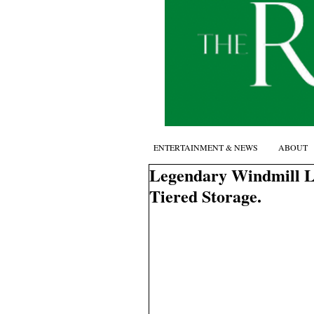
ENTERTAINMENT & NEWS
ABOUT
Legendary Windmill La
Tiered Storage.