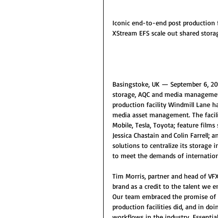
Iconic end-to-end post production f
XStream EFS scale out shared stor
Basingstoke, UK — September 6, 201
storage, AQC and media management
production facility Windmill Lane h
media asset management. The facili
Mobile, Tesla, Toyota; feature films
Jessica Chastain and Colin Farrell; 
solutions to centralize its storage i
to meet the demands of internationa
Tim Morris, partner and head of VF
brand as a credit to the talent we
Our team embraced the promise of d
production facilities did, and in d
workflows in the industry. Essential