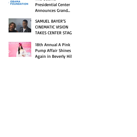
Opening Celebration
Presidential Center
Announces Grand
Opening Weekend
SAMUEL BAYER’S
Celebrations and
CINEMATIC VISION
Inaugural Campus
TAKES CENTER STAGE
Programming
AS KID CUDI’S
“GRAVE” BECOMES AN
18th Annual A Pink
OFFICIAL SELECTION
Pump Affair Shines
OF THE 2026 TRIBECA
Again in Beverly Hills,
FESTIVAL
Honoring Trailblazers
and Raising Critical
Support for Autism &
Disability Programs