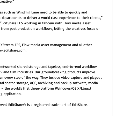
creative.”
ties such as Windmill Lane need to be able to quickly and 
 departments to deliver a world class experience to their clients,” 
 “EditShare EFS working in tandem with Flow media asset 
om post production workflows, letting the creatives focus on 
 XStream EFS, Flow media asset management and all other 
ww.editshare.com.
n networked shared storage and tapeless, end-to-end workflow 
TV and film industries. Our groundbreaking products improve 
on every step of the way. They include video capture and playout 
ral shared storage, AQC, archiving and backup software, media 
– the world’s first three-platform (Windows/OS X/Linux) 
g application.
rved. EditShare® is a registered trademark of EditShare. 