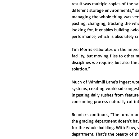
result was multiple copies of the sa
different storage environments,” s
managing the whole thing was very 
pasting, changing; tracking the wh
looking for, it enables building-wid
performance, which is absolutely cri
Tim Morris elaborates on the impro
facility, but moving files to othe
disciplines we require, but also th
solution.”
Much of Windmill Lane’s ingest work
systems, creating workload congest
ingesting daily rushes from feature 
consuming process naturally cut int
Rennicks continues, “The turnaround
the grading department doesn’t hav
for the whole building. With Flow,
department. That’s the beauty of t