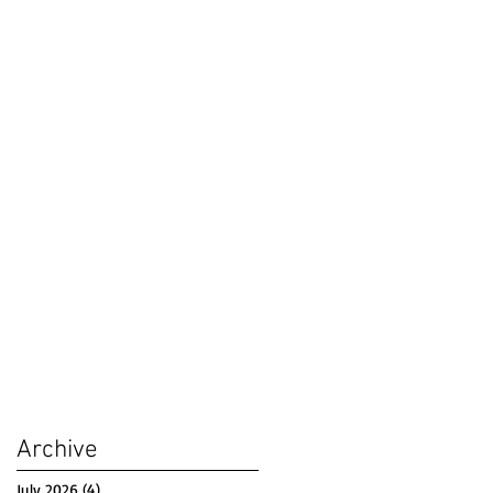
Archive
July 2026
(4)
4 posts