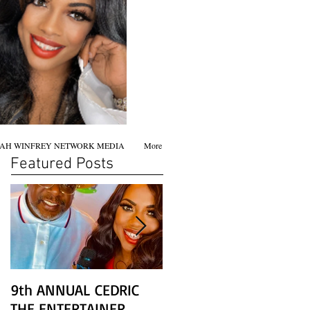
AH WINFREY NETWORK MEDIA
More
Featured Posts
9th ANNUAL CEDRIC
Chicago screening of
THE ENTERTAINER
STAR