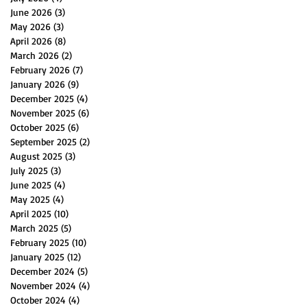
June 2026
(3)
3 posts
May 2026
(3)
3 posts
April 2026
(8)
8 posts
March 2026
(2)
2 posts
February 2026
(7)
7 posts
January 2026
(9)
9 posts
December 2025
(4)
4 posts
November 2025
(6)
6 posts
October 2025
(6)
6 posts
September 2025
(2)
2 posts
August 2025
(3)
3 posts
July 2025
(3)
3 posts
June 2025
(4)
4 posts
May 2025
(4)
4 posts
April 2025
(10)
10 posts
March 2025
(5)
5 posts
February 2025
(10)
10 posts
January 2025
(12)
12 posts
December 2024
(5)
5 posts
November 2024
(4)
4 posts
October 2024
(4)
4 posts