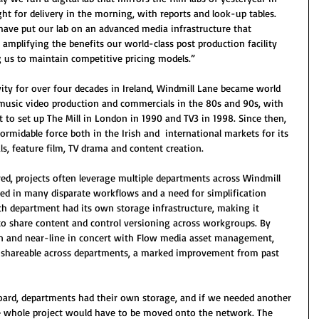
ht for delivery in the morning, with reports and look-up tables. 
have put our lab on an advanced media infrastructure that 
, amplifying the benefits our world-class post production facility 
ng us to maintain competitive pricing models.”
vity for over four decades in Ireland, Windmill Lane became world 
 music video production and commercials in the 80s and 90s, with 
to set up The Mill in London in 1990 and TV3 in 1998. Since then, 
rmidable force both in the Irish and  international markets for its 
s, feature film, TV drama and content creation.
red, projects often leverage multiple departments across Windmill 
lted in many disparate workflows and a need for simplification 
each department had its own storage infrastructure, making it 
to share content and control versioning across workgroups. By 
n and near-line in concert with Flow media asset management, 
d shareable across departments, a marked improvement from past 
ard, departments had their own storage, and if we needed another 
 whole project would have to be moved onto the network. The 