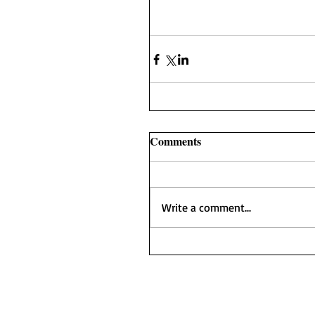
Comments
Write a comment...