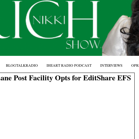
BLOGTALKRADIO
IHEART RADIO PODCAST
INTERVIEWS
OPR
ne Post Facility Opts for EditShare EFS