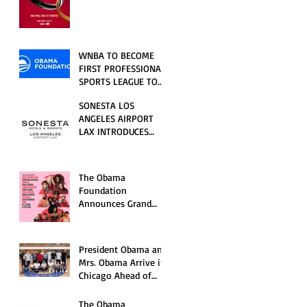
RELATIONSHIP SERIES
PREMIERING FRIDAY,
JULY 31
WNBA TO BECOME
FIRST PROFESSIONAL
SPORTS LEAGUE TO
HOST EVENTS AT THE
SONESTA LOS
NEW OBAMA
ANGELES AIRPORT
PRESIDENTIAL
LAX INTRODUCES
CENTER
NEW GUEST
EXPERIENCES,
RENOVATED POOL
The Obama
AND SEASONAL
Foundation
OFFERINGS FOR
Announces Grand
SUMMER 2026
Opening Ceremony
Event Performers
President Obama and
Mrs. Obama Arrive in
Chicago Ahead of
Obama Presidential
Center Grand
The Obama