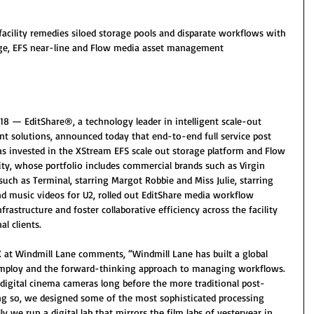
acility remedies siloed storage pools and disparate workflows with 
age, EFS near-line and Flow media asset management 
8 — EditShare®, a technology leader in intelligent scale-out 
 solutions, announced today that end-to-end full service post 
as invested in the XStream EFS scale out storage platform and Flow 
ty, whose portfolio includes commercial brands such as Virgin 
 such as Terminal, starring Margot Robbie and Miss Julie, starring 
and music videos for U2, rolled out EditShare media workflow 
nfrastructure and foster collaborative efficiency across the facility 
l clients.
X at Windmill Lane comments, “Windmill Lane has built a global 
 employ and the forward-thinking approach to managing workflows. 
igital cinema cameras long before the more traditional post-
oing so, we designed some of the most sophisticated processing 
ly we run a digital lab that mirrors the film labs of yesteryear in 