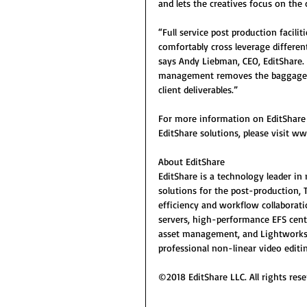
and lets the creatives focus on the 
“Full service post production facili
comfortably cross leverage different
says Andy Liebman, CEO, EditShare.
management removes the baggage fr
client deliverables.” 
For more information on EditShare
EditShare solutions, please visit w
About EditShare
EditShare is a technology leader i
solutions for the post-production, 
efficiency and workflow collaborati
servers, high-performance EFS cent
asset management, and Lightworks 
professional non-linear video editin
©2018 EditShare LLC. All rights rese