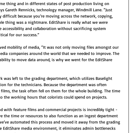
me thing and in different states of post production living on 
ays Gareth Rennicks, technology manager, Windmill Lane. “Just 
difficult because you’re moving across the network, copying, 
ole thing was a nightmare. EditShare is really what we were 
e accessibility and collaboration without sacrificing system 
tical for our success.”
ved mobility of media, “It was not only moving files amongst our 
r media companies around the world that we needed to improve. The 
e ability to move data around, is why we went for the EditShare 
 was left to the grading department, which utilizes Baselight 
ion for the technicians. Because the department was often 
films, the task often fell on them for the whole building. The time 
o the working hours that colorists could spend on projects.
 with feature films and commercial projects is incredibly tight - 
e the time or resources to also function as an ingest department 
 we’ve automated this process and moved it away from the grading 
he EditShare media environment, it eliminates admin bottlenecks 