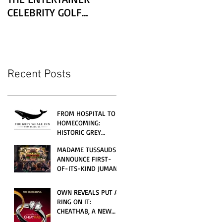
CELEBRITY GOLF
CLASSIC PRESENTED BY
LEXUS
Recent Posts
FROM HOSPITAL TO
HOMECOMING:
HISTORIC GREY
WHALE INN
MADAME TUSSAUDS
CELEBRATES GRAND
ANNOUNCE FIRST-
OPENING UNDER
OF-ITS-KIND JUMANJI
LOCAL FAMILY
4D CINEMATIC
OWNERSHIP
ADVENTURE
OWN REVEALS PUT A
LAUNCHING
RING ON IT:
WORLDWIDE THIS
CHEATHAB, A NEW
JULY
LOVE AND