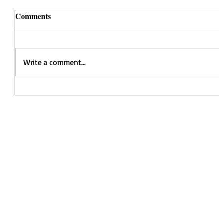
Comments
Write a comment...