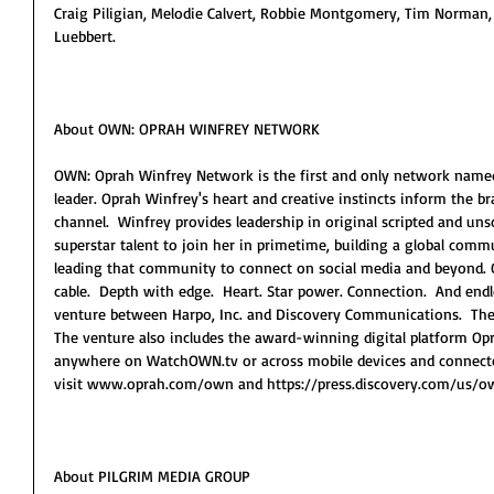
Craig Piligian, Melodie Calvert, Robbie Montgomery, Tim Norman, 
Luebbert.
About OWN: OPRAH WINFREY NETWORK
OWN: Oprah Winfrey Network is the first and only network named f
leader. Oprah Winfrey's heart and creative instincts inform the 
channel.  Winfrey provides leadership in original scripted and un
superstar talent to join her in primetime, building a global com
leading that community to connect on social media and beyond. O
cable.  Depth with edge.  Heart. Star power. Connection.  And endle
venture between Harpo, Inc. and Discovery Communications.  The 
The venture also includes the award-winning digital platform O
anywhere on WatchOWN.tv or across mobile devices and connected
visit www.oprah.com/own and https://press.discovery.com/us/ow
About PILGRIM MEDIA GROUP