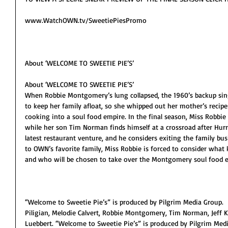
www.WatchOWN.tv/SweetiePiesPromo
About ‘WELCOME TO SWEETIE PIE’S’
About ‘WELCOME TO SWEETIE PIE’S’
When Robbie Montgomery’s lung collapsed, the 1960’s backup sing
to keep her family afloat, so she whipped out her mother’s recipe
cooking into a soul food empire. In the final season, Miss Robbie 
while her son Tim Norman finds himself at a crossroad after Hurr
latest restaurant venture, and he considers exiting the family bu
to OWN’s favorite family, Miss Robbie is forced to consider what k
and who will be chosen to take over the Montgomery soul food 
“Welcome to Sweetie Pie’s” is produced by Pilgrim Media Group.  
Piligian, Melodie Calvert, Robbie Montgomery, Tim Norman, Jeff K
Luebbert. “Welcome to Sweetie Pie’s” is produced by Pilgrim Medi