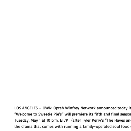
LOS ANGELES – OWN: Oprah Winfrey Network announced today its
“Welcome to Sweetie Pie’s” will premiere its fifth and final seas
Tuesday, May 1 at 10 p.m. ET/PT (after Tyler Perry’s “The Haves a
the drama that comes with running a family-operated soul food em