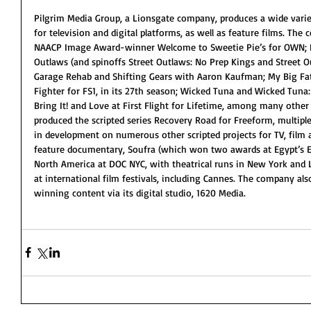
Pilgrim Media Group, a Lionsgate company, produces a wide variet
for television and digital platforms, as well as feature films. Th
NAACP Image Award-winner Welcome to Sweetie Pie’s for OWN; Dis
Outlaws (and spinoffs Street Outlaws: No Prep Kings and Street O
Garage Rehab and Shifting Gears with Aaron Kaufman; My Big Fat 
Fighter for FS1, in its 27th season; Wicked Tuna and Wicked Tuna:
Bring It! and Love at First Flight for Lifetime, among many other 
produced the scripted series Recovery Road for Freeform, multiple
in development on numerous other scripted projects for TV, film a
feature documentary, Soufra (which won two awards at Egypt’s El
North America at DOC NYC, with theatrical runs in New York and L
at international film festivals, including Cannes. The company a
winning content via its digital studio, 1620 Media.