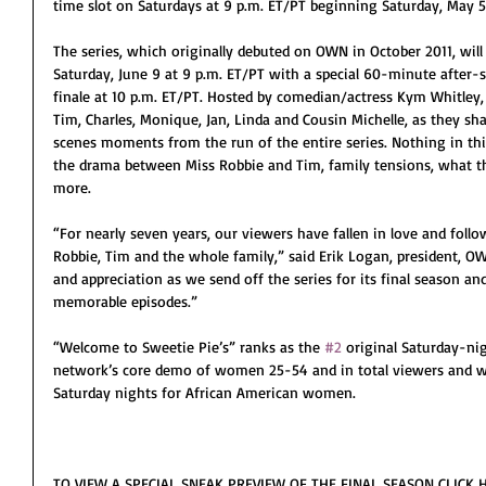
time slot on Saturdays at 9 p.m. ET/PT beginning Saturday, May 5
The series, which originally debuted on OWN in October 2011, will 
Saturday, June 9 at 9 p.m. ET/PT with a special 60-minute after
finale at 10 p.m. ET/PT. Hosted by comedian/actress Kym Whitley, t
Tim, Charles, Monique, Jan, Linda and Cousin Michelle, as they sh
scenes moments from the run of the entire series. Nothing in this 
the drama between Miss Robbie and Tim, family tensions, what th
more.
“For nearly seven years, our viewers have fallen in love and foll
Robbie, Tim and the whole family,” said Erik Logan, president, 
and appreciation as we send off the series for its final season a
memorable episodes.”
“Welcome to Sweetie Pie’s” ranks as the 
#2
 original Saturday-ni
network’s core demo of women 25-54 and in total viewers and w
Saturday nights for African American women.
TO VIEW A SPECIAL SNEAK PREVIEW OF THE FINAL SEASON CLICK H