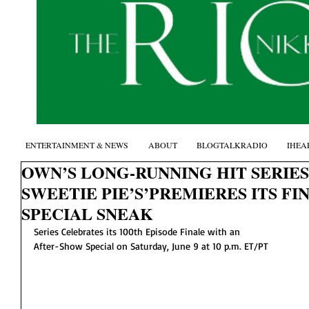
ENTERTAINMENT & NEWS
ABOUT
BLOGTALKRADIO
IHEA
OWN’S LONG-RUNNING HIT SERIE
SWEETIE PIE’S’PREMIERES ITS F
SPECIAL SNEAK
Series Celebrates its 100th Episode Finale with an
After-Show Special on Saturday, June 9 at 10 p.m. ET/PT 