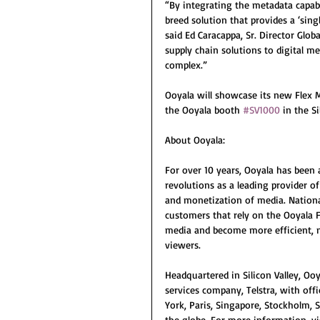
“By integrating the metadata capabi
breed solution that provides a ‘sing
said Ed Caracappa, Sr. Director Glob
supply chain solutions to digital m
complex.” 
Ooyala will showcase its new Flex 
the Ooyala booth 
#SV1000
 in the S
About Ooyala:
For over 10 years, Ooyala has been
revolutions as a leading provider o
and monetization of media. Nationa
customers that rely on the Ooyala F
media and become more efficient, m
viewers. 
Headquartered in Silicon Valley, Oo
services company, Telstra, with off
York, Paris, Singapore, Stockholm, 
the globe. For more information, v