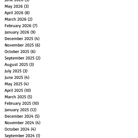
May 2026
(3)
3 posts
April 2026
(8)
8 posts
March 2026
(2)
2 posts
February 2026
(7)
7 posts
January 2026
(9)
9 posts
December 2025
(4)
4 posts
November 2025
(6)
6 posts
October 2025
(6)
6 posts
September 2025
(2)
2 posts
August 2025
(3)
3 posts
July 2025
(3)
3 posts
June 2025
(4)
4 posts
May 2025
(4)
4 posts
April 2025
(10)
10 posts
March 2025
(5)
5 posts
February 2025
(10)
10 posts
January 2025
(12)
12 posts
December 2024
(5)
5 posts
November 2024
(4)
4 posts
October 2024
(4)
4 posts
September 2024
(1)
1 post