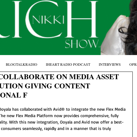
BLOGTALKRADIO
IHEART RADIO PODCAST
INTERVIEWS
OPR
 COLLABORATE ON MEDIA ASSET
TION GIVING CONTENT
IONAL F
  Ooyala has collaborated with Avid® to integrate the new Flex Media 
The new Flex Media Platform now provides comprehensive, fully 
ality. With this new integration, Ooyala and Avid now offer a best-
 consumers seamlessly, rapidly and in a manner that is truly 