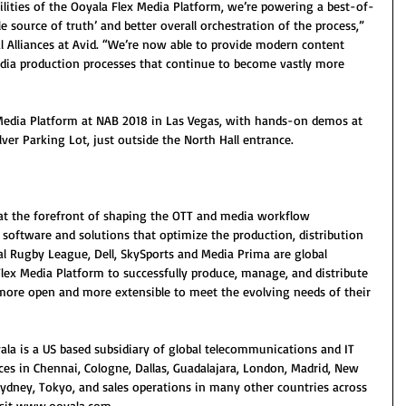
lities of the Ooyala Flex Media Platform, we’re powering a best-of-
le source of truth’ and better overall orchestration of the process,” 
al Alliances at Avid. “We’re now able to provide modern content 
edia production processes that continue to become vastly more 
Media Platform at NAB 2018 in Las Vegas, with hands-on demos at 
ilver Parking Lot, just outside the North Hall entrance.
 at the forefront of shaping the OTT and media workflow 
f software and solutions that optimize the production, distribution 
l Rugby League, Dell, SkySports and Media Prima are global 
lex Media Platform to successfully produce, manage, and distribute 
ore open and more extensible to meet the evolving needs of their 
yala is a US based subsidiary of global telecommunications and IT 
ices in Chennai, Cologne, Dallas, Guadalajara, London, Madrid, New 
Sydney, Tokyo, and sales operations in many other countries across 
isit www.ooyala.com. 