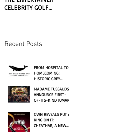
CELEBRITY GOLF
CLASSIC PRESENTED BY
LEXUS
Recent Posts
FROM HOSPITAL TO
HOMECOMING:
HISTORIC GREY
WHALE INN
MADAME TUSSAUDS
CELEBRATES GRAND
ANNOUNCE FIRST-
OPENING UNDER
OF-ITS-KIND JUMANJI
LOCAL FAMILY
4D CINEMATIC
OWNERSHIP
ADVENTURE
OWN REVEALS PUT A
LAUNCHING
RING ON IT:
WORLDWIDE THIS
CHEATHAB, A NEW
JULY
LOVE AND