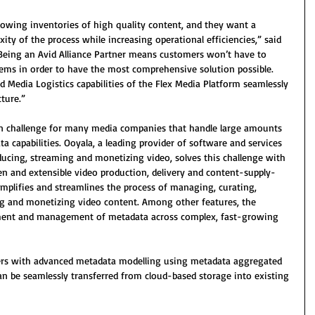
wing inventories of high quality content, and they want a 
ity of the process while increasing operational efficiencies,” said 
Being an Avid Alliance Partner means customers won’t have to 
tems in order to have the most comprehensive solution possible. 
Media Logistics capabilities of the Flex Media Platform seamlessly 
cture.”
 challenge for many media companies that handle large amounts 
ta capabilities. Ooyala, a leading provider of software and services 
ducing, streaming and monetizing video, solves this challenge with 
pen and extensible video production, delivery and content-supply-
mplifies and streamlines the process of managing, curating, 
ng and monetizing video content. Among other features, the 
ment and management of metadata across complex, fast-growing 
rs with advanced metadata modelling using metadata aggregated 
can be seamlessly transferred from cloud-based storage into existing 