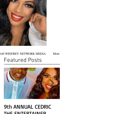
AH WINFREY NETWORK MEDIA
More
Featured Posts
9th ANNUAL CEDRIC
Chicago screening of
THE ENTERTAINER
STAR