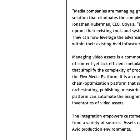
“Media companies are managing gro
solution that eliminates the complex
Jonathan Huberman, CEO, Ooyala. “
uproot their existing tools and sys
They can now leverage the advanced 
within their existing Avid infrastru
Managing video assets is a common
of content yet lack efficient metada
that simplify the complexity of pro
the Flex Media Platform. It is an o
chain-optimization platform that si
orchestrating, publishing, measuri
platform can automate the assign
inventories of video assets.  
The integration empowers custome
from a variety of sources.  Assets 
Avid production environments.