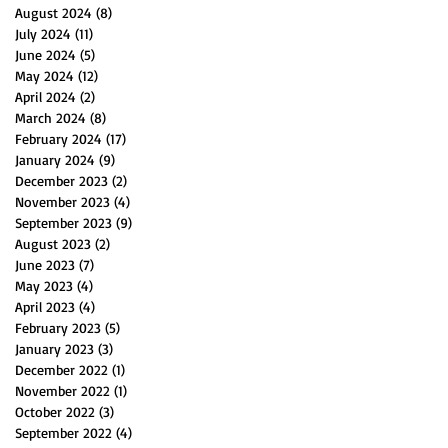
August 2024
(8)
8 posts
July 2024
(11)
11 posts
June 2024
(5)
5 posts
May 2024
(12)
12 posts
April 2024
(2)
2 posts
March 2024
(8)
8 posts
February 2024
(17)
17 posts
January 2024
(9)
9 posts
December 2023
(2)
2 posts
November 2023
(4)
4 posts
September 2023
(9)
9 posts
August 2023
(2)
2 posts
June 2023
(7)
7 posts
May 2023
(4)
4 posts
April 2023
(4)
4 posts
February 2023
(5)
5 posts
January 2023
(3)
3 posts
December 2022
(1)
1 post
November 2022
(1)
1 post
October 2022
(3)
3 posts
September 2022
(4)
4 posts