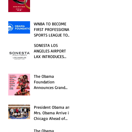
RELATIONSHIP SERIES
PREMIERING FRIDAY,
JULY 31
WNBA TO BECOME
FIRST PROFESSIONAL
SPORTS LEAGUE TO
HOST EVENTS AT THE
SONESTA LOS
NEW OBAMA
ANGELES AIRPORT
PRESIDENTIAL
LAX INTRODUCES
CENTER
NEW GUEST
EXPERIENCES,
RENOVATED POOL
The Obama
AND SEASONAL
Foundation
OFFERINGS FOR
Announces Grand
SUMMER 2026
Opening Ceremony
Event Performers
President Obama and
Mrs. Obama Arrive in
Chicago Ahead of
Obama Presidential
Center Grand
The Obama