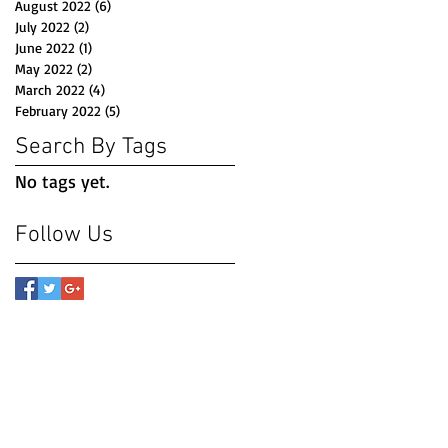
August 2022
(6)
6 posts
July 2022
(2)
2 posts
June 2022
(1)
1 post
May 2022
(2)
2 posts
March 2022
(4)
4 posts
February 2022
(5)
5 posts
Search By Tags
No tags yet.
Follow Us