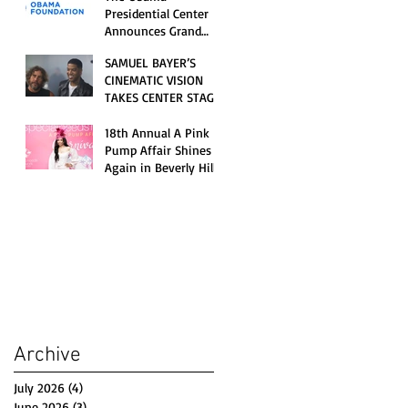
Opening Celebration
Presidential Center
Announces Grand
Opening Weekend
SAMUEL BAYER’S
Celebrations and
CINEMATIC VISION
Inaugural Campus
TAKES CENTER STAGE
Programming
AS KID CUDI’S
“GRAVE” BECOMES AN
18th Annual A Pink
OFFICIAL SELECTION
Pump Affair Shines
OF THE 2026 TRIBECA
Again in Beverly Hills,
FESTIVAL
Honoring Trailblazers
and Raising Critical
Support for Autism &
Disability Programs
Archive
July 2026
(4)
4 posts
June 2026
(3)
3 posts