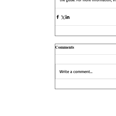
Comments
Write a comment...