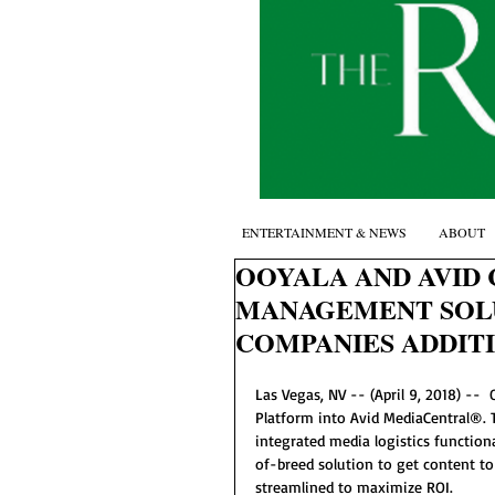
ENTERTAINMENT & NEWS
ABOUT
OOYALA AND AVID
MANAGEMENT SOLU
COMPANIES ADDIT
Las Vegas, NV -- (April 9, 2018) --
Platform into Avid MediaCentral®. 
integrated media logistics function
of-breed solution to get content to
streamlined to maximize ROI.