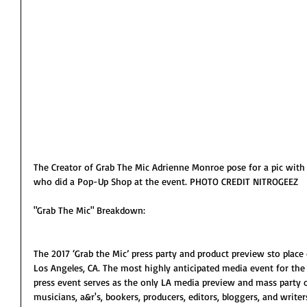
The Creator of Grab The Mic Adrienne Monroe pose for a pic with
who did a Pop-Up Shop at the event. PHOTO CREDIT NITROGEEZ
"Grab The Mic" Breakdown:
The 2017 ‘Grab the Mic’ press party and product preview sto place
Los Angeles, CA. The most highly anticipated media event for the 
press event serves as the only LA media preview and mass party o
musicians, a&r's, bookers, producers, editors, bloggers, and writers