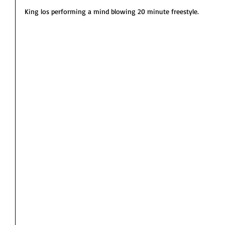
King los performing a mind blowing 20 minute freestyle. 