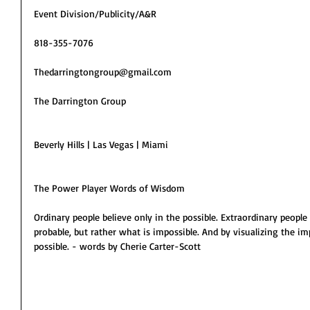
Event Division/Publicity/A&R
818-355-7076
Thedarringtongroup@gmail.com
The Darrington Group
Beverly Hills | Las Vegas | Miami
The Power Player Words of Wisdom
Ordinary people believe only in the possible. Extraordinary people 
probable, but rather what is impossible. And by visualizing the imp
possible. - words by Cherie Carter-Scott 