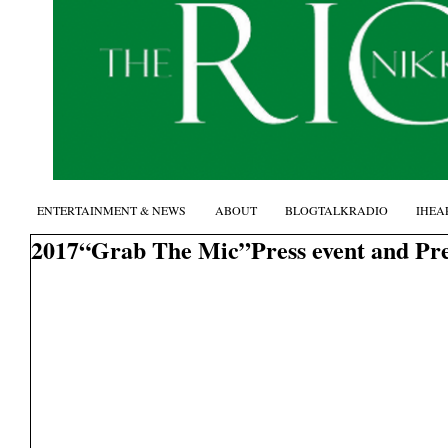
ENTERTAINMENT & NEWS
ABOUT
BLOGTALKRADIO
IHEA
2017“Grab The Mic”Press event and Pr