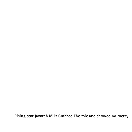
Rising star Jayarah Millz Grabbed The mic and showed no mercy. 