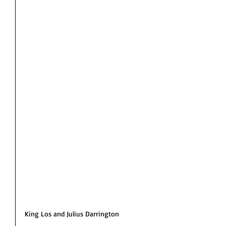
King Los and Julius Darrington