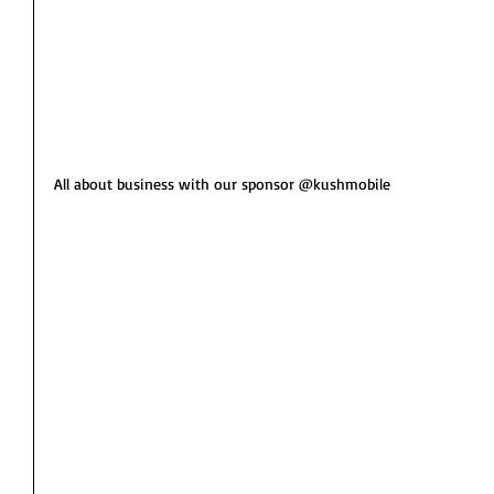
All about business with our sponsor @kushmobile 