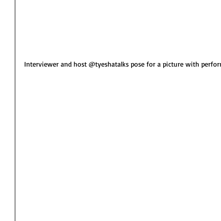
Interviewer and host @tyeshatalks pose for a picture with perfor