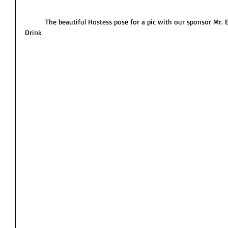
          The beautiful Hostess pose for a pic with our sponsor Mr. E-Dee the owner of Island Energy 
Drink