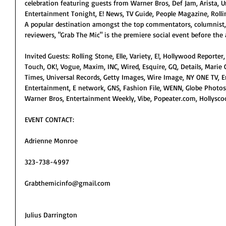
celebration featuring guests from Warner Bros, Def Jam, Arista, Un
Entertainment Tonight, E! News, TV Guide, People Magazine, Rolli
A popular destination amongst the top commentators, columnist,
reviewers, "Grab The Mic" is the premiere social event before the 
Invited Guests: Rolling Stone, Elle, Variety, E!, Hollywood Reporter,
Touch, OK!, Vogue, Maxim, INC, Wired, Esquire, GQ, Details, Marie C
Times, Universal Records, Getty Images, Wire Image, NY ONE TV, 
Entertainment, E network, GNS, Fashion File, WENN, Globe Photos, 
Warner Bros, Entertainment Weekly, Vibe, Popeater.com, Hollyscoo
EVENT CONTACT:
Adrienne Monroe
323-738-4997
Grabthemicinfo@gmail.com
Julius Darrington