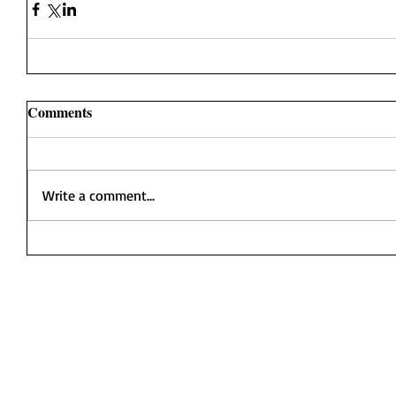
Comments
Write a comment...