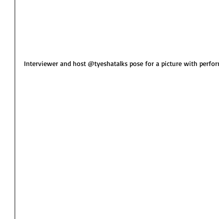
Interviewer and host @tyeshatalks pose for a picture with perfor