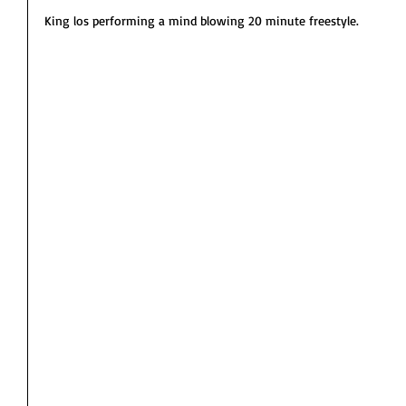
King los performing a mind blowing 20 minute freestyle. 