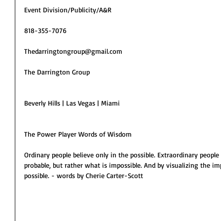
Event Division/Publicity/A&R
818-355-7076
Thedarringtongroup@gmail.com
The Darrington Group
Beverly Hills | Las Vegas | Miami
The Power Player Words of Wisdom
Ordinary people believe only in the possible. Extraordinary people 
probable, but rather what is impossible. And by visualizing the imp
possible. - words by Cherie Carter-Scott 