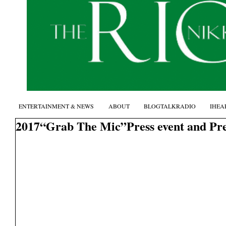
ENTERTAINMENT & NEWS
ABOUT
BLOGTALKRADIO
IHEA
2017“Grab The Mic”Press event and Pr