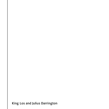
King Los and Julius Darrington