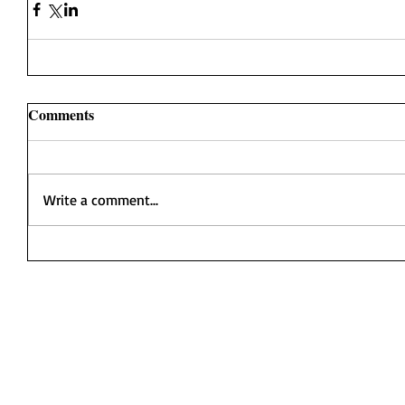
Comments
Write a comment...