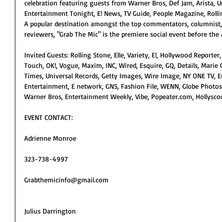
celebration featuring guests from Warner Bros, Def Jam, Arista, Un
Entertainment Tonight, E! News, TV Guide, People Magazine, Rolli
A popular destination amongst the top commentators, columnist,
reviewers, "Grab The Mic" is the premiere social event before the 
Invited Guests: Rolling Stone, Elle, Variety, E!, Hollywood Reporter,
Touch, OK!, Vogue, Maxim, INC, Wired, Esquire, GQ, Details, Marie C
Times, Universal Records, Getty Images, Wire Image, NY ONE TV, 
Entertainment, E network, GNS, Fashion File, WENN, Globe Photos, 
Warner Bros, Entertainment Weekly, Vibe, Popeater.com, Hollyscoo
EVENT CONTACT:
Adrienne Monroe
323-738-4997
Grabthemicinfo@gmail.com
Julius Darrington