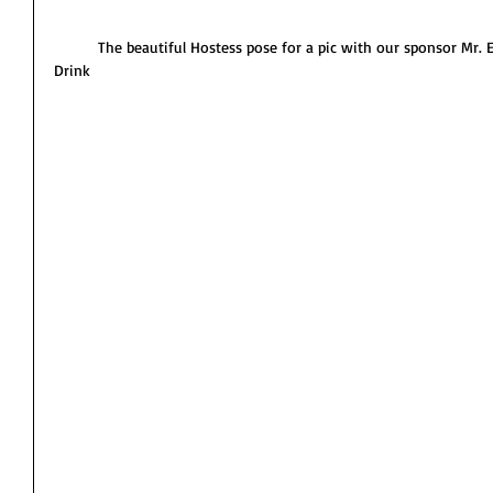
          The beautiful Hostess pose for a pic with our sponsor Mr. E-Dee the owner of Island Energy 
Drink