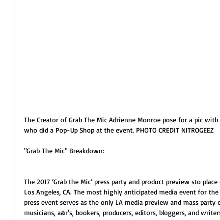
The Creator of Grab The Mic Adrienne Monroe pose for a pic with
who did a Pop-Up Shop at the event. PHOTO CREDIT NITROGEEZ
"Grab The Mic" Breakdown:
The 2017 ‘Grab the Mic’ press party and product preview sto place
Los Angeles, CA. The most highly anticipated media event for the 
press event serves as the only LA media preview and mass party o
musicians, a&r's, bookers, producers, editors, bloggers, and writers