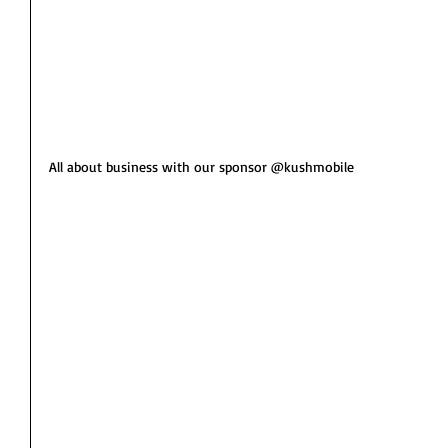
All about business with our sponsor @kushmobile 