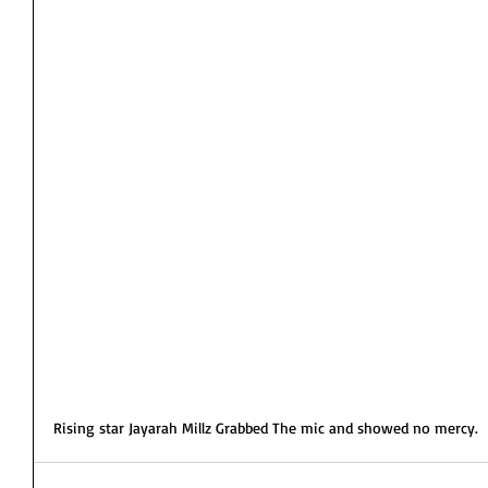
Rising star Jayarah Millz Grabbed The mic and showed no mercy. 