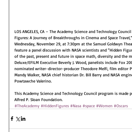
LOS ANGELES, CA – The Academy Science and Technology Council 
Figures: A Journey of Breakthroughs in Cinema and Space Travel,”
Wednesday, November 29, at 7:30pm at the Samuel Goldwyn Theater
feature a panel discussion with NASA scientists and “Hidden Fig
of the past, present and future in space math, diversity and the
Deluxe/EFILM Executive Beverly J. Wood, panelists include Fox 20
nominated writer-director-producer Theodore Melfi, film editor 
Mandy Walker, NASA chief historian Dr. Bill Barry and NASA engine
Powtawche Valerino.
This Academy Science and Technology Council program is made po
Alfred P. Sloan Foundation. 
#TheAcademy
#HiddenFigures
#Nasa
#space
#Women
#Oscars