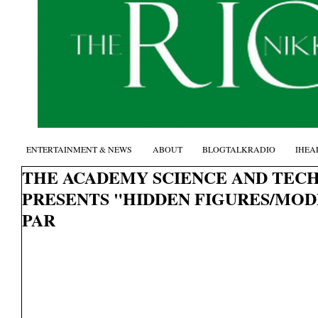
ENTERTAINMENT & NEWS
ABOUT
BLOGTALKRADIO
IHEA
THE ACADEMY SCIENCE AND TEC
PRESENTS "HIDDEN FIGURES/MOD
PAR