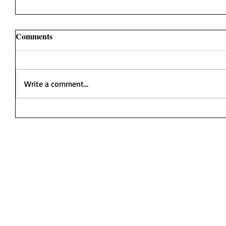
Comments
Write a comment...