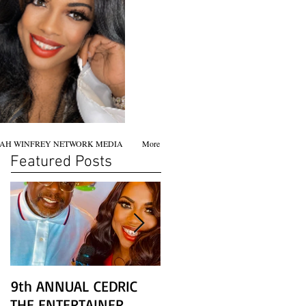
AH WINFREY NETWORK MEDIA
More
Featured Posts
9th ANNUAL CEDRIC
Chicago screening of
THE ENTERTAINER
STAR