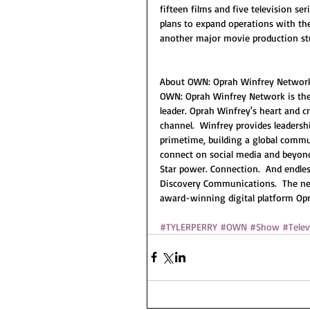
fifteen films and five television se
plans to expand operations with the
another major movie production stu
About OWN: Oprah Winfrey Networ
OWN: Oprah Winfrey Network is the f
leader. Oprah Winfrey's heart and c
channel.  Winfrey provides leadersh
primetime, building a global commu
connect on social media and beyond.
Star power. Connection.  And endles
Discovery Communications.  The net
award-winning digital platform Op
#TYLERPERRY
#OWN
#Show
#Telev