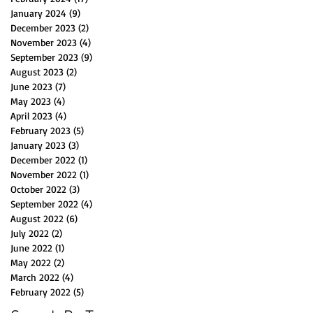
January 2024
(9)
9 posts
December 2023
(2)
2 posts
November 2023
(4)
4 posts
September 2023
(9)
9 posts
August 2023
(2)
2 posts
June 2023
(7)
7 posts
May 2023
(4)
4 posts
April 2023
(4)
4 posts
February 2023
(5)
5 posts
January 2023
(3)
3 posts
December 2022
(1)
1 post
November 2022
(1)
1 post
October 2022
(3)
3 posts
September 2022
(4)
4 posts
August 2022
(6)
6 posts
July 2022
(2)
2 posts
June 2022
(1)
1 post
May 2022
(2)
2 posts
March 2022
(4)
4 posts
February 2022
(5)
5 posts