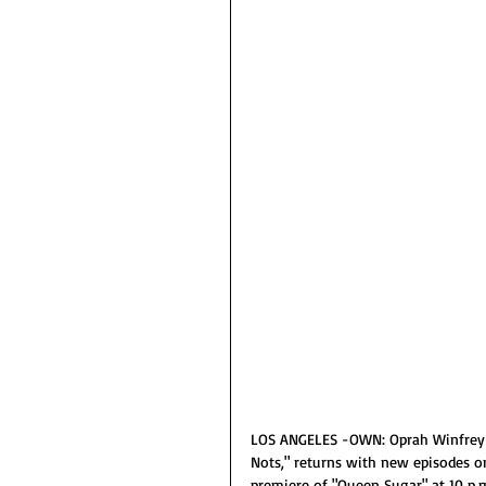
LOS ANGELES -OWN: Oprah Winfrey Ne
Nots," returns with new episodes o
premiere of "Queen Sugar" at 10 p.m