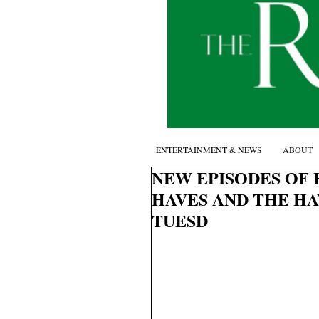
ENTERTAINMENT & NEWS
ABOUT
NEW EPISODES OF 
HAVES AND THE H
TUESD