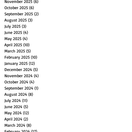
November 2025
(6)
6 posts
October 2025
(6)
6 posts
September 2025
(2)
2 posts
August 2025
(3)
3 posts
July 2025
(3)
3 posts
June 2025
(4)
4 posts
May 2025
(4)
4 posts
April 2025
(10)
10 posts
March 2025
(5)
5 posts
February 2025
(10)
10 posts
January 2025
(12)
12 posts
December 2024
(5)
5 posts
November 2024
(4)
4 posts
October 2024
(4)
4 posts
September 2024
(1)
1 post
August 2024
(8)
8 posts
July 2024
(11)
11 posts
June 2024
(5)
5 posts
May 2024
(12)
12 posts
April 2024
(2)
2 posts
March 2024
(8)
8 posts
February 2024
(17)
17 posts