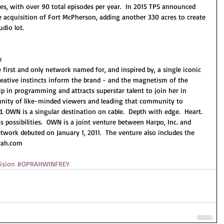
ries, with over 90 total episodes per year.  In 2015 TPS announced 
 acquisition of Fort McPherson, adding another 330 acres to create 
dio lot.
k
irst and only network named for, and inspired by, a single iconic 
reative instincts inform the brand - and the magnetism of the 
ip in programming and attracts superstar talent to join her in 
nity of like-minded viewers and leading that community to 
 OWN is a singular destination on cable.  Depth with edge.  Heart. 
s possibilities.  OWN is a joint venture between Harpo, Inc. and 
work debuted on January 1, 2011.  The venture also includes the 
rah.com 
ision
#OPRAHWINFREY