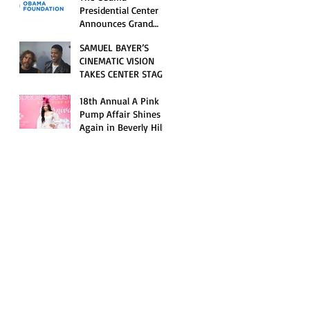
Opening Celebration
Presidential Center
Announces Grand
Opening Weekend
SAMUEL BAYER’S
Celebrations and
CINEMATIC VISION
Inaugural Campus
TAKES CENTER STAGE
Programming
AS KID CUDI’S
“GRAVE” BECOMES AN
18th Annual A Pink
OFFICIAL SELECTION
Pump Affair Shines
OF THE 2026 TRIBECA
Again in Beverly Hills,
FESTIVAL
Honoring Trailblazers
and Raising Critical
Support for Autism &
Disability Programs