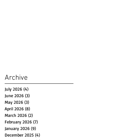
Archive
July 2026
(4)
4 posts
June 2026
(3)
3 posts
May 2026
(3)
3 posts
April 2026
(8)
8 posts
March 2026
(2)
2 posts
February 2026
(7)
7 posts
January 2026
(9)
9 posts
December 2025
(4)
4 posts