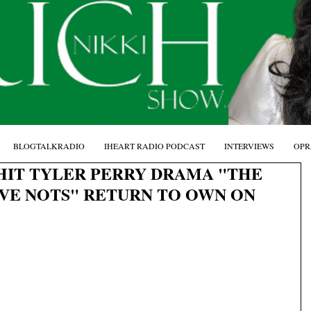
BLOGTALKRADIO
IHEART RADIO PODCAST
INTERVIEWS
OPR
HIT TYLER PERRY DRAMA "THE
AVE NOTS" RETURN TO OWN ON