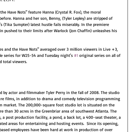
the Have Nots" feature Hanna (Crystal R. Fox), the moral 
before. Hanna and her son, Benny, (Tyler Lepley) are stripped of 
 (Tika Sumpter) latest hustle fails miserably. In the premiere 
n pushed to their limits after Warlock (Jon Chaffin) unleashes his 
es and the Have Nots" averaged over 3 million viewers in Live +3, 
ble series for W25-54 and Tuesday night's 
#1
 original series on all of 
 total viewers. 
d by actor and filmmaker Tyler Perry in the fall of 2008. The studio 
re films, in addition to drama and comedy television programming 
ion market. The 200,000-square foot studio lot is situated on the 
e than 30 acres in the Greenbriar area of southwest Atlanta. The 
 a post production facility, a pond, a back lot, a 400-seat theater, a 
ted areas for entertaining and hosting events.  Since its opening, 
-based employees have been hard at work in production of over 