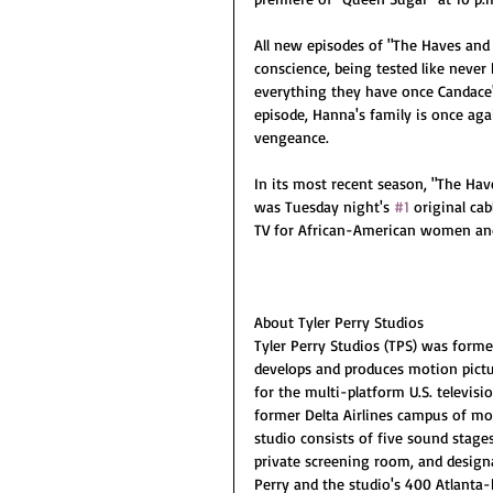
All new episodes of "The Haves and 
conscience, being tested like never 
everything they have once Candace's
episode, Hanna's family is once agai
vengeance.
In its most recent season, "The Hav
was Tuesday night's 
#1
 original ca
TV for African-American women and
About Tyler Perry Studios
Tyler Perry Studios (TPS) was forme
develops and produces motion pictu
for the multi-platform U.S. televis
former Delta Airlines campus of mor
studio consists of five sound stages,
private screening room, and designa
Perry and the studio's 400 Atlanta