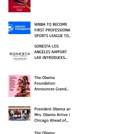
RELATIONSHIP SERIES
PREMIERING FRIDAY,
JULY 31
WNBA TO BECOME
FIRST PROFESSIONAL
SPORTS LEAGUE TO
HOST EVENTS AT THE
SONESTA LOS
NEW OBAMA
ANGELES AIRPORT
PRESIDENTIAL
LAX INTRODUCES
CENTER
NEW GUEST
EXPERIENCES,
RENOVATED POOL
The Obama
AND SEASONAL
Foundation
OFFERINGS FOR
Announces Grand
SUMMER 2026
Opening Ceremony
Event Performers
President Obama and
Mrs. Obama Arrive in
Chicago Ahead of
Obama Presidential
Center Grand
The Obama