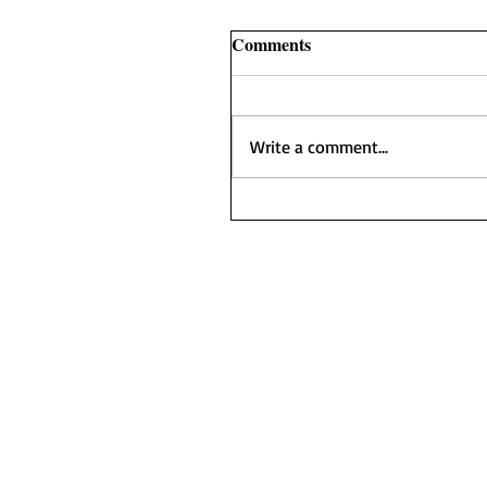
Comments
Write a comment...