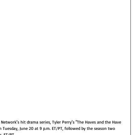
twork's hit drama series, Tyler Perry's "The Haves and the Have 
n Tuesday, June 20 at 9 p.m. ET/PT, followed by the season two 
. ET/PT. 