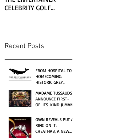
CELEBRITY GOLF
CLASSIC PRESENTED BY
LEXUS
Recent Posts
FROM HOSPITAL TO
HOMECOMING:
HISTORIC GREY
WHALE INN
MADAME TUSSAUDS
CELEBRATES GRAND
ANNOUNCE FIRST-
OPENING UNDER
OF-ITS-KIND JUMANJI
LOCAL FAMILY
4D CINEMATIC
OWNERSHIP
ADVENTURE
OWN REVEALS PUT A
LAUNCHING
RING ON IT:
WORLDWIDE THIS
CHEATHAB, A NEW
JULY
LOVE AND